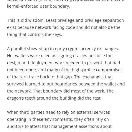
kernel-enforced user boundary.
This is old wisdom. Least privilege and privilege separation
exist because network-facing code should not also be the
thing that controls the keys.
A parallel showed up in early cryptocurrency exchanges.
Hot wallets were used as signing oracles because the
design and deployment work needed to prevent that had
not been done, and many of the high-profile compromises
of that era trace back to that gap. The exchanges that
survived learned to put boundaries between the wallet and
the network. That boundary did most of the work. The
dragon’s teeth around the building did the rest.
When third parties need to rely on external services
operating in these environments, they often rely on
auditors to attest that management assertions about