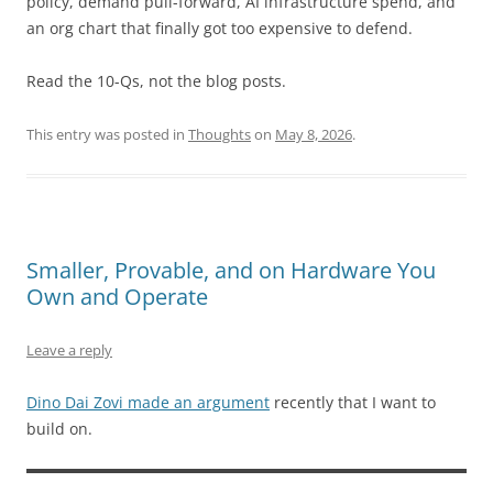
policy, demand pull-forward, AI infrastructure spend, and
an org chart that finally got too expensive to defend.
Read the 10-Qs, not the blog posts.
This entry was posted in
Thoughts
on
May 8, 2026
.
Smaller, Provable, and on Hardware You
Own and Operate
Leave a reply
Dino Dai Zovi made an argument
recently that I want to
build on.