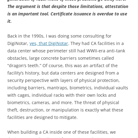
The argument is that despite those limitations, attestation
is an important tool. Certificate issuance is overdue to use
it.
Back in the 1990s, I was doing some consulting for
DigiNotar,
yes, that DigiNotar
. They had CA facilities in a
data center whose perimeter still had WWII-era anti-tank
obstacles, large concrete barriers sometimes called
“dragon’s teeth.” Of course, this was an artifact of the
facility’s history, but data centers are designed from a
security perspective with layers of physical protection,
including barriers, mantraps, biometrics, individual vaults
with cages, individual racks with their own locks and
biometrics, cameras, and more. The threat of physical
theft, destruction, or manipulation is exactly what these
facilities are designed to mitigate.
When building a CA inside one of these facilities, we