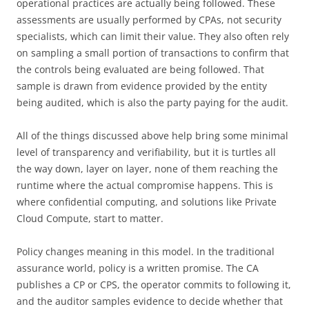
operational practices are actually being followed. These
assessments are usually performed by CPAs, not security
specialists, which can limit their value. They also often rely
on sampling a small portion of transactions to confirm that
the controls being evaluated are being followed. That
sample is drawn from evidence provided by the entity
being audited, which is also the party paying for the audit.
All of the things discussed above help bring some minimal
level of transparency and verifiability, but it is turtles all
the way down, layer on layer, none of them reaching the
runtime where the actual compromise happens. This is
where confidential computing, and solutions like Private
Cloud Compute, start to matter.
Policy changes meaning in this model. In the traditional
assurance world, policy is a written promise. The CA
publishes a CP or CPS, the operator commits to following it,
and the auditor samples evidence to decide whether that