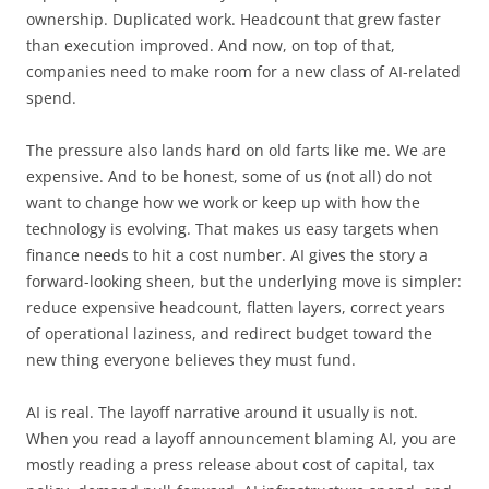
ownership. Duplicated work. Headcount that grew faster
than execution improved. And now, on top of that,
companies need to make room for a new class of AI-related
spend.
The pressure also lands hard on old farts like me. We are
expensive. And to be honest, some of us (not all) do not
want to change how we work or keep up with how the
technology is evolving. That makes us easy targets when
finance needs to hit a cost number. AI gives the story a
forward-looking sheen, but the underlying move is simpler:
reduce expensive headcount, flatten layers, correct years
of operational laziness, and redirect budget toward the
new thing everyone believes they must fund.
AI is real. The layoff narrative around it usually is not.
When you read a layoff announcement blaming AI, you are
mostly reading a press release about cost of capital, tax