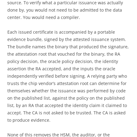
source. To verify what a particular issuance was actually
done by, you would not need to be admitted to the data
center. You would need a compiler.
Each issued certificate is accompanied by a portable
evidence bundle, signed by the attested issuance system.
The bundle names the binary that produced the signature,
the attestation root that vouched for the binary, the RA
policy decision, the oracle policy decision, the identity
assertion the RA accepted, and the inputs the oracle
independently verified before signing. A relying party who
trusts the chip vendor’s attestation root can determine for
themselves whether the issuance was performed by code
on the published list, against the policy on the published
list, by an RA that accepted the identity claim it claimed to
accept. The CA is not asked to be trusted. The CA is asked
to produce evidence.
None of this removes the HSM, the auditor, or the