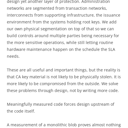
design yet another layer of protection. Administration
networks are segmented from transaction networks,
interconnects from supporting infrastructure, the issuance
environment from the systems holding root keys. We add
our own physical segmentation on top of that so we can
build controls around multiple parties being necessary for
the more sensitive operations, while still letting routine
hardware maintenance happen on the schedule the SLA
needs.
These are all useful and important things, but the reality is
that CA key material is not likely to be physically stolen. It is
more likely to be compromised from the outside. We solve
these problems through design, not by writing more code.
Meaningfully measured code forces design upstream of
the code itself.
A measurement of a monolithic blob proves almost nothing