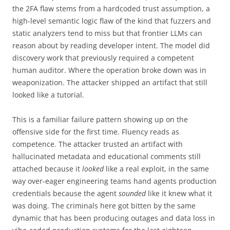
the 2FA flaw stems from a hardcoded trust assumption, a
high-level semantic logic flaw of the kind that fuzzers and
static analyzers tend to miss but that frontier LLMs can
reason about by reading developer intent. The model did
discovery work that previously required a competent
human auditor. Where the operation broke down was in
weaponization. The attacker shipped an artifact that still
looked like a tutorial.
This is a familiar failure pattern showing up on the
offensive side for the first time. Fluency reads as
competence. The attacker trusted an artifact with
hallucinated metadata and educational comments still
attached because it
looked
like a real exploit, in the same
way over-eager engineering teams hand agents production
credentials because the agent
sounded
like it knew what it
was doing. The criminals here got bitten by the same
dynamic that has been producing outages and data loss in