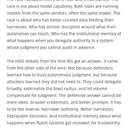
race is not about model capability. Both sides are running
models from the same vendors, often the same model. The
race is about who has better-curated data feeding their
harnesses. Who has stricter discipline around what their
automation can touch. Who has the institutional memory of
what happens when you delegate authority to a system
whose judgment you cannot audit in advance.
The HIDS debate from the mid-90s got an answer. It came
from the other side of the wire. Not because defenders
learned how to trust autonomous judgment, but because
attackers learned they did not need to. They could delegate
broadly, externalize the blast radius, and let volume
compensate for judgment. The defensive answer cannot be
more vibes, broader credentials, and better prompts. It has
to be the inverse. Narrower authority. Better harnesses.
Replayable decisions. And institutional memory about what
happens when fluent systems get mistaken for trustworthy