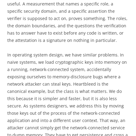
useful. A measurement that names a specific role, a
specific security domain, and a specific assertion the
verifier is supposed to act on, proves something. The roles,
the domain boundaries, and the questions the verification
has to answer have to exist before any code is written, or
the attestation is a signature on nothing in particular.
In operating system design, we have similar problems. In
naive systems, we load cryptographic keys into memory on
a running, network-connected system, accidentally
exposing ourselves to memory-disclosure bugs where a
network attacker can steal keys. Heartbleed is the
canonical example, but the class is what matters. We do
this because it is simpler and faster, but it is also less
secure. As systems designers, we address this by moving
those keys out of the process of the network-connected
application and into a different user context. That way, an
attacker cannot simply get the network-connected service
to dump memory. They have to get persistence and cross a