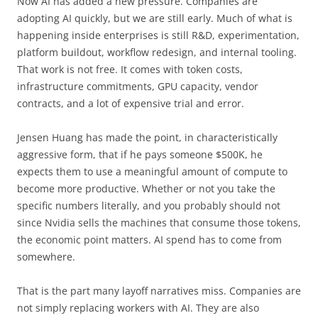
Now AI has added a new pressure. Companies are
adopting AI quickly, but we are still early. Much of what is
happening inside enterprises is still R&D, experimentation,
platform buildout, workflow redesign, and internal tooling.
That work is not free. It comes with token costs,
infrastructure commitments, GPU capacity, vendor
contracts, and a lot of expensive trial and error.
Jensen Huang has made the point, in characteristically
aggressive form, that if he pays someone $500K, he
expects them to use a meaningful amount of compute to
become more productive. Whether or not you take the
specific numbers literally, and you probably should not
since Nvidia sells the machines that consume those tokens,
the economic point matters. AI spend has to come from
somewhere.
That is the part many layoff narratives miss. Companies are
not simply replacing workers with AI. They are also