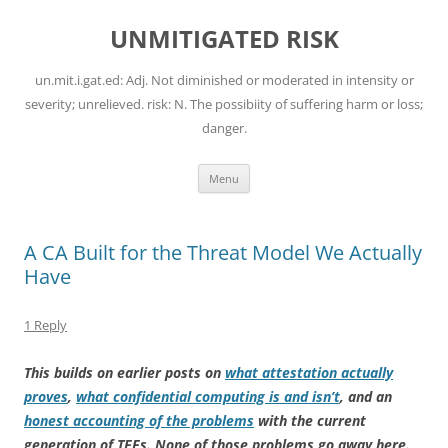
Skip
to
UNMITIGATED RISK
content
un.mit.i.gat.ed: Adj. Not diminished or moderated in intensity or
severity; unrelieved. risk: N. The possibiity of suffering harm or loss;
danger.
Menu
A CA Built for the Threat Model We Actually
Have
1 Reply
This builds on earlier posts on
what attestation actually
proves
,
what confidential computing is and isn’t
, and an
honest accounting of the problems
with the current
generation of TEEs. None of those problems go away here.