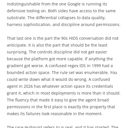
indistinguishable from the one Google is running its
defensive tooling on. Both sides have access to the same
substrate. The differential collapses to data quality,
harness sophistication, and discipline around permissions.
That last one is the part the 90s HIDS conversation did not
anticipate. It is also the part that should be the least
surprising. The controls discipline did not get easier
because the platform got more capable. If anything the
gradient got worse. A confused regex IDS in 1999 had a
bounded action space. The rule set was enumerable. You
could write down what it would do wrong. A confused
agent in 2026 has whatever action space its credentials
grant it, which in most deployments is more than it should.
The fluency that made it easy to give the agent broad
permissions in the first place is exactly the property that
makes its failures look reasonable in the moment.
The race Hultquist refers to is real, and it has started. The