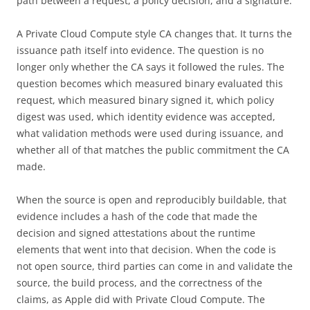
path between a request, a policy decision, and a signature.
A Private Cloud Compute style CA changes that. It turns the
issuance path itself into evidence. The question is no
longer only whether the CA says it followed the rules. The
question becomes which measured binary evaluated this
request, which measured binary signed it, which policy
digest was used, which identity evidence was accepted,
what validation methods were used during issuance, and
whether all of that matches the public commitment the CA
made.
When the source is open and reproducibly buildable, that
evidence includes a hash of the code that made the
decision and signed attestations about the runtime
elements that went into that decision. When the code is
not open source, third parties can come in and validate the
source, the build process, and the correctness of the
claims, as Apple did with Private Cloud Compute. The