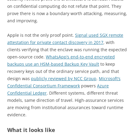
on confidential computing do not refute that point. They
prove there is now a boundary worth attacking, measuring,
and improving.
Apple is not the only proof point.
Signal used SGX remote
attestation for private contact discovery in 2017
, with
clients verifying that the enclave was running the expected
open-source code.
WhatsApp’s end-to-end encrypted
backups use an HSM-based Backup Key Vault
to keep
recovery keys out of the ordinary service path, and that
design was
publicly reviewed by NCC Group
.
Microsoft’s
Confidential Consortium Framework
powers
Azure
Confidential Ledger
. Different systems, different threat
models, same direction of travel. High-assurance services
are moving from institutional assurances toward runtime
evidence.
What it looks like