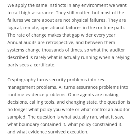
We apply the same instincts in any environment we want
to call high-assurance. They still matter, but most of the
failures we care about are not physical failures. They are
logical, remote, operational failures in the runtime path.
The rate of change makes that gap wider every year.
Annual audits are retrospective, and between them
systems change thousands of times, so what the auditor
described is rarely what is actually running when a relying
party sees a certificate.
Cryptography turns security problems into key-
management problems. AI turns assurance problems into
runtime-evidence problems. Once agents are making
decisions, calling tools, and changing state, the question is
no longer what policy you wrote or what control an auditor
sampled. The question is what actually ran, what it saw,
what boundary contained it, what policy constrained it,
and what evidence survived execution.