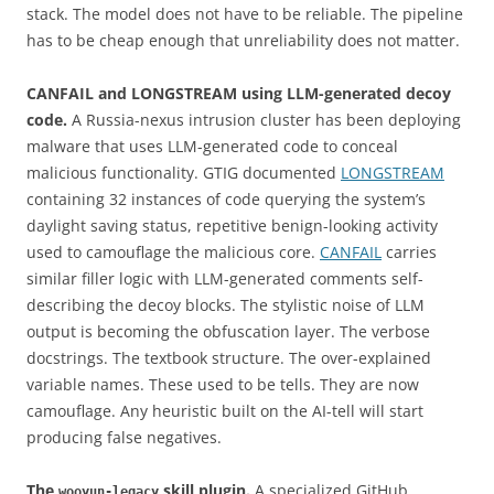
stack. The model does not have to be reliable. The pipeline
has to be cheap enough that unreliability does not matter.
CANFAIL and LONGSTREAM using LLM-generated decoy
code.
A Russia-nexus intrusion cluster has been deploying
malware that uses LLM-generated code to conceal
malicious functionality. GTIG documented
LONGSTREAM
containing 32 instances of code querying the system’s
daylight saving status, repetitive benign-looking activity
used to camouflage the malicious core.
CANFAIL
carries
similar filler logic with LLM-generated comments self-
describing the decoy blocks. The stylistic noise of LLM
output is becoming the obfuscation layer. The verbose
docstrings. The textbook structure. The over-explained
variable names. These used to be tells. They are now
camouflage. Any heuristic built on the AI-tell will start
producing false negatives.
The
skill plugin.
A specialized GitHub
wooyun-legacy