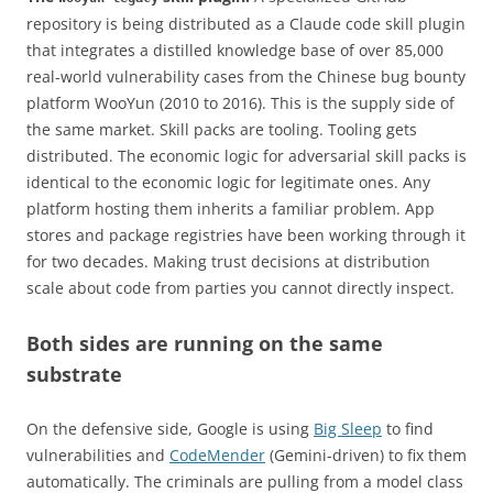
repository is being distributed as a Claude code skill plugin
that integrates a distilled knowledge base of over 85,000
real-world vulnerability cases from the Chinese bug bounty
platform WooYun (2010 to 2016). This is the supply side of
the same market. Skill packs are tooling. Tooling gets
distributed. The economic logic for adversarial skill packs is
identical to the economic logic for legitimate ones. Any
platform hosting them inherits a familiar problem. App
stores and package registries have been working through it
for two decades. Making trust decisions at distribution
scale about code from parties you cannot directly inspect.
Both sides are running on the same
substrate
On the defensive side, Google is using
Big Sleep
to find
vulnerabilities and
CodeMender
(Gemini-driven) to fix them
automatically. The criminals are pulling from a model class