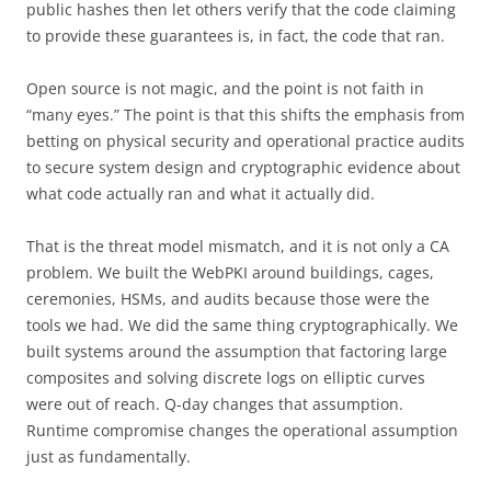
public hashes then let others verify that the code claiming
to provide these guarantees is, in fact, the code that ran.
Open source is not magic, and the point is not faith in
“many eyes.” The point is that this shifts the emphasis from
betting on physical security and operational practice audits
to secure system design and cryptographic evidence about
what code actually ran and what it actually did.
That is the threat model mismatch, and it is not only a CA
problem. We built the WebPKI around buildings, cages,
ceremonies, HSMs, and audits because those were the
tools we had. We did the same thing cryptographically. We
built systems around the assumption that factoring large
composites and solving discrete logs on elliptic curves
were out of reach. Q-day changes that assumption.
Runtime compromise changes the operational assumption
just as fundamentally.