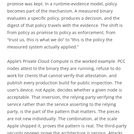
promise was kept. In a runtime-evidence model, policy
becomes part of the mechanism. A measured binary
evaluates a specific policy, produces a decision, and the
digest of that policy travels with the evidence. The shift is
from policy as promise to policy as enforcement, from
“trust us, this is what we do” to “this is the policy the
measured system actually applied.”
Apple’s Private Cloud Compute is the worked example. PCC
nodes attest to the binary they are running, refuse to do
work for clients that cannot verify that attestation, and
publish every production build for public inspection. The
user’s device, not Apple, decides whether a given node is
acceptable. That inversion, the relying party verifying the
service rather than the service asserting to the relying
party, is the part of the pattern that matters. The pieces
are not new individually. The combination, at the scale
Apple shipped it, proves the pattern is real. The third-party
security reviews prove the architecture is serious. Attacks