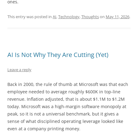
ones.
This entry was posted in
AI
,
Technology
,
Thoughts
on
May 11, 2026
.
AI Is Not Why They Are Cutting (Yet)
Leave a reply
Back in 2000, the rule of thumb at Microsoft was that each
employee needed to average roughly $600K in top-line
revenue. Inflation adjusted, that is about $1.1M to $1.2M
today. Microsoft was a high-margin software monopoly at
peak, so it is not a universal benchmark, but it gives a
sense of what disciplined operating leverage looked like
even at a company printing money.