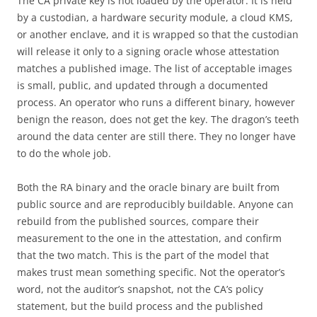
The CA private key is not loaded by the operator. It is held
by a custodian, a hardware security module, a cloud KMS,
or another enclave, and it is wrapped so that the custodian
will release it only to a signing oracle whose attestation
matches a published image. The list of acceptable images
is small, public, and updated through a documented
process. An operator who runs a different binary, however
benign the reason, does not get the key. The dragon’s teeth
around the data center are still there. They no longer have
to do the whole job.
Both the RA binary and the oracle binary are built from
public source and are reproducibly buildable. Anyone can
rebuild from the published sources, compare their
measurement to the one in the attestation, and confirm
that the two match. This is the part of the model that
makes trust mean something specific. Not the operator’s
word, not the auditor’s snapshot, not the CA’s policy
statement, but the build process and the published