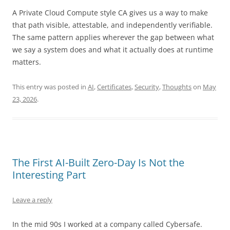
A Private Cloud Compute style CA gives us a way to make
that path visible, attestable, and independently verifiable.
The same pattern applies wherever the gap between what
we say a system does and what it actually does at runtime
matters.
This entry was posted in
AI
,
Certificates
,
Security
,
Thoughts
on
May
23, 2026
.
The First AI-Built Zero-Day Is Not the
Interesting Part
Leave a reply
In the mid 90s I worked at a company called Cybersafe.