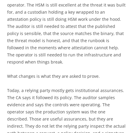
operator. The HSM is still excellent at the threat it was built
for, and a custodian holding a key wrapped to an
attestation policy is still doing HSM work under the hood.
The auditor is still needed to attest that the published
policy is sensible, that the source matches the binary, that
the threat model is honest, and that the runbook is
followed in the moments where attestation cannot help.
The operator is still needed to run the infrastructure and
respond when things break.
What changes is what they are asked to prove.
Today, a relying party mostly gets institutional assurances.
The CA says it followed its policy. The auditor samples
evidence and says the controls were operating. The
operator says the production system was the one
described. Those are useful assurances, but they are
indirect. They do not let the relying party inspect the actual