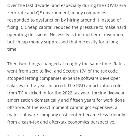
Over the last decade, and especially during the COVID-era
zero-rate and QE environment, many companies
responded to dysfunction by hiring around it instead of
fixing it. Cheap capital reduced the pressure to make hard
operating decisions. Necessity is the mother of invention,
but cheap money suppressed that necessity for a long
time.
Then two things changed at roughly the same time. Rates
went from zero to five, and Section 174 of the tax code
stopped letting companies expense software developer
salaries in the year incurred. The R&D amortization rule
from TCJA kicked in for the 2022 tax year, forcing five-year
amortization domestically and fifteen years for work done
offshore. At the exact moment capital got expensive, a
major software-company cost center became less friendly
from a cash-tax and after-tax economics perspective.