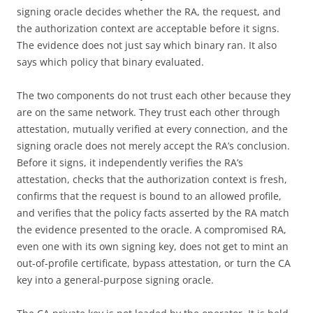
signing oracle decides whether the RA, the request, and
the authorization context are acceptable before it signs.
The evidence does not just say which binary ran. It also
says which policy that binary evaluated.
The two components do not trust each other because they
are on the same network. They trust each other through
attestation, mutually verified at every connection, and the
signing oracle does not merely accept the RA’s conclusion.
Before it signs, it independently verifies the RA’s
attestation, checks that the authorization context is fresh,
confirms that the request is bound to an allowed profile,
and verifies that the policy facts asserted by the RA match
the evidence presented to the oracle. A compromised RA,
even one with its own signing key, does not get to mint an
out-of-profile certificate, bypass attestation, or turn the CA
key into a general-purpose signing oracle.