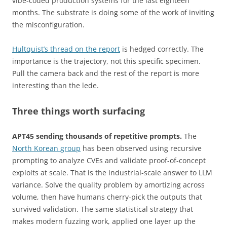
vibe-coded production systems for the last eighteen
months. The substrate is doing some of the work of inviting
the misconfiguration.
Hultquist’s thread on the report
is hedged correctly. The
importance is the trajectory, not this specific specimen.
Pull the camera back and the rest of the report is more
interesting than the lede.
Three things worth surfacing
APT45 sending thousands of repetitive prompts.
The
North Korean group
has been observed using recursive
prompting to analyze CVEs and validate proof-of-concept
exploits at scale. That is the industrial-scale answer to LLM
variance. Solve the quality problem by amortizing across
volume, then have humans cherry-pick the outputs that
survived validation. The same statistical strategy that
makes modern fuzzing work, applied one layer up the