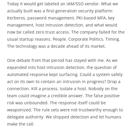
Today it would get labeled an IAM/SSO vendor. What we
actually built was a first-generation security platform:
Kerberos, password management, PKI-based MFA, key
management, host intrusion detection, and what would
now be called zero trust access. The company failed for the
usual startup reasons. People. Corporate Politics. Timing.
The technology was a decade ahead of its market.
One debate from that period has stayed with me. As we
expanded into host intrusion detection, the question of
automated response kept surfacing. Could a system safely
act on its own to contain an intrusion in progress? Drop a
connection. Kill a process. Isolate a host. Nobody on the
team could imagine a credible answer. The false positive
risk was unbounded. The response itself could be
weaponized. The rule sets were not trustworthy enough to
delegate authority. We shipped detection and let humans
make the call.