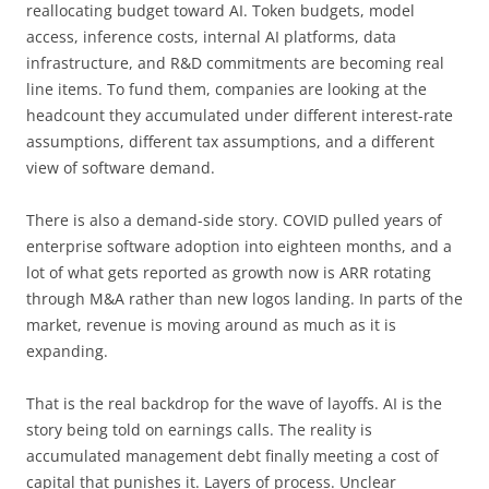
reallocating budget toward AI. Token budgets, model
access, inference costs, internal AI platforms, data
infrastructure, and R&D commitments are becoming real
line items. To fund them, companies are looking at the
headcount they accumulated under different interest-rate
assumptions, different tax assumptions, and a different
view of software demand.
There is also a demand-side story. COVID pulled years of
enterprise software adoption into eighteen months, and a
lot of what gets reported as growth now is ARR rotating
through M&A rather than new logos landing. In parts of the
market, revenue is moving around as much as it is
expanding.
That is the real backdrop for the wave of layoffs. AI is the
story being told on earnings calls. The reality is
accumulated management debt finally meeting a cost of
capital that punishes it. Layers of process. Unclear