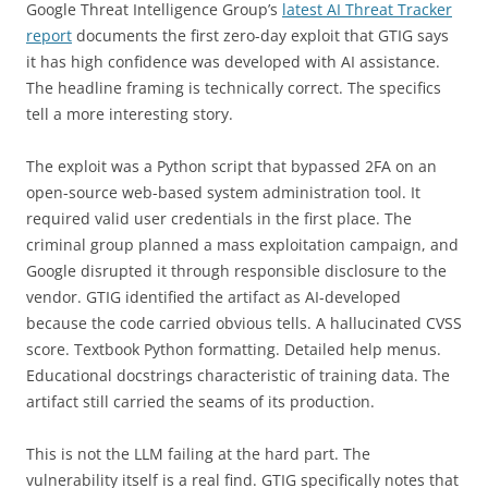
Google Threat Intelligence Group’s
latest AI Threat Tracker
report
documents the first zero-day exploit that GTIG says
it has high confidence was developed with AI assistance.
The headline framing is technically correct. The specifics
tell a more interesting story.
The exploit was a Python script that bypassed 2FA on an
open-source web-based system administration tool. It
required valid user credentials in the first place. The
criminal group planned a mass exploitation campaign, and
Google disrupted it through responsible disclosure to the
vendor. GTIG identified the artifact as AI-developed
because the code carried obvious tells. A hallucinated CVSS
score. Textbook Python formatting. Detailed help menus.
Educational docstrings characteristic of training data. The
artifact still carried the seams of its production.
This is not the LLM failing at the hard part. The
vulnerability itself is a real find. GTIG specifically notes that