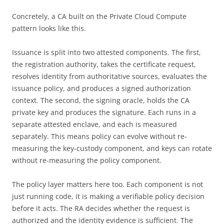
Concretely, a CA built on the Private Cloud Compute
pattern looks like this.
Issuance is split into two attested components. The first,
the registration authority, takes the certificate request,
resolves identity from authoritative sources, evaluates the
issuance policy, and produces a signed authorization
context. The second, the signing oracle, holds the CA
private key and produces the signature. Each runs in a
separate attested enclave, and each is measured
separately. This means policy can evolve without re-
measuring the key-custody component, and keys can rotate
without re-measuring the policy component.
The policy layer matters here too. Each component is not
just running code, it is making a verifiable policy decision
before it acts. The RA decides whether the request is
authorized and the identity evidence is sufficient. The