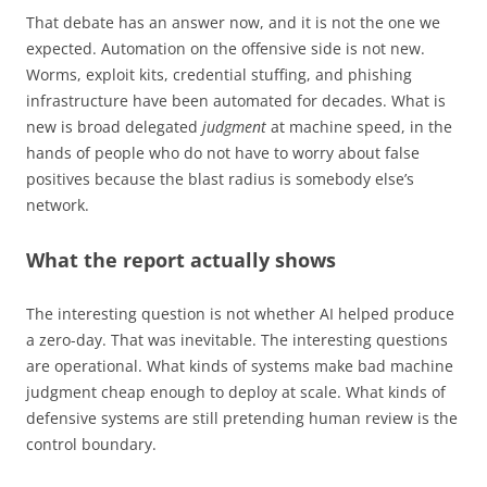
That debate has an answer now, and it is not the one we
expected. Automation on the offensive side is not new.
Worms, exploit kits, credential stuffing, and phishing
infrastructure have been automated for decades. What is
new is broad delegated
judgment
at machine speed, in the
hands of people who do not have to worry about false
positives because the blast radius is somebody else’s
network.
What the report actually shows
The interesting question is not whether AI helped produce
a zero-day. That was inevitable. The interesting questions
are operational. What kinds of systems make bad machine
judgment cheap enough to deploy at scale. What kinds of
defensive systems are still pretending human review is the
control boundary.