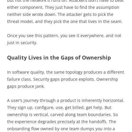
but not the network it runs on. Attackers don’t have to beat
either component. They just have to find the assumption
neither side wrote down. The attacker gets to pick the
threat model, and they pick the one that lives in the seam.
Once you see this pattern, you see it everywhere, and not
just in security.
Quality Lives in the Gaps of Ownership
In software quality, the same topology produces a different
failure class. Security gaps produce exploits. Ownership
gaps produce jank.
A user’s journey through a product is inherently horizontal.
They sign up, configure, use, get billed, get help. But
ownership is vertical, carved along team boundaries. So
the experience degrades precisely at the handoffs. The
onboarding flow owned by one team dumps you into a