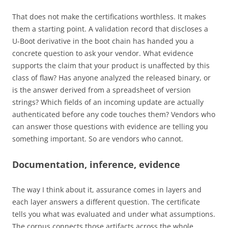
That does not make the certifications worthless. It makes
them a starting point. A validation record that discloses a
U-Boot derivative in the boot chain has handed you a
concrete question to ask your vendor. What evidence
supports the claim that your product is unaffected by this
class of flaw? Has anyone analyzed the released binary, or
is the answer derived from a spreadsheet of version
strings? Which fields of an incoming update are actually
authenticated before any code touches them? Vendors who
can answer those questions with evidence are telling you
something important. So are vendors who cannot.
Documentation, inference, evidence
The way I think about it, assurance comes in layers and
each layer answers a different question. The certificate
tells you what was evaluated and under what assumptions.
The corpus connects those artifacts across the whole