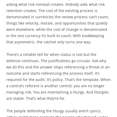
asking what risk removal creates. Nobody asks what risk
retention creates. The cost of the existing process is
denominated in currencies the review process can’t count,
things like velocity, morale, and opportunities that quietly
went elsewhere, while the cost of change is denominated
in the one currency it’s built to count. With bookkeeping
that asymmetric, the ratchet only turns one way.
There’s a reliable tell for when status is lost but the
defense continues. The justifications go circular. Ask why
we do this and the answer stops referencing a threat or an
outcome and starts referencing the process itself. It’s
required for the audit. It’s policy. That’s the template. When
a control’s referent is another control, you are no longer
managing risk. You are maintaining a liturgy. And liturgies
are stable. That’s what they’re for.
The people defending the liturgy usually aren’t cynics,