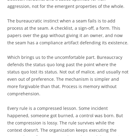
aggression, not for the emergent properties of the whole.
The bureaucratic instinct when a seam fails is to add
process at the seam. A checklist, a sign-off, a form. This
papers over the gap without giving it an owner, and now
the seam has a compliance artifact defending its existence.
Which brings us to the uncomfortable part. Bureaucracy
defends the status quo long past the point where the
status quo lost its status. Not out of malice, and usually not
even out of preference. The mechanism is simpler and
more forgivable than that. Process is memory without
comprehension.
Every rule is a compressed lesson. Some incident
happened, someone got burned, a control was born. But
the compression is lossy. The rule survives while the
context doesn’t. The organization keeps executing the