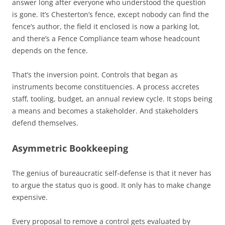
answer long after everyone who understood the question
is gone. It’s Chesterton’s fence, except nobody can find the
fence’s author, the field it enclosed is now a parking lot,
and there’s a Fence Compliance team whose headcount
depends on the fence.
That’s the inversion point. Controls that began as
instruments become constituencies. A process accretes
staff, tooling, budget, an annual review cycle. It stops being
a means and becomes a stakeholder. And stakeholders
defend themselves.
Asymmetric Bookkeeping
The genius of bureaucratic self-defense is that it never has
to argue the status quo is good. It only has to make change
expensive.
Every proposal to remove a control gets evaluated by