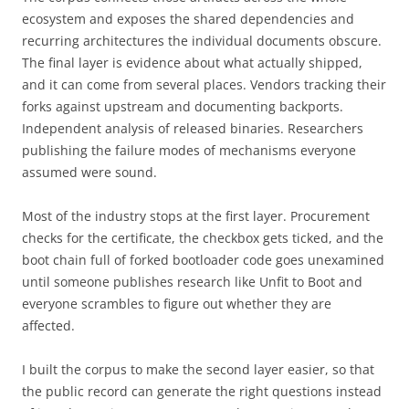
ecosystem and exposes the shared dependencies and
recurring architectures the individual documents obscure.
The final layer is evidence about what actually shipped,
and it can come from several places. Vendors tracking their
forks against upstream and documenting backports.
Independent analysis of released binaries. Researchers
publishing the failure modes of mechanisms everyone
assumed were sound.
Most of the industry stops at the first layer. Procurement
checks for the certificate, the checkbox gets ticked, and the
boot chain full of forked bootloader code goes unexamined
until someone publishes research like Unfit to Boot and
everyone scrambles to figure out whether they are
affected.
I built the corpus to make the second layer easier, so that
the public record can generate the right questions instead