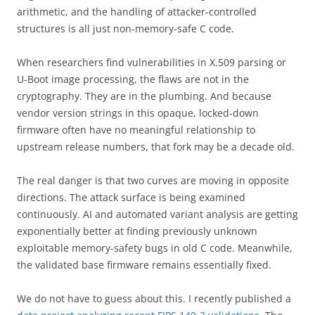
arithmetic, and the handling of attacker-controlled
structures is all just non-memory-safe C code.
When researchers find vulnerabilities in X.509 parsing or
U-Boot image processing, the flaws are not in the
cryptography. They are in the plumbing. And because
vendor version strings in this opaque, locked-down
firmware often have no meaningful relationship to
upstream release numbers, that fork may be a decade old.
The real danger is that two curves are moving in opposite
directions. The attack surface is being examined
continuously. AI and automated variant analysis are getting
exponentially better at finding previously unknown
exploitable memory-safety bugs in old C code. Meanwhile,
the validated base firmware remains essentially fixed.
We do not have to guess about this. I recently published a