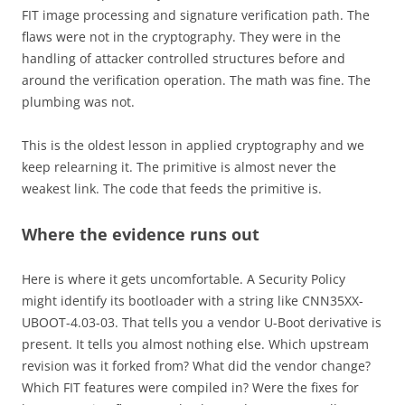
FIT image processing and signature verification path. The
flaws were not in the cryptography. They were in the
handling of attacker controlled structures before and
around the verification operation. The math was fine. The
plumbing was not.
This is the oldest lesson in applied cryptography and we
keep relearning it. The primitive is almost never the
weakest link. The code that feeds the primitive is.
Where the evidence runs out
Here is where it gets uncomfortable. A Security Policy
might identify its bootloader with a string like CNN35XX-
UBOOT-4.03-03. That tells you a vendor U-Boot derivative is
present. It tells you almost nothing else. Which upstream
revision was it forked from? What did the vendor change?
Which FIT features were compiled in? Were the fixes for