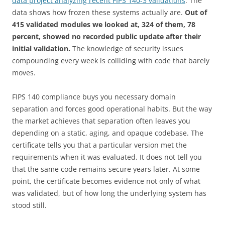
data project analyzing recent FIPS 140-3 validations
. The
data shows how frozen these systems actually are.
Out of
415 validated modules we looked at, 324 of them, 78
percent, showed no recorded public update after their
initial validation.
The knowledge of security issues
compounding every week is colliding with code that barely
moves.
FIPS 140 compliance buys you necessary domain
separation and forces good operational habits. But the way
the market achieves that separation often leaves you
depending on a static, aging, and opaque codebase. The
certificate tells you that a particular version met the
requirements when it was evaluated. It does not tell you
that the same code remains secure years later. At some
point, the certificate becomes evidence not only of what
was validated, but of how long the underlying system has
stood still.