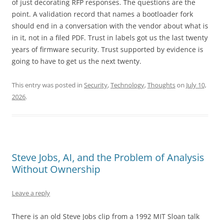
of just decorating RFP responses. The questions are the
point. A validation record that names a bootloader fork
should end in a conversation with the vendor about what is
in it, not in a filed PDF. Trust in labels got us the last twenty
years of firmware security. Trust supported by evidence is
going to have to get us the next twenty.
This entry was posted in
Security
,
Technology
,
Thoughts
on
July 10,
2026
.
Steve Jobs, AI, and the Problem of Analysis
Without Ownership
Leave a reply
There is an old Steve Jobs clip from a 1992 MIT Sloan talk