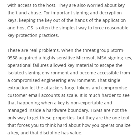
with access to the host. They are also worried about key
theft and abuse. For important signing and decryption
keys, keeping the key out of the hands of the application
and host OS is often the simplest way to force reasonable
key-protection practices.
These are real problems. When the threat group Storm-
0558 acquired a highly sensitive Microsoft MSA signing key,
operational failures allowed key material to escape the
isolated signing environment and become accessible from
a compromised engineering environment. That single
extraction let the attackers forge tokens and compromise
customer email accounts at scale. It is much harder to see
that happening when a key is non-exportable and
managed inside a hardware boundary. HSMs are not the
only way to get these properties, but they are the one tool
that forces you to think hard about how you operationalize
a key, and that discipline has value.