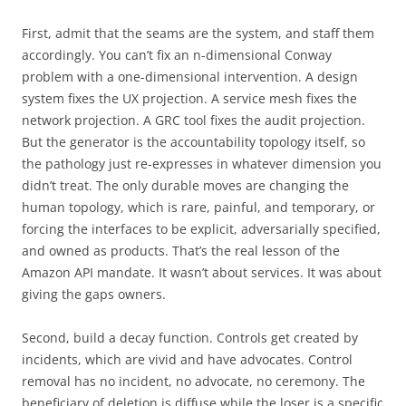
First, admit that the seams are the system, and staff them
accordingly. You can’t fix an n-dimensional Conway
problem with a one-dimensional intervention. A design
system fixes the UX projection. A service mesh fixes the
network projection. A GRC tool fixes the audit projection.
But the generator is the accountability topology itself, so
the pathology just re-expresses in whatever dimension you
didn’t treat. The only durable moves are changing the
human topology, which is rare, painful, and temporary, or
forcing the interfaces to be explicit, adversarially specified,
and owned as products. That’s the real lesson of the
Amazon API mandate. It wasn’t about services. It was about
giving the gaps owners.
Second, build a decay function. Controls get created by
incidents, which are vivid and have advocates. Control
removal has no incident, no advocate, no ceremony. The
beneficiary of deletion is diffuse while the loser is a specific