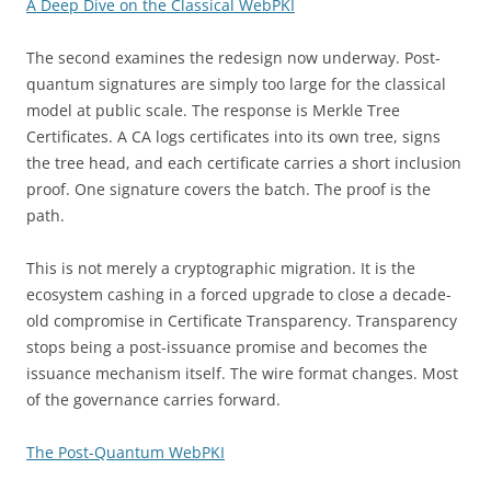
A Deep Dive on the Classical WebPKI
The second examines the redesign now underway. Post-
quantum signatures are simply too large for the classical
model at public scale. The response is Merkle Tree
Certificates. A CA logs certificates into its own tree, signs
the tree head, and each certificate carries a short inclusion
proof. One signature covers the batch. The proof is the
path.
This is not merely a cryptographic migration. It is the
ecosystem cashing in a forced upgrade to close a decade-
old compromise in Certificate Transparency. Transparency
stops being a post-issuance promise and becomes the
issuance mechanism itself. The wire format changes. Most
of the governance carries forward.
The Post-Quantum WebPKI