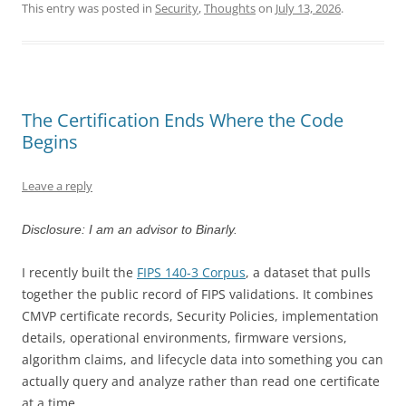
This entry was posted in
Security
,
Thoughts
on
July 13, 2026
.
The Certification Ends Where the Code
Begins
Leave a reply
Disclosure: I am an advisor to Binarly.
I recently built the
FIPS 140-3 Corpus
, a dataset that pulls
together the public record of FIPS validations. It combines
CMVP certificate records, Security Policies, implementation
details, operational environments, firmware versions,
algorithm claims, and lifecycle data into something you can
actually query and analyze rather than read one certificate
at a time.