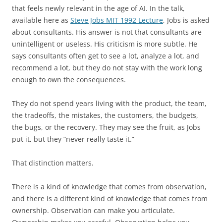
that feels newly relevant in the age of AI. In the talk,
available here as
Steve Jobs MIT 1992 Lecture
, Jobs is asked
about consultants. His answer is not that consultants are
unintelligent or useless. His criticism is more subtle. He
says consultants often get to see a lot, analyze a lot, and
recommend a lot, but they do not stay with the work long
enough to own the consequences.
They do not spend years living with the product, the team,
the tradeoffs, the mistakes, the customers, the budgets,
the bugs, or the recovery. They may see the fruit, as Jobs
put it, but they “never really taste it.”
That distinction matters.
There is a kind of knowledge that comes from observation,
and there is a different kind of knowledge that comes from
ownership. Observation can make you articulate.