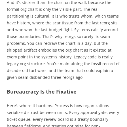
And it’s stickier than the chart on the wall, because the
formal org chart is only the visible part. The real
partitioning is cultural. It is who trusts whom, which teams
have history, where the scar tissue from the last reorg sits,
and who won the last budget fight. Systems calcify around
those boundaries. That’s why reorgs so rarely fix seam
problems. You can redraw the chart in a day, but the
shipped artifact embodies the org chart as it existed at
every point in the system’s history. Legacy code is really
legacy org structure. You’re maintaining the fossil record of
decade-old turf wars, and the team that could explain a
given seam disbanded three reorgs ago.
Bureaucracy Is the Fixative
Here’s where it hardens. Process is how organizations
serialize distrust between units. Every approval gate, every
ticket queue, every review board is a treaty boundary
between fiefdoms, and treaties optimize for non-