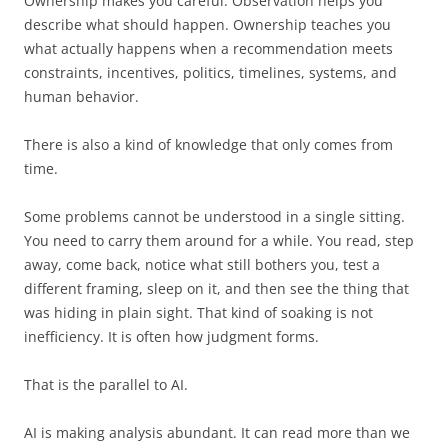
Ownership makes you careful. Observation helps you
describe what should happen. Ownership teaches you
what actually happens when a recommendation meets
constraints, incentives, politics, timelines, systems, and
human behavior.
There is also a kind of knowledge that only comes from
time.
Some problems cannot be understood in a single sitting.
You need to carry them around for a while. You read, step
away, come back, notice what still bothers you, test a
different framing, sleep on it, and then see the thing that
was hiding in plain sight. That kind of soaking is not
inefficiency. It is often how judgment forms.
That is the parallel to AI.
AI is making analysis abundant. It can read more than we