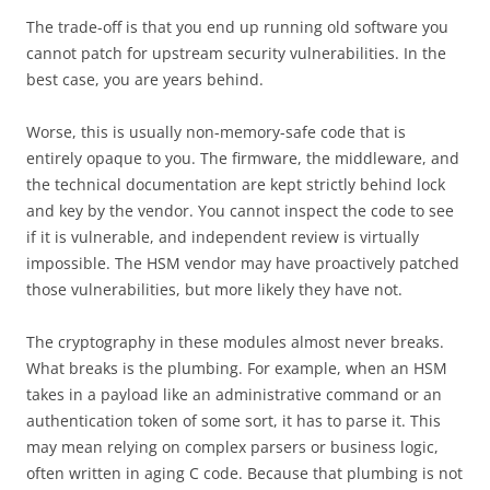
The trade-off is that you end up running old software you
cannot patch for upstream security vulnerabilities. In the
best case, you are years behind.
Worse, this is usually non-memory-safe code that is
entirely opaque to you. The firmware, the middleware, and
the technical documentation are kept strictly behind lock
and key by the vendor. You cannot inspect the code to see
if it is vulnerable, and independent review is virtually
impossible. The HSM vendor may have proactively patched
those vulnerabilities, but more likely they have not.
The cryptography in these modules almost never breaks.
What breaks is the plumbing. For example, when an HSM
takes in a payload like an administrative command or an
authentication token of some sort, it has to parse it. This
may mean relying on complex parsers or business logic,
often written in aging C code. Because that plumbing is not