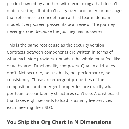
product owned by another, with terminology that doesn’t
match, settings that don’t carry over, and an error message
that references a concept from a third team’s domain
model. Every screen passed its own review. The journey
never got one, because the journey has no owner.
This is the same root cause as the security version.
Contracts between components are written in terms of
what each side provides, not what the whole must feel like
or withstand. Functionality composes. Quality attributes
don’t. Not security, not usability, not performance, not
consistency. Those are emergent properties of the
composition, and emergent properties are exactly what
per-team accountability structures can’t see. A dashboard
that takes eight seconds to load is usually five services
each meeting their SLO.
You Ship the Org Chart in N Dimensions