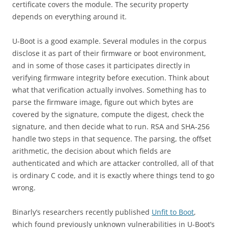
certificate covers the module. The security property
depends on everything around it.
U-Boot is a good example. Several modules in the corpus
disclose it as part of their firmware or boot environment,
and in some of those cases it participates directly in
verifying firmware integrity before execution. Think about
what that verification actually involves. Something has to
parse the firmware image, figure out which bytes are
covered by the signature, compute the digest, check the
signature, and then decide what to run. RSA and SHA-256
handle two steps in that sequence. The parsing, the offset
arithmetic, the decision about which fields are
authenticated and which are attacker controlled, all of that
is ordinary C code, and it is exactly where things tend to go
wrong.
Binarly’s researchers recently published
Unfit to Boot
,
which found previously unknown vulnerabilities in U-Boot’s