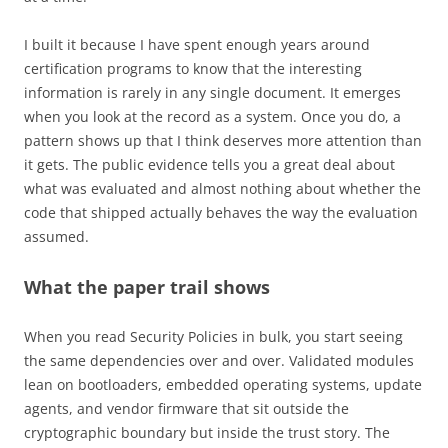
I built it because I have spent enough years around
certification programs to know that the interesting
information is rarely in any single document. It emerges
when you look at the record as a system. Once you do, a
pattern shows up that I think deserves more attention than
it gets. The public evidence tells you a great deal about
what was evaluated and almost nothing about whether the
code that shipped actually behaves the way the evaluation
assumed.
What the paper trail shows
When you read Security Policies in bulk, you start seeing
the same dependencies over and over. Validated modules
lean on bootloaders, embedded operating systems, update
agents, and vendor firmware that sit outside the
cryptographic boundary but inside the trust story. The