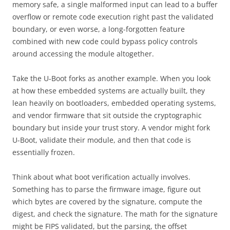
memory safe, a single malformed input can lead to a buffer
overflow or remote code execution right past the validated
boundary, or even worse, a long-forgotten feature
combined with new code could bypass policy controls
around accessing the module altogether.
Take the U-Boot forks as another example. When you look
at how these embedded systems are actually built, they
lean heavily on bootloaders, embedded operating systems,
and vendor firmware that sit outside the cryptographic
boundary but inside your trust story. A vendor might fork
U-Boot, validate their module, and then that code is
essentially frozen.
Think about what boot verification actually involves.
Something has to parse the firmware image, figure out
which bytes are covered by the signature, compute the
digest, and check the signature. The math for the signature
might be FIPS validated, but the parsing, the offset