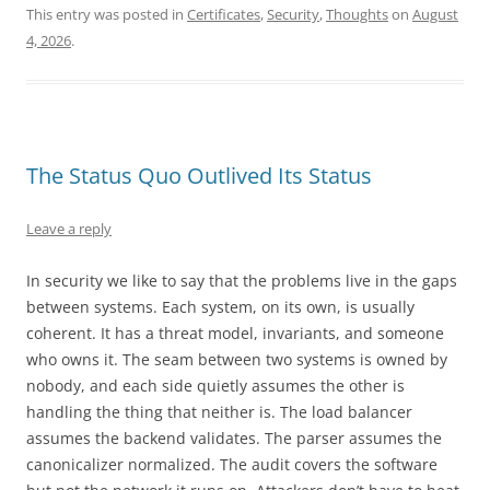
This entry was posted in
Certificates
,
Security
,
Thoughts
on
August
4, 2026
.
The Status Quo Outlived Its Status
Leave a reply
In security we like to say that the problems live in the gaps
between systems. Each system, on its own, is usually
coherent. It has a threat model, invariants, and someone
who owns it. The seam between two systems is owned by
nobody, and each side quietly assumes the other is
handling the thing that neither is. The load balancer
assumes the backend validates. The parser assumes the
canonicalizer normalized. The audit covers the software