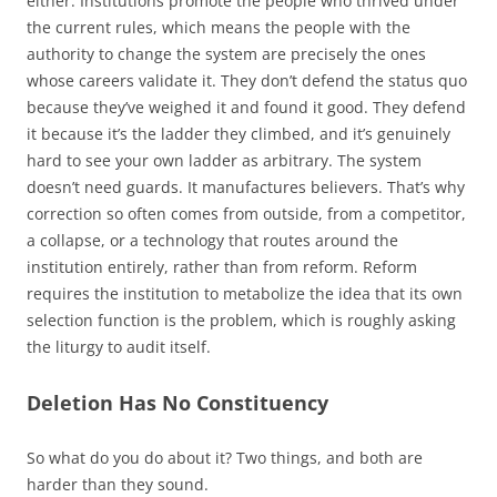
either. Institutions promote the people who thrived under
the current rules, which means the people with the
authority to change the system are precisely the ones
whose careers validate it. They don’t defend the status quo
because they’ve weighed it and found it good. They defend
it because it’s the ladder they climbed, and it’s genuinely
hard to see your own ladder as arbitrary. The system
doesn’t need guards. It manufactures believers. That’s why
correction so often comes from outside, from a competitor,
a collapse, or a technology that routes around the
institution entirely, rather than from reform. Reform
requires the institution to metabolize the idea that its own
selection function is the problem, which is roughly asking
the liturgy to audit itself.
Deletion Has No Constituency
So what do you do about it? Two things, and both are
harder than they sound.