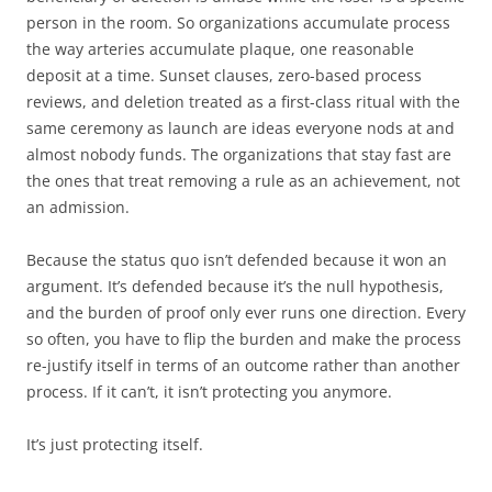
person in the room. So organizations accumulate process
the way arteries accumulate plaque, one reasonable
deposit at a time. Sunset clauses, zero-based process
reviews, and deletion treated as a first-class ritual with the
same ceremony as launch are ideas everyone nods at and
almost nobody funds. The organizations that stay fast are
the ones that treat removing a rule as an achievement, not
an admission.
Because the status quo isn’t defended because it won an
argument. It’s defended because it’s the null hypothesis,
and the burden of proof only ever runs one direction. Every
so often, you have to flip the burden and make the process
re-justify itself in terms of an outcome rather than another
process. If it can’t, it isn’t protecting you anymore.
It’s just protecting itself.