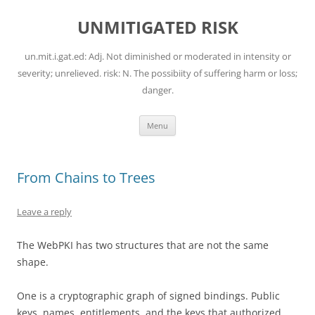
Skip
to
UNMITIGATED RISK
content
un.mit.i.gat.ed: Adj. Not diminished or moderated in intensity or
severity; unrelieved. risk: N. The possibiity of suffering harm or loss;
danger.
Menu
From Chains to Trees
Leave a reply
The WebPKI has two structures that are not the same
shape.
One is a cryptographic graph of signed bindings. Public
keys, names, entitlements, and the keys that authorized