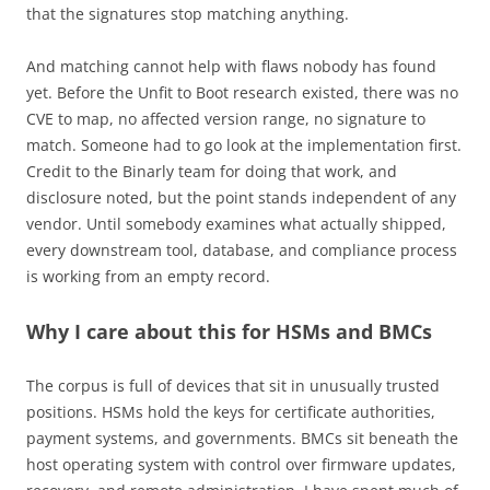
that the signatures stop matching anything.
And matching cannot help with flaws nobody has found
yet. Before the Unfit to Boot research existed, there was no
CVE to map, no affected version range, no signature to
match. Someone had to go look at the implementation first.
Credit to the Binarly team for doing that work, and
disclosure noted, but the point stands independent of any
vendor. Until somebody examines what actually shipped,
every downstream tool, database, and compliance process
is working from an empty record.
Why I care about this for HSMs and BMCs
The corpus is full of devices that sit in unusually trusted
positions. HSMs hold the keys for certificate authorities,
payment systems, and governments. BMCs sit beneath the
host operating system with control over firmware updates,