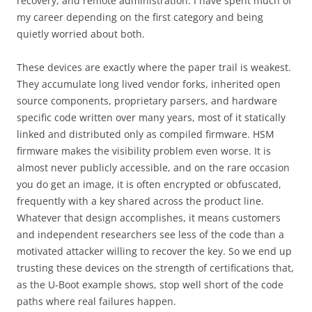
recovery, and remote administration. I have spent much of
my career depending on the first category and being
quietly worried about both.
These devices are exactly where the paper trail is weakest.
They accumulate long lived vendor forks, inherited open
source components, proprietary parsers, and hardware
specific code written over many years, most of it statically
linked and distributed only as compiled firmware. HSM
firmware makes the visibility problem even worse. It is
almost never publicly accessible, and on the rare occasion
you do get an image, it is often encrypted or obfuscated,
frequently with a key shared across the product line.
Whatever that design accomplishes, it means customers
and independent researchers see less of the code than a
motivated attacker willing to recover the key. So we end up
trusting these devices on the strength of certifications that,
as the U-Boot example shows, stop well short of the code
paths where real failures happen.