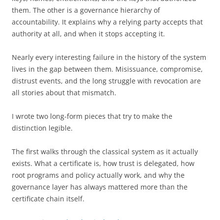
them. The other is a governance hierarchy of
accountability. It explains why a relying party accepts that
authority at all, and when it stops accepting it.
Nearly every interesting failure in the history of the system
lives in the gap between them. Misissuance, compromise,
distrust events, and the long struggle with revocation are
all stories about that mismatch.
I wrote two long-form pieces that try to make the
distinction legible.
The first walks through the classical system as it actually
exists. What a certificate is, how trust is delegated, how
root programs and policy actually work, and why the
governance layer has always mattered more than the
certificate chain itself.