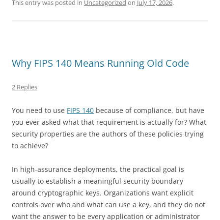
This entry was posted in
Uncategorized
on
July 17, 2026
.
Why FIPS 140 Means Running Old Code
2 Replies
You need to use
FIPS 140
because of compliance, but have
you ever asked what that requirement is actually for? What
security properties are the authors of these policies trying
to achieve?
In high-assurance deployments, the practical goal is
usually to establish a meaningful security boundary
around cryptographic keys. Organizations want explicit
controls over who and what can use a key, and they do not
want the answer to be every application or administrator