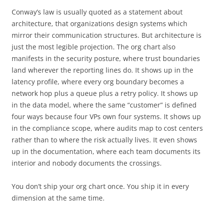
Conway’s law is usually quoted as a statement about
architecture, that organizations design systems which
mirror their communication structures. But architecture is
just the most legible projection. The org chart also
manifests in the security posture, where trust boundaries
land wherever the reporting lines do. It shows up in the
latency profile, where every org boundary becomes a
network hop plus a queue plus a retry policy. It shows up
in the data model, where the same “customer” is defined
four ways because four VPs own four systems. It shows up
in the compliance scope, where audits map to cost centers
rather than to where the risk actually lives. It even shows
up in the documentation, where each team documents its
interior and nobody documents the crossings.
You don’t ship your org chart once. You ship it in every
dimension at the same time.