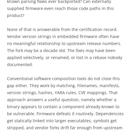
known parsing flaws ever backported? Can externally
supplied firmware even reach those code paths in this
product?
None of that is answerable from the certification record.
Vendor version strings in embedded firmware often have
no meaningful relationship to upstream release numbers.
The fork may be a decade old. The fixes may have been
applied selectively, or renamed, or lost in a rebase nobody
documented.
Conventional software composition tools do not close this
gap either. They work by matching. Filenames, manifests,
version strings, hashes, YARA rules, CVE mappings. That
approach answers a useful question, namely whether a
binary appears to contain a component already known to
be vulnerable. Firmware defeats it routinely. Dependencies
get statically linked into larger executables, symbols get
stripped, and vendor forks drift far enough from upstream