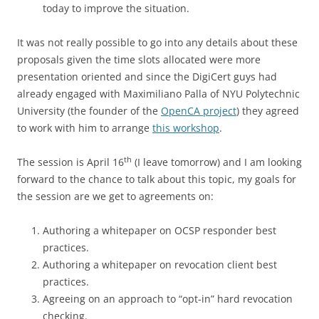
today to improve the situation.
It was not really possible to go into any details about these
proposals given the time slots allocated were more
presentation oriented and since the DigiCert guys had
already engaged with Maximiliano Palla of NYU Polytechnic
University (the founder of the
OpenCA project
) they agreed
to work with him to arrange
this workshop
.
th
The session is April 16
(I leave tomorrow) and I am looking
forward to the chance to talk about this topic, my goals for
the session are we get to agreements on:
Authoring a whitepaper on OCSP responder best
practices.
Authoring a whitepaper on revocation client best
practices.
Agreeing on an approach to “opt-in” hard revocation
checking.