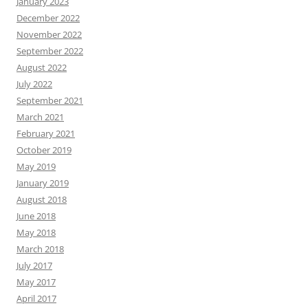
January 2023
December 2022
November 2022
September 2022
August 2022
July 2022
September 2021
March 2021
February 2021
October 2019
May 2019
January 2019
August 2018
June 2018
May 2018
March 2018
July 2017
May 2017
April 2017