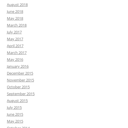
August 2018
June 2018
May 2018
March 2018
July 2017
May 2017
April 2017
March 2017
May 2016
January 2016
December 2015
November 2015
October 2015
September 2015
August 2015
July 2015
June 2015
May 2015