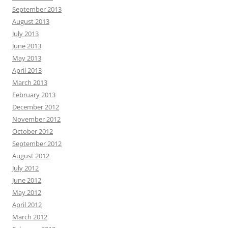
September 2013
August 2013
July 2013
June 2013
May 2013
April 2013
March 2013
February 2013
December 2012
November 2012
October 2012
September 2012
August 2012
July 2012
June 2012
May 2012
April 2012
March 2012