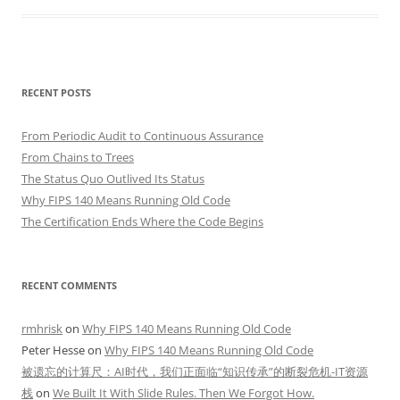
RECENT POSTS
From Periodic Audit to Continuous Assurance
From Chains to Trees
The Status Quo Outlived Its Status
Why FIPS 140 Means Running Old Code
The Certification Ends Where the Code Begins
RECENT COMMENTS
rmhrisk
on
Why FIPS 140 Means Running Old Code
Peter Hesse
on
Why FIPS 140 Means Running Old Code
被遗忘的计算尺：AI时代，我们正面临“知识传承”的断裂危机-IT资源
栈
on
We Built It With Slide Rules. Then We Forgot How.