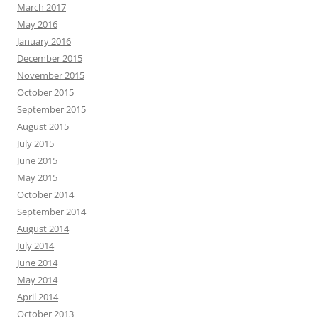
March 2017
May 2016
January 2016
December 2015
November 2015
October 2015
September 2015
August 2015
July 2015
June 2015
May 2015
October 2014
September 2014
August 2014
July 2014
June 2014
May 2014
April 2014
October 2013