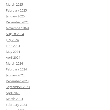
March 2025
February 2025
January 2025
December 2024
November 2024
August 2024
July 2024
June 2024
May 2024
April 2024
March 2024
February 2024
January 2024
December 2023
September 2023
April 2023
March 2023
February 2023