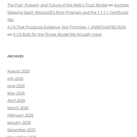
The Past, Present, and Future of the Web's Trust Model
on
Another
Sleeping Giant: Microsoft’s Root Program and the 1.1.1.1 Certificate
Slip
A CA That Produces Evidence, Not Promises | UNMITIGATED RISK
on
A CA Built for the Threat Model We Actually Have
ARCHIVES
August 2026
July 2026
June 2026
May 2026
April 2026
March 2026
February 2026
January 2026
December 2025