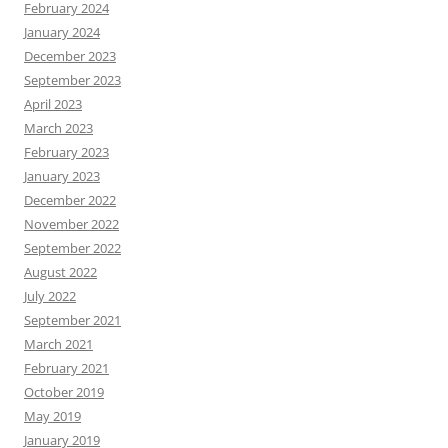
February 2024
January 2024
December 2023
September 2023
April 2023
March 2023
February 2023
January 2023
December 2022
November 2022
September 2022
August 2022
July 2022
September 2021
March 2021
February 2021
October 2019
May 2019
January 2019