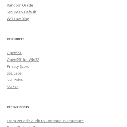
Random Oracle
Secure By Default
WSJ Law Blog
RESOURCES
OpenSSL
OpenSSL for Win32
Privacy Score
SSL Labs
SSL Pulse
SSLYze
RECENT POSTS
From Periodic Audit to Continuous Assurance