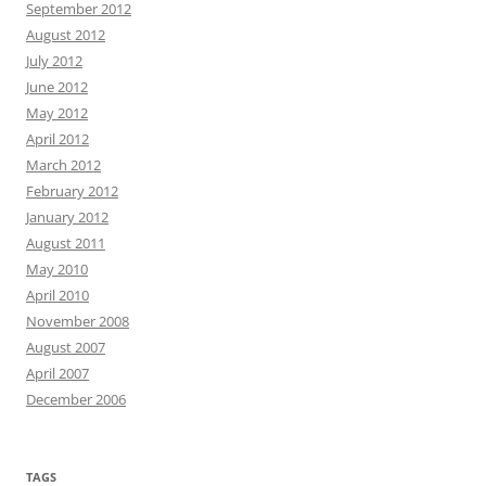
September 2012
August 2012
July 2012
June 2012
May 2012
April 2012
March 2012
February 2012
January 2012
August 2011
May 2010
April 2010
November 2008
August 2007
April 2007
December 2006
TAGS