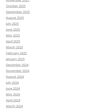
November 2025
October 2025
September 2025
August 2025
July 2025
June 2025
May 2025
April 2025
March 2025
February 2025
January 2025
December 2024
November 2024
August 2024
July 2024
June 2024
May 2024
April 2024
March 2024