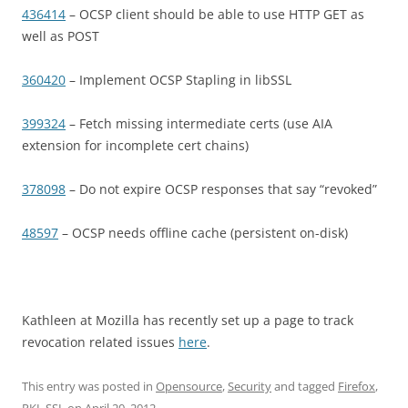
436414
– OCSP client should be able to use HTTP GET as
well as POST
360420
– Implement OCSP Stapling in libSSL
399324
– Fetch missing intermediate certs (use AIA
extension for incomplete cert chains)
378098
– Do not expire OCSP responses that say “revoked”
48597
– OCSP needs offline cache (persistent on-disk)
Kathleen at Mozilla has recently set up a page to track
revocation related issues
here
.
This entry was posted in
Opensource
,
Security
and tagged
Firefox
,