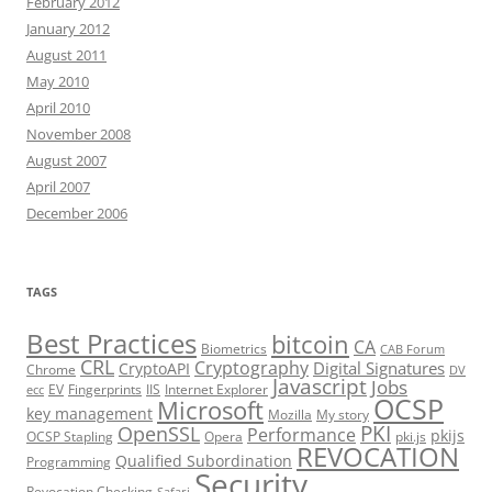
February 2012
January 2012
August 2011
May 2010
April 2010
November 2008
August 2007
April 2007
December 2006
TAGS
Best Practices
bitcoin
CA
Biometrics
CAB Forum
CRL
Cryptography
Digital Signatures
CryptoAPI
Chrome
DV
Javascript
Jobs
EV
Fingerprints
IIS
Internet Explorer
ecc
OCSP
Microsoft
key management
Mozilla
My story
PKI
OpenSSL
Performance
pkijs
OCSP Stapling
Opera
pki.js
REVOCATION
Qualified Subordination
Programming
Security
Revocation Checking