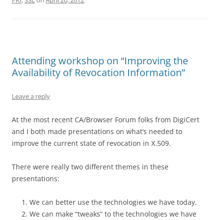
PKI
,
SSL
on
April 20, 2012
.
Attending workshop on “Improving the
Availability of Revocation Information”
Leave a reply
At the most recent CA/Browser Forum folks from DigiCert
and I both made presentations on what’s needed to
improve the current state of revocation in X.509.
There were really two different themes in these
presentations:
We can better use the technologies we have today.
We can make “tweaks” to the technologies we have