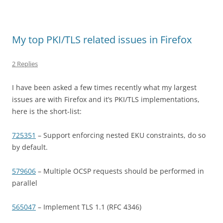
My top PKI/TLS related issues in Firefox
2 Replies
I have been asked a few times recently what my largest
issues are with Firefox and it’s PKI/TLS implementations,
here is the short-list:
725351
– Support enforcing nested EKU constraints, do so
by default.
579606
– Multiple OCSP requests should be performed in
parallel
565047
– Implement TLS 1.1 (RFC 4346)