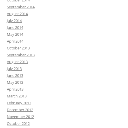
October 2014
September 2014
August 2014
July 2014
June 2014
May 2014
April 2014
October 2013
September 2013
August 2013
July 2013
June 2013
May 2013
April 2013
March 2013
February 2013
December 2012
November 2012
October 2012