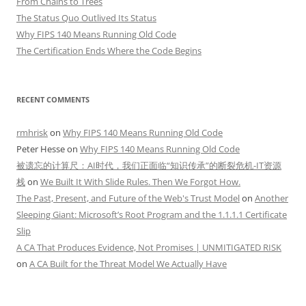
From Chains to Trees
The Status Quo Outlived Its Status
Why FIPS 140 Means Running Old Code
The Certification Ends Where the Code Begins
RECENT COMMENTS
rmhrisk
on
Why FIPS 140 Means Running Old Code
Peter Hesse
on
Why FIPS 140 Means Running Old Code
被遗忘的计算尺：AI时代，我们正面临“知识传承”的断裂危机-IT资源
栈
on
We Built It With Slide Rules. Then We Forgot How.
The Past, Present, and Future of the Web's Trust Model
on
Another
Sleeping Giant: Microsoft’s Root Program and the 1.1.1.1 Certificate
Slip
A CA That Produces Evidence, Not Promises | UNMITIGATED RISK
on
A CA Built for the Threat Model We Actually Have