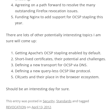
Agreeing on a path forward to resolve the many
outstanding Firefox revocation issues.
Funding Nginx to add support for OCSP stapling this
year.
There are lots of other potentially interesting topics I am
sure will come up:
Getting Apache’s OCSP stapling enabled by default.
Short-lived certificates, their potential and challenges.
Defining a new transport for OCSP via DNS.
Defining a new query-less OCSP like protocol.
CRLsets and their place in the browser ecosystem.
Should be an interesting day for sure.
This entry was posted in
Security
,
Standards
and tagged
REVOCATION
on
April 13, 2012
.