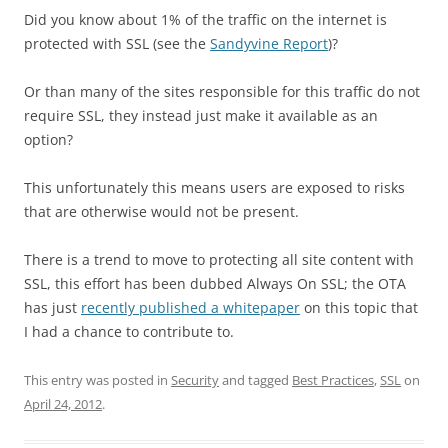
Did you know about 1% of the traffic on the internet is
protected with SSL (see the
Sandyvine Report
)?
Or than many of the sites responsible for this traffic do not
require SSL, they instead just make it available as an
option?
This unfortunately this means users are exposed to risks
that are otherwise would not be present.
There is a trend to move to protecting all site content with
SSL, this effort has been dubbed Always On SSL; the OTA
has just
recently published a whitepaper
on this topic that
I had a chance to contribute to.
This entry was posted in
Security
and tagged
Best Practices
,
SSL
on
April 24, 2012
.