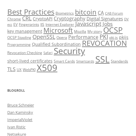
Best Practices
bitcoin
CA
Biometrics
CAB Forum
CRL
Cryptography
Digital Signatures
CryptoAPI
Chrome
DV
Javascript
Jobs
EV
Fingerprints
IIS
Internet Explorer
ecc
OCSP
Microsoft
key management
Mozilla
My story
PKI
OpenSSL
Performance
pkijs
OCSP Stapling
Opera
pki.js
REVOCATION
Qualified Subordination
Programming
Security
Revocation Checking
Safari
SSL
short-lived certificates
Smart Cards
Standards
Smartcards
X509
TLS
UX
WebPKI
BLOGROLL
Bruce Schneier
Dan Kaminsky
ImperialViolet
Ivan Ristic
Netsekure