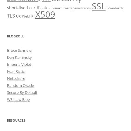
Safari
SSL
short-lived certificates
Smart Cards
Standards
Smartcards
X509
TLS
UX
WebPKI
BLOGROLL
Bruce Schneier
Dan Kaminsky
ImperialViolet
Ivan Ristic
Netsekure
Random Oracle
Secure By Default
WSJ Law Blog
RESOURCES