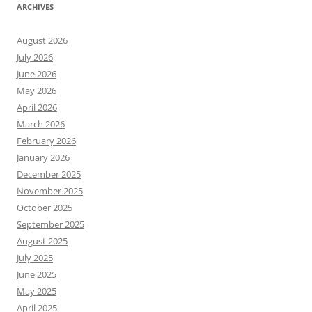
ARCHIVES
August 2026
July 2026
June 2026
May 2026
April 2026
March 2026
February 2026
January 2026
December 2025
November 2025
October 2025
September 2025
August 2025
July 2025
June 2025
May 2025
April 2025