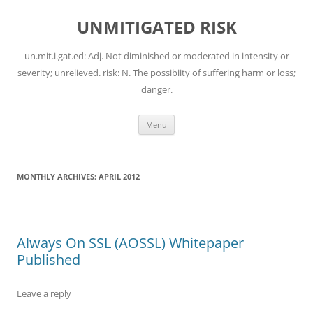
Skip
to
UNMITIGATED RISK
content
un.mit.i.gat.ed: Adj. Not diminished or moderated in intensity or
severity; unrelieved. risk: N. The possibiity of suffering harm or loss;
danger.
Menu
MONTHLY ARCHIVES:
APRIL 2012
Always On SSL (AOSSL) Whitepaper
Published
Leave a reply