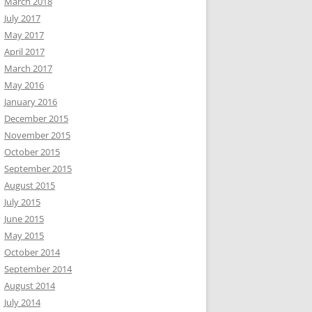
March 2018
July 2017
May 2017
April 2017
March 2017
May 2016
January 2016
December 2015
November 2015
October 2015
September 2015
August 2015
July 2015
June 2015
May 2015
October 2014
September 2014
August 2014
July 2014