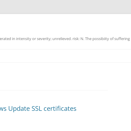
ated in intensity or severity; unrelieved. risk: N. The possibiity of suffering
s Update SSL certificates