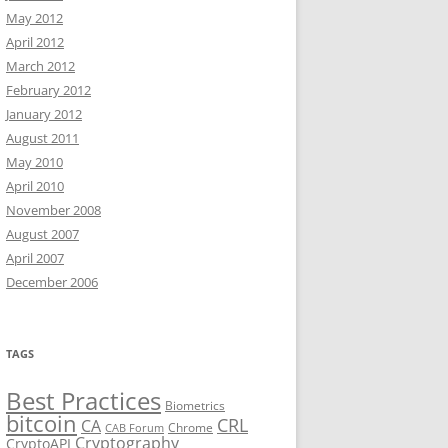
May 2012
April 2012
March 2012
February 2012
January 2012
August 2011
May 2010
April 2010
November 2008
August 2007
April 2007
December 2006
TAGS
Best Practices
Biometrics
bitcoin
CRL
CA
Chrome
CAB Forum
Cryptography
CryptoAPI