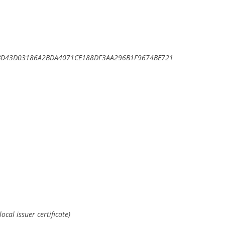
BD43D03186A2BDA4071CE188DF3AA296B1F9674BE721
ocal issuer certificate)