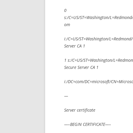
0
s:/C=US/ST=Washington/L=Redmond
om
i:/C=US/ST=Washington/L=Redmond/O
Server CA 1
1 s:/C=US/ST=Washington/L=Redmon
Secure Server CA 1
i:/DC=com/DC=microsoft/CN=Microsoft
—
Server certificate
—–BEGIN CERTIFICATE—–