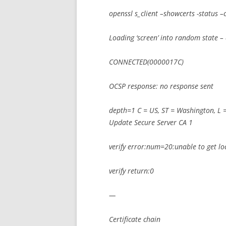
openssl s_client –showcerts -status
Loading ‘screen’ into random state –
CONNECTED(0000017C)
OCSP response: no response sent
depth=1 C = US, ST = Washington, L 
Update Secure Server CA 1
verify error:num=20:unable to get loca
verify return:0
—
Certificate chain