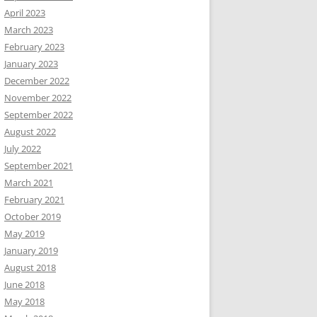
April 2023
March 2023
February 2023
January 2023
December 2022
November 2022
September 2022
August 2022
July 2022
September 2021
March 2021
February 2021
October 2019
May 2019
January 2019
August 2018
June 2018
May 2018