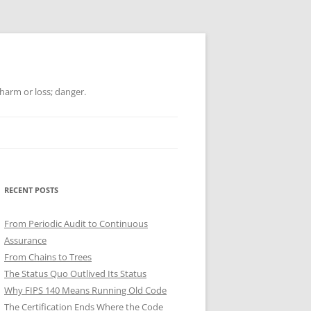
 harm or loss; danger.
RECENT POSTS
From Periodic Audit to Continuous
Assurance
From Chains to Trees
The Status Quo Outlived Its Status
Why FIPS 140 Means Running Old Code
The Certification Ends Where the Code