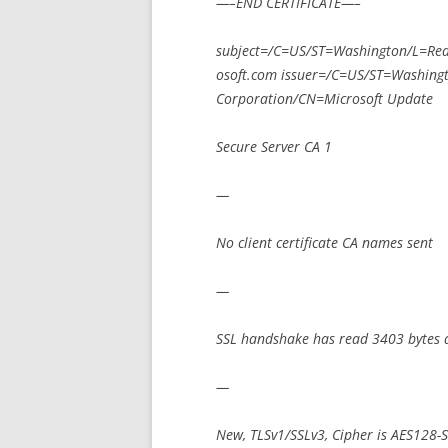
—–END CERTIFICATE—–
subject=/C=US/ST=Washington/L=R
osoft.com issuer=/C=US/ST=Washin
Corporation/CN=Microsoft Update
Secure Server CA 1
—
No client certificate CA names sent
—
SSL handshake has read 3403 bytes 
—
New, TLSv1/SSLv3, Cipher is AES128-