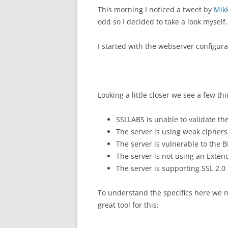
This morning I noticed a tweet by
Mik
odd so I decided to take a look myself.
I started with the webserver configur
Looking a little closer we see a few thi
SSLLABS is unable to validate the
The server is using weak ciphers
The server is vulnerable to the 
The server is not using an Extend
The server is supporting SSL 2.0
To understand the specifics here we ne
great tool for this: