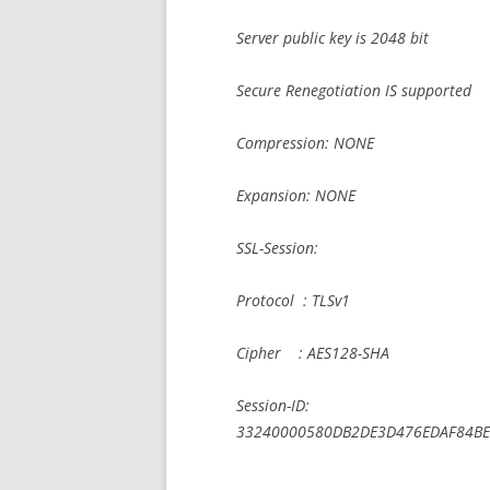
Server public key is 2048 bit
Secure Renegotiation IS supported
Compression: NONE
Expansion: NONE
SSL-Session:
Protocol : TLSv1
Cipher : AES128-SHA
Session-ID:
33240000580DB2DE3D476EDAF84BE