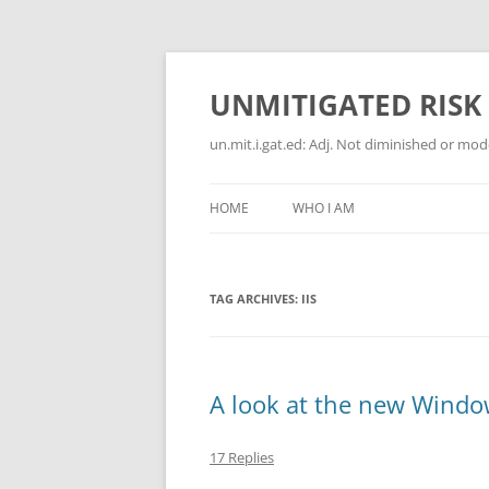
Skip
to
content
UNMITIGATED RISK
un.mit.i.gat.ed: Adj. Not diminished or moder
HOME
WHO I AM
TAG ARCHIVES:
IIS
A look at the new Window
17 Replies