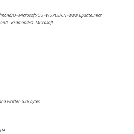
edmond/O=Microsoft/OU=WUPDS/CN=www.update.micr
gton/L=Redmond/O=Microsoft
and written 536 bytes
SHA