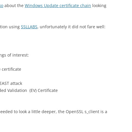
ko
about the
Windows Update certificate chain
looking
ation using
SSLLABS
, unfortunately it did not fare well:
ngs of interest:
 certificate
BEAST attack
ed Validation (EV) Certificate
eded to look a little deeper, the OpenSSL s_client is a