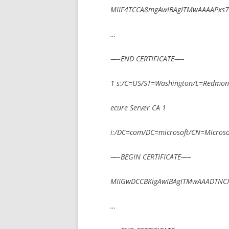
MIIF4TCCA8mgAwIBAgITMwAAAAPxs
…
—–END CERTIFICATE—–
1 s:/C=US/ST=Washington/L=Redmond
ecure Server CA 1
i:/DC=com/DC=microsoft/CN=Microsoft
—–BEGIN CERTIFICATE—–
MIIGwDCCBKigAwIBAgITMwAAADTNC
…