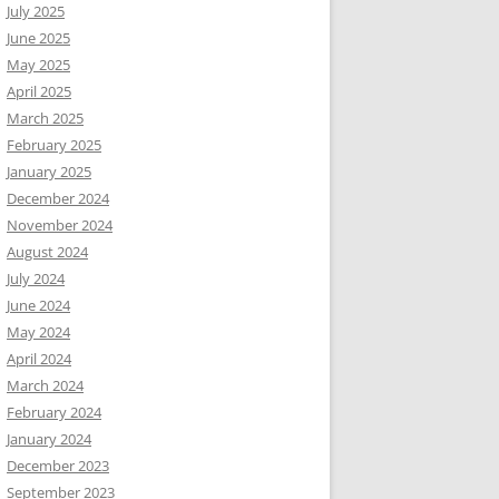
July 2025
June 2025
May 2025
April 2025
March 2025
February 2025
January 2025
December 2024
November 2024
August 2024
July 2024
June 2024
May 2024
April 2024
March 2024
February 2024
January 2024
December 2023
September 2023