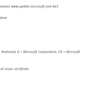
 –connect www.update.microsoft.com:443
 done
= Redmond, O = Microsoft Corporation, CN = Microsoft
l issuer certificate