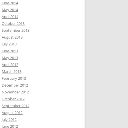
June 2014
May 2014
April 2014
October 2013
September 2013
August 2013
July 2013
June 2013
May 2013
April 2013
March 2013
February 2013
December 2012
November 2012
October 2012
September 2012
August 2012
July 2012
June 2012