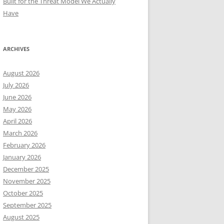
Built for the Threat Model We Actually
Have
ARCHIVES
August 2026
July 2026
June 2026
May 2026
April 2026
March 2026
February 2026
January 2026
December 2025
November 2025
October 2025
September 2025
August 2025