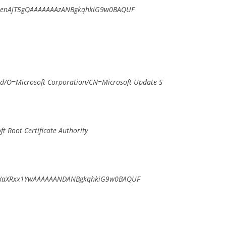
7enAjT5gQAAAAAAAzANBgkqhkiG9w0BAQUF
/O=Microsoft Corporation/CN=Microsoft Update S
 Root Certificate Authority
XaXRxx1YwAAAAAANDANBgkqhkiG9w0BAQUF