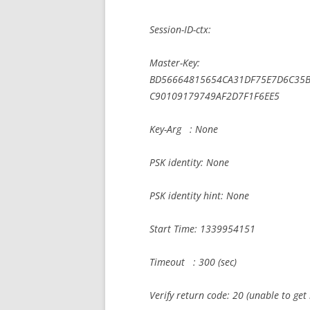
Session-ID-ctx:
Master-Key:
BD56664815654CA31DF75E7D6C35
C90109179749AF2D7F1F6EE5
Key-Arg : None
PSK identity: None
PSK identity hint: None
Start Time: 1339954151
Timeout : 300 (sec)
Verify return code: 20 (unable to get l