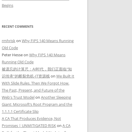
Begins
RECENT COMMENTS
rmhrisk
on
Why FIPS 140 Means Running
Old Code
Peter Hesse
on
Why FIPS 140 Means
Running Old Code
被遗忘的计算尺：AI时代，我们正面临“知
识传承”的断裂危机-IT资源栈
on
We Built It
With Slide Rules. Then We Forgot How.
The Past, Present, and Future of the
Web's Trust Model
on
Another Sleeping
Giant: Microsoft’s Root Program and the
1.1.1.1 Certificate Slip
A CA That Produces Evidence, Not
Promises | UNMITIGATED RISK
on
A CA