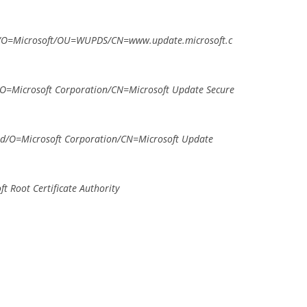
/O=Microsoft/OU=WUPDS/CN=www.update.microsoft.c
=Microsoft Corporation/CN=Microsoft Update Secure
d/O=Microsoft Corporation/CN=Microsoft Update
 Root Certificate Authority