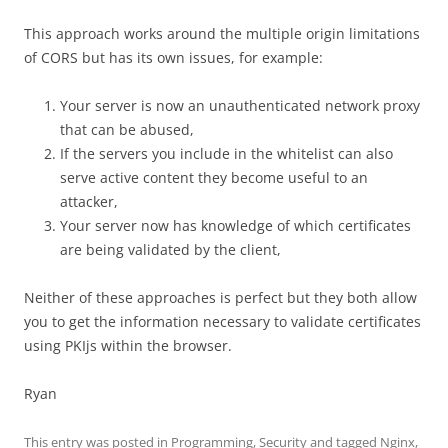
This approach works around the multiple origin limitations
of CORS but has its own issues, for example:
Your server is now an unauthenticated network proxy
that can be abused,
If the servers you include in the whitelist can also
serve active content they become useful to an
attacker,
Your server now has knowledge of which certificates
are being validated by the client,
Neither of these approaches is perfect but they both allow
you to get the information necessary to validate certificates
using PKIjs within the browser.
Ryan
This entry was posted in
Programming
,
Security
and tagged
Nginx
,