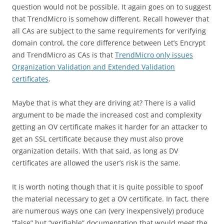
question would not be possible. It again goes on to suggest
that TrendMicro is somehow different. Recall however that
all CAs are subject to the same requirements for verifying
domain control, the core difference between Let’s Encrypt
and TrendMicro as CAs is that
TrendMicro only issues
Organization Validation and Extended Validation
certificates
.
Maybe that is what they are driving at? There is a valid
argument to be made the increased cost and complexity
getting an OV certificate makes it harder for an attacker to
get an SSL certificate because they must also prove
organization details. With that said, as long as DV
certificates are allowed the user’s risk is the same.
It is worth noting though that it is quite possible to spoof
the material necessary to get a OV certificate. In fact, there
are numerous ways one can (very inexpensively) produce
“false” but “verifiable” documentation that would meet the