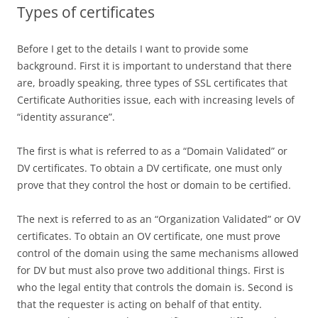
Types of certificates
Before I get to the details I want to provide some
background. First it is important to understand that there
are, broadly speaking, three types of SSL certificates that
Certificate Authorities issue, each with increasing levels of
“identity assurance”.
The first is what is referred to as a “Domain Validated” or
DV certificates. To obtain a DV certificate, one must only
prove that they control the host or domain to be certified.
The next is referred to as an “Organization Validated” or OV
certificates. To obtain an OV certificate, one must prove
control of the domain using the same mechanisms allowed
for DV but must also prove two additional things. First is
who the legal entity that controls the domain is. Second is
that the requester is acting on behalf of that entity.