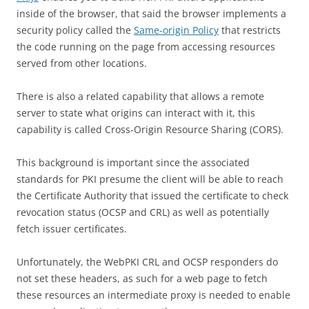
inside of the browser, that said the browser implements a
security policy called the
Same-origin Policy
that
restricts
the code running on the page from accessing resources
served from other locations.
There is also a related capability that allows a remote
server to state what origins can interact with it, this
capability is called Cross-Origin Resource Sharing (CORS).
This background is important since the associated
standards for PKI presume the client will be able to reach
the Certificate Authority that issued the certificate to check
revocation status (OCSP and CRL) as well as potentially
fetch issuer certificates.
Unfortunately, the WebPKI CRL and OCSP responders do
not set these headers, as such for a web page to fetch
these resources an intermediate proxy is needed to enable