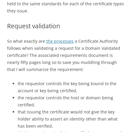
held to the same standards for each of the certificate types
they issue.
Request validation
So what exactly are
the processes
a Certificate Authority
follows when validating a request for a Domain Validated
certificate? The associated requirements document is
nearly fifty pages long so to save you muddling through
that I will summarize the requirement:
the requestor controls the key being bound to the
account or key being certified,
the requestor controls the host or domain being
certified,
that issuing the certificate would not give the key
holder ability to assert an identity other than what
has been verified,