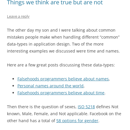
Things we think are true but are not
Leave a reply
The other day my son and I were talking about common
mistakes people make when handling different “common”
data-types in application design. Two of the more
interesting examples we discussed were time and names.
Here are a few great posts discussing these data-types:
Falsehoods programmers believe about names
,
Personal names around the world
,
Falsehoods programmers believe about time
.
Then there is the question of sexes,
ISO 5218
defines Not
known, Male, Female, and Not applicable. Facebook on the
other hand has a total of
58 options for gender
.