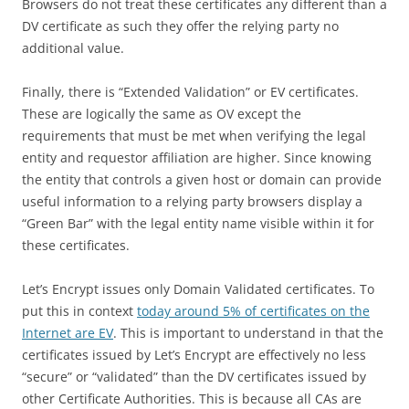
Browsers do not treat these certificates any different than a
DV certificate as such they offer the relying party no
additional value.
Finally, there is “Extended Validation” or EV certificates.
These are logically the same as OV except the
requirements that must be met when verifying the legal
entity and requestor affiliation are higher. Since knowing
the entity that controls a given host or domain can provide
useful information to a relying party browsers display a
“Green Bar” with the legal entity name visible within it for
these certificates.
Let’s Encrypt issues only Domain Validated certificates. To
put this in context
today around 5% of certificates on the
Internet are EV
. This is important to understand in that the
certificates issued by Let’s Encrypt are effectively no less
“secure” or “validated” than the DV certificates issued by
other Certificate Authorities. This is because all CAs are