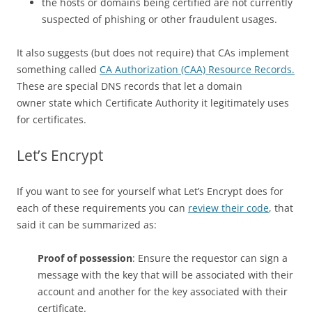
the hosts or domains being certified are not currently
suspected of phishing or other fraudulent usages.
It also suggests (but does not require) that CAs implement
something called
CA Authorization (CAA) Resource Records.
These are special DNS records that let a domain
owner state which Certificate Authority it legitimately uses
for certificates.
Let’s Encrypt
If you want to see for yourself what Let’s Encrypt does for
each of these requirements you can
review their code
, that
said it can be summarized as:
Proof of possession
: Ensure the requestor can sign a
message with the key that will be associated with their
account and another for the key associated with their
certificate.