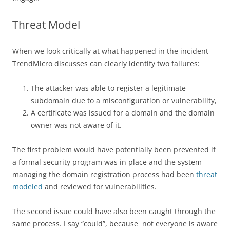
Threat Model
When we look critically at what happened in the incident
TrendMicro discusses can clearly identify two failures:
The attacker was able to register a legitimate
subdomain due to a misconfiguration or vulnerability,
A certificate was issued for a domain and the domain
owner was not aware of it.
The first problem would have potentially been prevented if
a formal security program was in place and the system
managing the domain registration process had been
threat
modeled
and reviewed for vulnerabilities.
The second issue could have also been caught through the
same process. I say “could”, because not everyone is aware