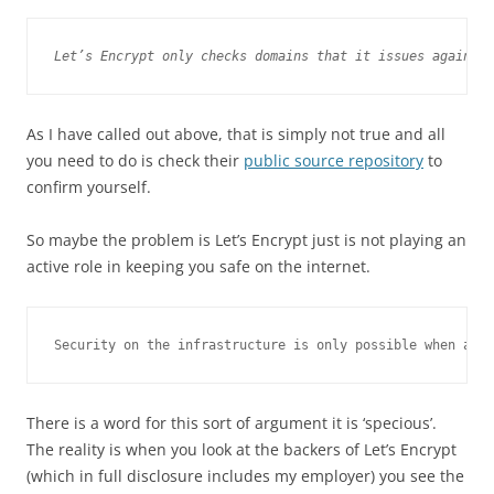
Let’s Encrypt only checks domains that it issues against
As I have called out above, that is simply not true and all
you need to do is check their
public source repository
to
confirm yourself.
So maybe the problem is Let’s Encrypt just is not playing an
active role in keeping you safe on the internet.
Security on the infrastructure is only possible when all
There is a word for this sort of argument it is ‘specious’.
The reality is when you look at the backers of Let’s Encrypt
(which in full disclosure includes my employer) you see the