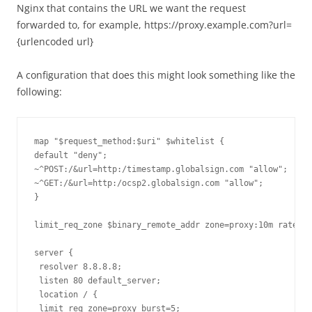
Nginx that contains the URL we want the request
forwarded to, for example, https://proxy.example.com?url=
{urlencoded url}
A configuration that does this might look something like the
following:
map "$request_method:$uri" $whitelist {

default "deny";

~^POST:/&url=http:/timestamp.globalsign.com "allow";

~^GET:/&url=http:/ocsp2.globalsign.com "allow";

}

limit_req_zone $binary_remote_addr zone=proxy:10m rate=5r
server {

 resolver 8.8.8.8;

 listen 80 default_server;

 location / {

 limit_req zone=proxy burst=5;
