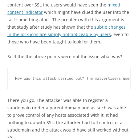
content over SSL the users would have seen the
mixed
content indicator
which might have clued the user into the
fact something afoot. The problem with this argument is
that study after study has shown that the
subtle changes
in the lock icon are simply not noticeable by users
, even to
those who have been taught to look for them.
So if the the above points were not the issue what was?
How was this attack carried out? The malvertisers used a 
There you go. The attacker was able to register a
subdomain under a parent domain and as such was able
to prove control of any hosts associated with it. It had
nothing to do with SSL, the attacker had full control of a
subdomain and the attack would have still worked without
SSL.