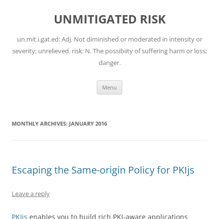
Skip
to
UNMITIGATED RISK
content
un.mit.i.gat.ed: Adj. Not diminished or moderated in intensity or
severity; unrelieved. risk: N. The possibiity of suffering harm or loss;
danger.
Menu
MONTHLY ARCHIVES:
JANUARY 2016
Escaping the Same-origin Policy for PKIjs
Leave a reply
PKIjs
enables you to build rich PKI-aware applications