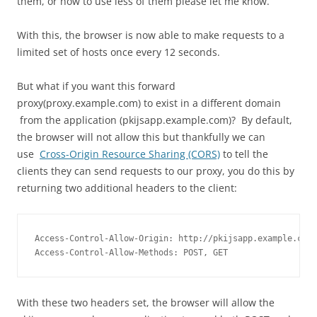
them, or how to use less of them please let me know.
With this, the browser is now able to make requests to a
limited set of hosts once every 12 seconds.
But what if you want this forward
proxy(proxy.example.com) to exist in a different domain
from the application (pkijsapp.example.com)? By default,
the browser will not allow this but thankfully we can
use
Cross-Origin Resource Sharing (CORS)
to tell the
clients they can send requests to our proxy, you do this
by
returning two additional headers to the client:
Access-Control-Allow-Origin: http://pkijsapp.example.com

Access-Control-Allow-Methods: POST, GET
With these two headers set, the browser will allow the