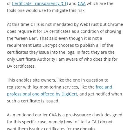
of
Certificate Transparency (CT)
and
CAA
which are the
tools one would use to mitigate this risk.
At this time CT is is not mandated by WebTrust but Chrome
does require it for EV certificates as a condition of showing
the “Green Bar”. That said even though it is not a
requirement Let’s Encrypt chooses to publish all of the
certificates they issue into the logs. In fact, they are the
only Certificate Authority I am aware of who does this for
DV certificates.
This enables site owners, like the one in question to
register with log monitoring services, like the
free and
professional one offered by DigiCert
, and get notified when
such a certificate is issued.
As mentioned earlier CAA is a pre-issuance check designed
for this specific case, namely how to I tell a CA I do not
want them issuing certificates for my domain.