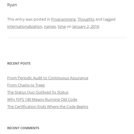
Ryan
This entry was posted in
Programming
,
Thoughts
and tagged
internationalization
,
names
,
time
on
January 2, 2016
.
RECENT POSTS
From Periodic Audit to Continuous Assurance
From Chains to Trees
The Status Quo Outlived Its Status
Why FIPS 140 Means Running Old Code
The Certification Ends Where the Code Begins
RECENT COMMENTS