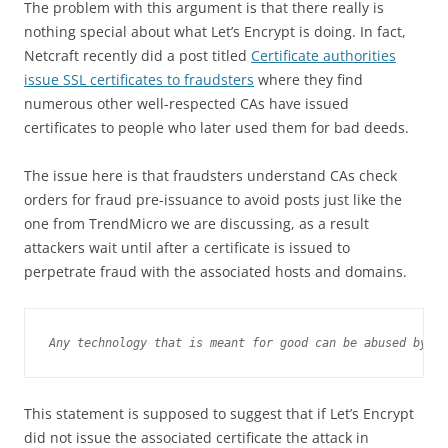
The problem with this argument is that there really is
nothing special about what Let’s Encrypt is doing. In fact,
Netcraft recently did a post titled
Certificate authorities
issue SSL certificates to fraudsters
where they find
numerous other well-respected CAs have issued
certificates to people who later used them for bad deeds.
The issue here is that fraudsters understand CAs check
orders for fraud pre-issuance to avoid posts just like the
one from TrendMicro we are discussing, as a result
attackers wait until after a certificate is issued to
perpetrate fraud with the associated hosts and domains.
Any technology that is meant for good can be abused by cy
This statement is supposed to suggest that if Let’s Encrypt
did not issue the associated certificate the attack in