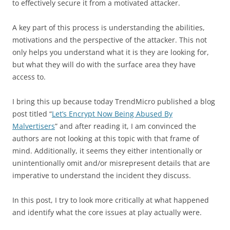
to effectively secure it from a motivated attacker.
A key part of this process is understanding the abilities,
motivations and the perspective of the attacker. This not
only helps you understand what it is they are looking for,
but what they will do with the surface area they have
access to.
I bring this up because today TrendMicro published a blog
post titled “
Let’s Encrypt Now Being Abused By
Malvertisers
” and after reading it, I am convinced the
authors are not looking at this topic with that frame of
mind. Additionally, it seems they either intentionally or
unintentionally omit and/or misrepresent details that are
imperative to understand the incident they discuss.
In this post, I try to look more critically at what happened
and identify what the core issues at play actually were.