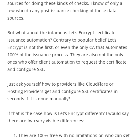
sources for doing these kinds of checks. I know of only a
few who do any post-issuance checking of these data
sources.
But what about the infamous Let’s Encrypt certificate
issuance automation? Contrary to popular belief Let’s
Encrypt is not the first, or even the only CA that automates
100% of the issuance process. They are also not the only
ones who offer client automation to request the certificate
and configure SSL.
Just ask yourself how to providers like CloudFlare or
Hosting Providers get and configure SSL certificates in
seconds if it is done manually?
If that is the case how is Let’s Encrypt different? I would say
there are two very visible differences:
They are 100% free with no limitations on who can get