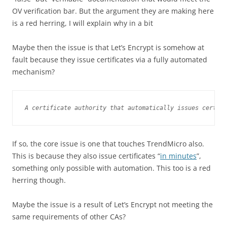
OV verification bar. But the argument they are making here
is a red herring, I will explain why in a bit
Maybe then the issue is that Let’s Encrypt is somehow at
fault because they issue certificates via a fully automated
mechanism?
A certificate authority that automatically issues certifi
If so, the core issue is one that touches TrendMicro also.
This is because they also issue certificates “
in minutes
”,
something only possible with automation. This too is a red
herring though.
Maybe the issue is a result of Let’s Encrypt not meeting the
same requirements of other CAs?