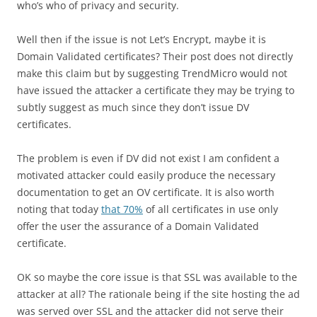
who’s who of privacy and security.
Well then if the issue is not Let’s Encrypt, maybe it is
Domain Validated certificates? Their post does not directly
make this claim but by suggesting TrendMicro would not
have issued the attacker a certificate they may be trying to
subtly suggest as much since they don’t issue DV
certificates.
The problem is even if DV did not exist I am confident a
motivated attacker could easily produce the necessary
documentation to get an OV certificate. It is also worth
noting that today
that 70%
of all certificates in use only
offer the user the assurance of a Domain Validated
certificate.
OK so maybe the core issue is that SSL was available to the
attacker at all? The rationale being if the site hosting the ad
was served over SSL and the attacker did not serve their