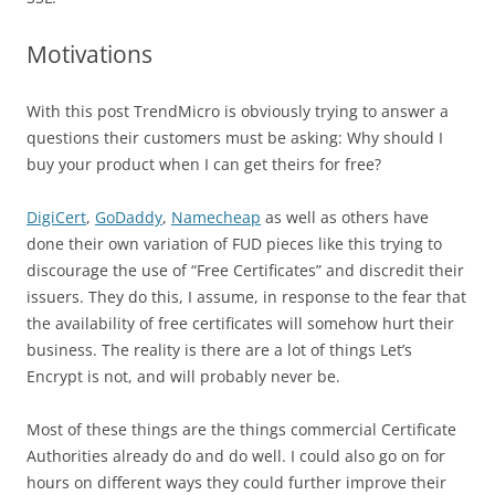
Motivations
With this post TrendMicro is obviously trying to answer a
questions their customers must be asking: Why should I
buy your product when I can get theirs for free?
DigiCert
,
GoDaddy
,
Namecheap
as well as others have
done their own variation of FUD pieces like this trying to
discourage the use of “Free Certificates” and discredit their
issuers. They do this, I assume, in response to the fear that
the availability of free certificates will somehow hurt their
business. The reality is there are a lot of things Let’s
Encrypt is not, and will probably never be.
Most of these things are the things commercial Certificate
Authorities already do and do well. I could also go on for
hours on different ways they could further improve their