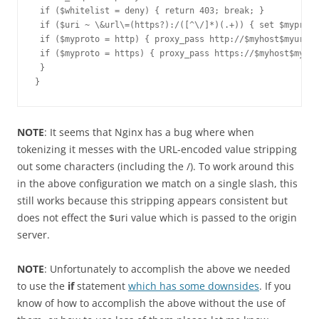
 if ($whitelist = deny) { return 403; break; }

 if ($uri ~ \&url\=(https?):/([^\/]*)(.+)) { set $myproto
 if ($myproto = http) { proxy_pass http://$myhost$myuri; 
 if ($myproto = https) { proxy_pass https://$myhost$myuri
 }

}
NOTE
: It seems that Nginx has a bug where when
tokenizing it messes with the URL-encoded value stripping
out some characters (including the /). To work around this
in the above configuration we match on a single slash, this
still works because this stripping appears consistent but
does not effect the $uri value which is passed to the origin
server.
NOTE
: Unfortunately to accomplish the above we needed
to use the
if
statement
which has some downsides
. If you
know of how to accomplish the above without the use of