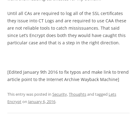
Until all CAs are required to log all of the SSL certificates
they issue into CT Logs and are required to use CAA these
are not reliable tools to catch mississuances. That said
since Let’s Encrypt does both they would have caught this
particular case and that is a step in the right direction.
[Edited January 9th 2016 to fix typos and make link to trend
article point to the Internet Archive Wayback Machine]
This entry was posted in
Security
,
Thoughts
and tagged
Lets
Encrypt
on
January 6, 2016
.