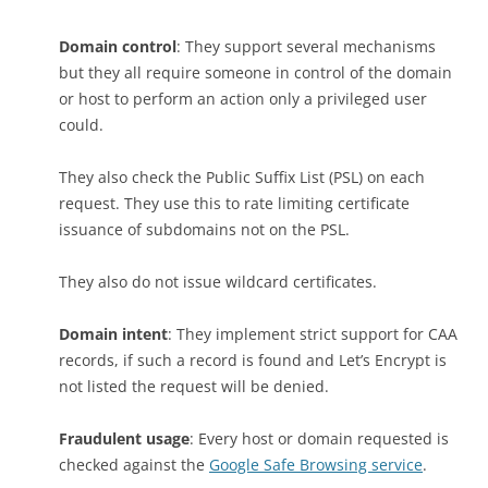
Domain control
: They support several mechanisms
but they all require someone in control of the domain
or host to perform an action only a privileged user
could.
They also check the Public Suffix List (PSL) on each
request. They use this to rate limiting certificate
issuance of subdomains not on the PSL.
They also do not issue wildcard certificates.
Domain intent
: They implement strict support for CAA
records, if such a record is found and Let’s Encrypt is
not listed the request will be denied.
Fraudulent usage
: Every host or domain requested is
checked against the
Google Safe Browsing service
.