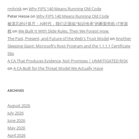
rmhrisk
on
Why FIPS 140 Means Running Old Code
Peter Hesse
on
Why FIPS 140 Means Running Old Code
被遗忘的计算尺：AI时代，我们正面临“知识传承”的断裂危机-IT资源
栈
on
We Built It With Slide Rules. Then We Forgot How.
The Past, Present, and Future of the Web's Trust Model
on
Another
Sleeping Giant: Microsoft’s Root Program and the 1.1.1.1 Certificate
Slip
A CA That Produces Evidence, Not Promises | UNMITIGATED RISK
on
A CA Built for the Threat Model We Actually Have
ARCHIVES
August 2026
July 2026
June 2026
May 2026
April 2026