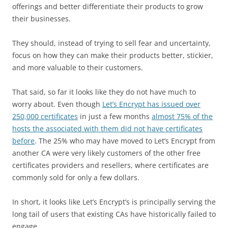
offerings and better differentiate their products to grow
their businesses.
They should, instead of trying to sell fear and uncertainty,
focus on how they can make their products better, stickier,
and more valuable to their customers.
That said, so far it looks like they do not have much to
worry about. Even though
Let’s Encrypt has issued over
250,000 certificates
in just a few months
almost 75% of the
hosts the associated with them did not have certificates
before
. The 25% who may have moved to Let’s Encrypt from
another CA were very likely customers of the other free
certificates providers and resellers, where certificates are
commonly sold for only a few dollars.
In short, it looks like Let’s Encrypt’s is principally serving the
long tail of users that existing CAs have historically failed to
engage.