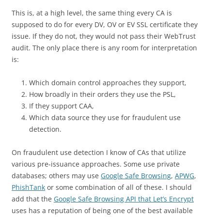
This is, at a high level, the same thing every CA is
supposed to do for every DV, OV or EV SSL certificate they
issue. If they do not, they would not pass their WebTrust
audit. The only place there is any room for interpretation
is:
Which domain control approaches they support,
How broadly in their orders they use the PSL,
If they support CAA,
Which data source they use for fraudulent use
detection.
On fraudulent use detection I know of CAs that utilize
various pre-issuance approaches. Some use private
databases; others may use
Google Safe Browsing
,
APWG
,
PhishTank
or some combination of all of these. I should
add that the
Google Safe Browsing API that Let’s Encrypt
uses has a reputation of being one of the best available