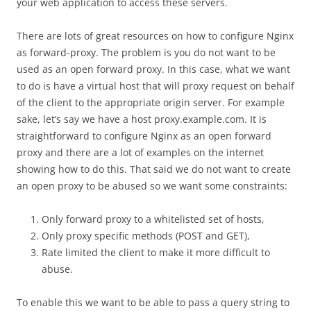
your web application to access these servers.
There are lots of great resources on how to configure Nginx
as forward-proxy.
The problem is you do not want to be
used as an open forward proxy. In this case, what we want
to do is have a virtual host that will proxy request on behalf
of the client to the appropriate origin server. For example
sake, let’s say we have a host proxy.example.com. It is
straightforward to configure Nginx as an open forward
proxy and there are a lot of examples on the internet
showing how to do this. That said we do not want to create
an open proxy to be abused so we want some constraints:
Only forward proxy to a whitelisted set of hosts,
Only proxy specific methods (POST and GET),
Rate limited the client to make it more difficult to
abuse.
To enable this we want to be able to pass a query string to