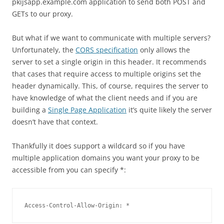
pkijsapp.example.com application to send both POST and
GETs to our proxy.
But what if we want to communicate with multiple servers?
Unfortunately, the
CORS specification
only allows the
server to set a single origin in this header. It recommends
that cases that require access to multiple origins set the
header dynamically. This, of course, requires the server to
have knowledge of what the client needs and if you are
building a
Single Page Application
it’s quite likely the server
doesn’t have that context.
Thankfully it does support a wildcard so if you have
multiple application domains you want your proxy to be
accessible from you can specify *:
Access-Control-Allow-Origin: *