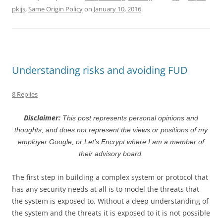
pkijs
,
Same Origin Policy
on
January 10, 2016
.
Understanding risks and avoiding FUD
8 Replies
Disclaimer:
This post represents personal opinions and
thoughts, and does not represent the views or positions of my
employer Google, or Let’s Encrypt where I am a member of
their advisory board.
The first step in building a complex system or protocol that
has any security needs at all is to model the threats that
the system is exposed to. Without a deep understanding of
the system and the threats it is exposed to it is not possible