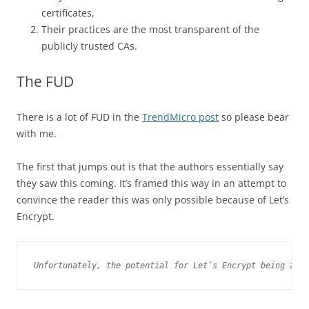
certificates,
Their practices are the most transparent of the
publicly trusted CAs.
The FUD
There is a lot of FUD in the
TrendMicro post
so please bear
with me.
The first that jumps out is that the authors essentially say
they saw this coming. It’s framed this way in an attempt to
convince the reader this was only possible because of Let’s
Encrypt.
Unfortunately, the potential for Let’s Encrypt being abus