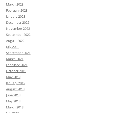
March 2023
February 2023
January 2023
December 2022
November 2022
September 2022
August 2022
July 2022
September 2021
March 2021
February 2021
October 2019
May 2019
January 2019
August 2018
June 2018
May 2018
March 2018