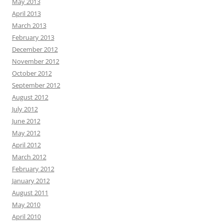
May 2013
April 2013
March 2013
February 2013
December 2012
November 2012
October 2012
September 2012
August 2012
July 2012
June 2012
May 2012
April 2012
March 2012
February 2012
January 2012
August 2011
May 2010
April 2010