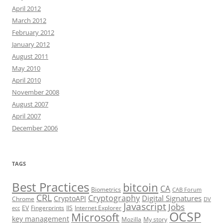
April 2012
March 2012
February 2012
January 2012
August 2011
May 2010
April 2010
November 2008
August 2007
April 2007
December 2006
TAGS
Best Practices
bitcoin
CA
Biometrics
CAB Forum
CRL
Cryptography
Digital Signatures
CryptoAPI
Chrome
DV
Javascript
Jobs
EV
Fingerprints
IIS
Internet Explorer
ecc
OCSP
Microsoft
key management
Mozilla
My story