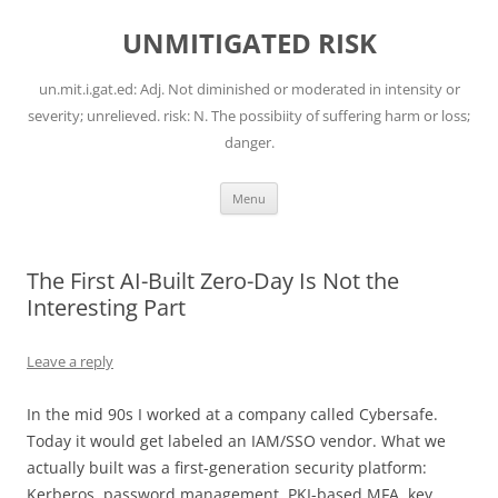
Skip
to
UNMITIGATED RISK
content
un.mit.i.gat.ed: Adj. Not diminished or moderated in intensity or
severity; unrelieved. risk: N. The possibiity of suffering harm or loss;
danger.
Menu
The First AI-Built Zero-Day Is Not the
Interesting Part
Leave a reply
In the mid 90s I worked at a company called Cybersafe.
Today it would get labeled an IAM/SSO vendor. What we
actually built was a first-generation security platform:
Kerberos, password management, PKI-based MFA, key