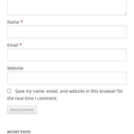
Name
*
Email
*
Website
Save my name, email, and website in this browser for
the next time I comment.
RECENT POSTS