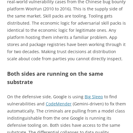
real-world vulnerability cases from the Chinese bug bounty
platform WooYun (2010 to 2016). This is the supply side of
the same market. Skill packs are tooling. Tooling gets
distributed. The economic logic for adversarial skill packs is
identical to the economic logic for legitimate ones. Any
platform hosting them inherits a familiar problem. App
stores and package registries have been working through it
for two decades. Making trust decisions at distribution
scale about code from parties you cannot directly inspect.
Both sides are running on the same
substrate
On the defensive side, Google is using
Big Sleep
to find
vulnerabilities and
CodeMender
(Gemini-driven) to fix them
automatically. The criminals are pulling from a model class
indistinguishable from the one Google is running its
defensive tooling on. Both sides have access to the same
substrate. The differential collapses to data quality,