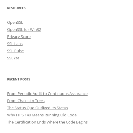
RESOURCES
OpenSSL
OpenSSL for Win32
Privacy Score
SSL Labs
SSL Pulse
SSLYze
RECENT POSTS
From Periodic Audit to Continuous Assurance
From Chains to Trees
The Status Quo Outlived Its Status
Why FIPS 140 Means Running Old Code
The Certification Ends Where the Code Begins