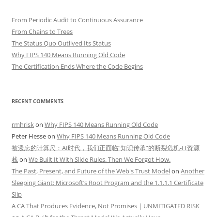
From Periodic Audit to Continuous Assurance
From Chains to Trees
The Status Quo Outlived Its Status
Why FIPS 140 Means Running Old Code
The Certification Ends Where the Code Begins
RECENT COMMENTS
rmhrisk
on
Why FIPS 140 Means Running Old Code
Peter Hesse
on
Why FIPS 140 Means Running Old Code
被遗忘的计算尺：AI时代，我们正面临“知识传承”的断裂危机-IT资源
栈
on
We Built It With Slide Rules. Then We Forgot How.
The Past, Present, and Future of the Web's Trust Model
on
Another
Sleeping Giant: Microsoft’s Root Program and the 1.1.1.1 Certificate
Slip
A CA That Produces Evidence, Not Promises | UNMITIGATED RISK