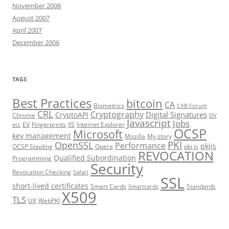
November 2008
August 2007
April 2007
December 2006
TAGS
Best Practices
bitcoin
CA
Biometrics
CAB Forum
CRL
Cryptography
Digital Signatures
CryptoAPI
Chrome
DV
Javascript
Jobs
EV
Fingerprints
IIS
Internet Explorer
ecc
OCSP
Microsoft
key management
Mozilla
My story
PKI
OpenSSL
Performance
pkijs
OCSP Stapling
Opera
pki.js
REVOCATION
Qualified Subordination
Programming
Security
Revocation Checking
Safari
SSL
short-lived certificates
Smart Cards
Standards
Smartcards
X509
TLS
UX
WebPKI