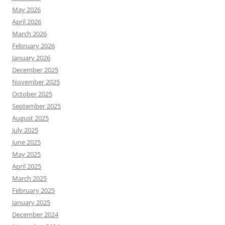
May 2026
April 2026
March 2026
February 2026
January 2026
December 2025
November 2025
October 2025
September 2025
August 2025
July 2025
June 2025
May 2025
April 2025
March 2025
February 2025
January 2025
December 2024