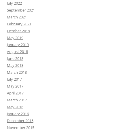
July 2022
September 2021
March 2021
February 2021
October 2019
May 2019
January 2019
August 2018
June 2018
May 2018
March 2018
July 2017
May 2017
April 2017
March 2017
May 2016
January 2016
December 2015
November 2015