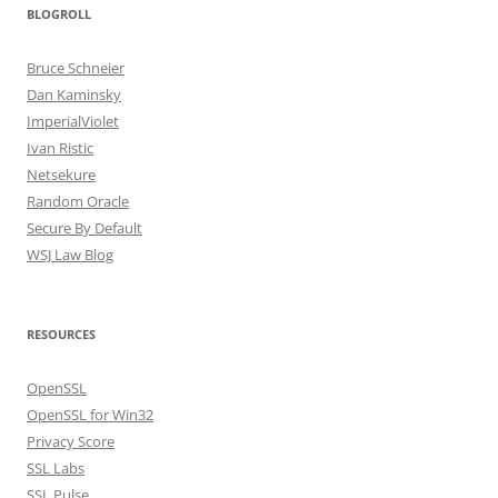
BLOGROLL
Bruce Schneier
Dan Kaminsky
ImperialViolet
Ivan Ristic
Netsekure
Random Oracle
Secure By Default
WSJ Law Blog
RESOURCES
OpenSSL
OpenSSL for Win32
Privacy Score
SSL Labs
SSL Pulse