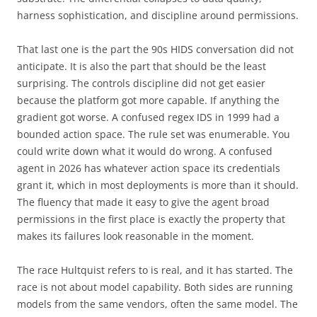
harness sophistication, and discipline around permissions.
That last one is the part the 90s HIDS conversation did not
anticipate. It is also the part that should be the least
surprising. The controls discipline did not get easier
because the platform got more capable. If anything the
gradient got worse. A confused regex IDS in 1999 had a
bounded action space. The rule set was enumerable. You
could write down what it would do wrong. A confused
agent in 2026 has whatever action space its credentials
grant it, which in most deployments is more than it should.
The fluency that made it easy to give the agent broad
permissions in the first place is exactly the property that
makes its failures look reasonable in the moment.
The race Hultquist refers to is real, and it has started. The
race is not about model capability. Both sides are running
models from the same vendors, often the same model. The