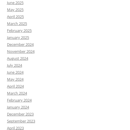
June 2025
May 2025
April 2025
March 2025
February 2025
January 2025
December 2024
November 2024
August 2024
July 2024
June 2024
May 2024
April 2024
March 2024
February 2024
January 2024
December 2023
September 2023
April 2023