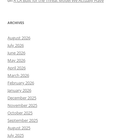
on
A CA Built for the Threat Model We Actually Have
ARCHIVES
August 2026
July 2026
June 2026
May 2026
April 2026
March 2026
February 2026
January 2026
December 2025
November 2025
October 2025
September 2025
August 2025
July 2025