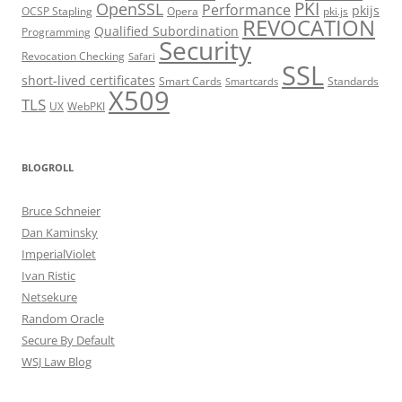
PKI
OpenSSL
Performance
pkijs
OCSP Stapling
Opera
pki.js
REVOCATION
Qualified Subordination
Programming
Security
Revocation Checking
Safari
SSL
short-lived certificates
Smart Cards
Standards
Smartcards
X509
TLS
UX
WebPKI
BLOGROLL
Bruce Schneier
Dan Kaminsky
ImperialViolet
Ivan Ristic
Netsekure
Random Oracle
Secure By Default
WSJ Law Blog