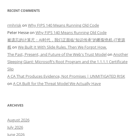
RECENT COMMENTS
rmhrisk
on
Why FIPS 140 Means Running Old Code
Peter Hesse
on
Why FIPS 140 Means Running Old Code
被遗忘的计算尺：AI时代，我们正面临“知识传承”的断裂危机-IT资源
栈
on
We Built It With Slide Rules. Then We Forgot How.
The Past, Present, and Future of the Web's Trust Model
on
Another
Sleeping Giant: Microsoft’s Root Program and the 1.1.1.1 Certificate
Slip
A CA That Produces Evidence, Not Promises | UNMITIGATED RISK
on
A CA Built for the Threat Model We Actually Have
ARCHIVES
August 2026
July 2026
June 2026