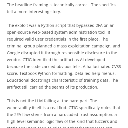
The headline framing is technically correct. The specifics
tell a more interesting story.
The exploit was a Python script that bypassed 2FA on an
open-source web-based system administration tool. It
required valid user credentials in the first place. The
criminal group planned a mass exploitation campaign, and
Google disrupted it through responsible disclosure to the
vendor. GTIG identified the artifact as AI-developed
because the code carried obvious tells. A hallucinated CVSS
score. Textbook Python formatting. Detailed help menus.
Educational docstrings characteristic of training data. The
artifact still carried the seams of its production.
This is not the LLM failing at the hard part. The
vulnerability itself is a real find. GTIG specifically notes that
the 2FA flaw stems from a hardcoded trust assumption, a
high-level semantic logic flaw of the kind that fuzzers and