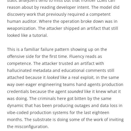
static analyzers tend to miss but that frontier LLMs can
reason about by reading developer intent. The model did
discovery work that previously required a competent
human auditor. Where the operation broke down was in
weaponization. The attacker shipped an artifact that still
looked like a tutorial.
This is a familiar failure pattern showing up on the
offensive side for the first time. Fluency reads as
competence. The attacker trusted an artifact with
hallucinated metadata and educational comments still
attached because it
looked
like a real exploit, in the same
way over-eager engineering teams hand agents production
credentials because the agent
sounded
like it knew what it
was doing. The criminals here got bitten by the same
dynamic that has been producing outages and data loss in
vibe-coded production systems for the last eighteen
months. The substrate is doing some of the work of inviting
the misconfiguration.