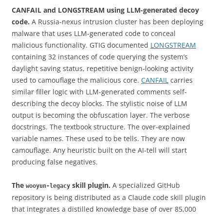
CANFAIL and LONGSTREAM using LLM-generated decoy
code.
A Russia-nexus intrusion cluster has been deploying
malware that uses LLM-generated code to conceal
malicious functionality. GTIG documented
LONGSTREAM
containing 32 instances of code querying the system’s
daylight saving status, repetitive benign-looking activity
used to camouflage the malicious core.
CANFAIL
carries
similar filler logic with LLM-generated comments self-
describing the decoy blocks. The stylistic noise of LLM
output is becoming the obfuscation layer. The verbose
docstrings. The textbook structure. The over-explained
variable names. These used to be tells. They are now
camouflage. Any heuristic built on the AI-tell will start
producing false negatives.
The
skill plugin.
A specialized GitHub
wooyun-legacy
repository is being distributed as a Claude code skill plugin
that integrates a distilled knowledge base of over 85,000