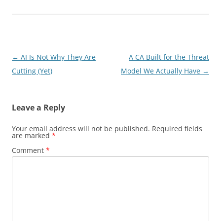
Post
←
AI Is Not Why They Are
A CA Built for the Threat
navigation
Cutting (Yet)
Model We Actually Have
→
Leave a Reply
Your email address will not be published.
Required fields
are marked
*
Comment
*