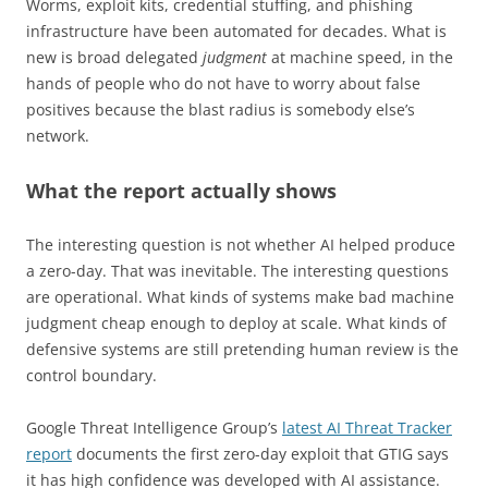
Worms, exploit kits, credential stuffing, and phishing
infrastructure have been automated for decades. What is
new is broad delegated
judgment
at machine speed, in the
hands of people who do not have to worry about false
positives because the blast radius is somebody else’s
network.
What the report actually shows
The interesting question is not whether AI helped produce
a zero-day. That was inevitable. The interesting questions
are operational. What kinds of systems make bad machine
judgment cheap enough to deploy at scale. What kinds of
defensive systems are still pretending human review is the
control boundary.
Google Threat Intelligence Group’s
latest AI Threat Tracker
report
documents the first zero-day exploit that GTIG says
it has high confidence was developed with AI assistance.