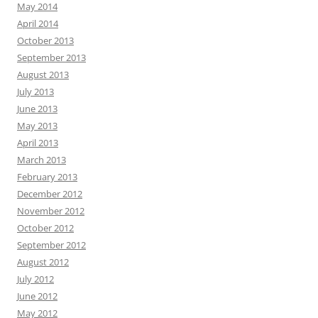
May 2014
April 2014
October 2013
September 2013
August 2013
July 2013
June 2013
May 2013
April 2013
March 2013
February 2013
December 2012
November 2012
October 2012
September 2012
August 2012
July 2012
June 2012
May 2012