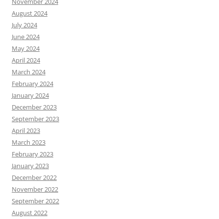
November 2024
August 2024
July 2024
June 2024
May 2024
April 2024
March 2024
February 2024
January 2024
December 2023
September 2023
April 2023
March 2023
February 2023
January 2023
December 2022
November 2022
September 2022
August 2022