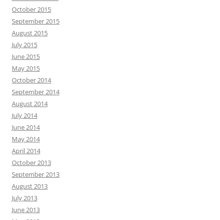
October 2015
September 2015
August 2015
July 2015
June 2015
May 2015
October 2014
September 2014
August 2014
July 2014
June 2014
May 2014
April 2014
October 2013
September 2013
August 2013
July 2013
June 2013