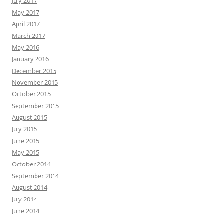
July 2017
May 2017
April 2017
March 2017
May 2016
January 2016
December 2015
November 2015
October 2015
September 2015
August 2015
July 2015
June 2015
May 2015
October 2014
September 2014
August 2014
July 2014
June 2014