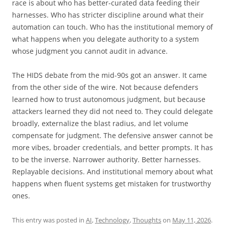
race is about who has better-curated data feeding their
harnesses. Who has stricter discipline around what their
automation can touch. Who has the institutional memory of
what happens when you delegate authority to a system
whose judgment you cannot audit in advance.
The HIDS debate from the mid-90s got an answer. It came
from the other side of the wire. Not because defenders
learned how to trust autonomous judgment, but because
attackers learned they did not need to. They could delegate
broadly, externalize the blast radius, and let volume
compensate for judgment. The defensive answer cannot be
more vibes, broader credentials, and better prompts. It has
to be the inverse. Narrower authority. Better harnesses.
Replayable decisions. And institutional memory about what
happens when fluent systems get mistaken for trustworthy
ones.
This entry was posted in
AI
,
Technology
,
Thoughts
on
May 11, 2026
.