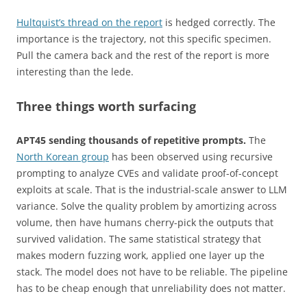
Hultquist’s thread on the report
is hedged correctly. The
importance is the trajectory, not this specific specimen.
Pull the camera back and the rest of the report is more
interesting than the lede.
Three things worth surfacing
APT45 sending thousands of repetitive prompts.
The
North Korean group
has been observed using recursive
prompting to analyze CVEs and validate proof-of-concept
exploits at scale. That is the industrial-scale answer to LLM
variance. Solve the quality problem by amortizing across
volume, then have humans cherry-pick the outputs that
survived validation. The same statistical strategy that
makes modern fuzzing work, applied one layer up the
stack. The model does not have to be reliable. The pipeline
has to be cheap enough that unreliability does not matter.