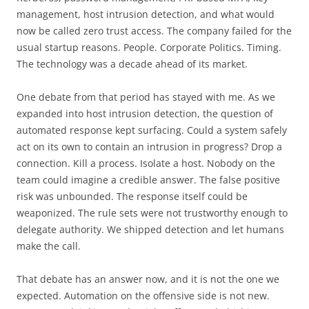
management, host intrusion detection, and what would
now be called zero trust access. The company failed for the
usual startup reasons. People. Corporate Politics. Timing.
The technology was a decade ahead of its market.
One debate from that period has stayed with me. As we
expanded into host intrusion detection, the question of
automated response kept surfacing. Could a system safely
act on its own to contain an intrusion in progress? Drop a
connection. Kill a process. Isolate a host. Nobody on the
team could imagine a credible answer. The false positive
risk was unbounded. The response itself could be
weaponized. The rule sets were not trustworthy enough to
delegate authority. We shipped detection and let humans
make the call.
That debate has an answer now, and it is not the one we
expected. Automation on the offensive side is not new.