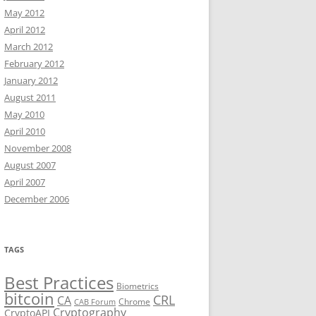
May 2012
April 2012
March 2012
February 2012
January 2012
August 2011
May 2010
April 2010
November 2008
August 2007
April 2007
December 2006
TAGS
Best Practices
Biometrics
bitcoin
CRL
CA
Chrome
CAB Forum
Cryptography
CryptoAPI