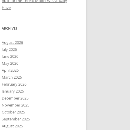
Built for the Threat Model We Actually
Have
ARCHIVES
August 2026
July 2026
June 2026
May 2026
April 2026
March 2026
February 2026
January 2026
December 2025
November 2025
October 2025
September 2025
August 2025