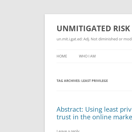
Skip
to
content
UNMITIGATED RISK
un.mit.i.gat.ed: Adj. Not diminished or moder
HOME
WHO I AM
TAG ARCHIVES:
LEAST PRIVILEGE
Abstract: Using least pri
trust in the online mark
Leave a reply