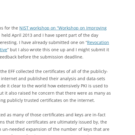
ns for the
NIST workshop on “Workshop on Improving
 held April 2013 and I have spent part of the day
eresting. I have already submitted one on “
Revocation
tive
” but I also wrote this one up and I might submit it
le feedback before the submission deadline.
he EFF collected the certificates of all of the publicly-
v4 internet and published their analysis and data-sets
e it clear to the world how extensively PKI is used to
t it also raised he concern that there were as many as
ng publicly trusted certificates on the internet.
ed as many of those certificates and keys are in-fact
 that their certificates are ultimately issued by, the
n un-needed expansion of the number of keys that are