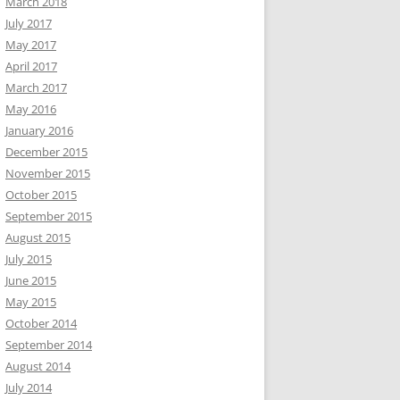
March 2018
July 2017
May 2017
April 2017
March 2017
May 2016
January 2016
December 2015
November 2015
October 2015
September 2015
August 2015
July 2015
June 2015
May 2015
October 2014
September 2014
August 2014
July 2014