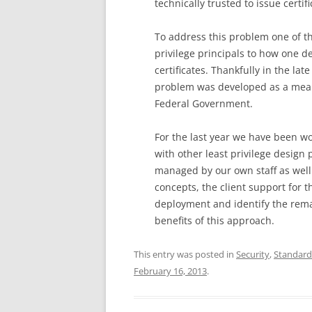
technically trusted to issue certif
To address this problem one of the
privilege principals to how one 
certificates. Thankfully in the la
problem was developed as a means
Federal Government.
For the last year we have been w
with other least privilege design 
managed by our own staff as well 
concepts, the client support for 
deployment and identify the rema
benefits of this approach.
This entry was posted in
Security
,
Standard
February 16, 2013
.