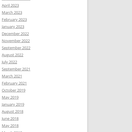
April 2023
March 2023
February 2023
January 2023
December 2022
November 2022
September 2022
August 2022
July 2022
September 2021
March 2021
February 2021
October 2019
May 2019
January 2019
August 2018
June 2018
May 2018