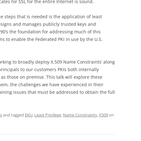
icates for SSL for the entire Internet is sound.
 steps that is needed is the application of least
designs and manages publicly trusted keys and
te 90’s the foundation for addressing much of this
 to enable the Federated PKI in use by the U.S.
orking to broadly deploy X.509 Name Constraints’ along
principals to our customers PKIs both internally
as those on premise. This talk will explore these
them, the challenges we have experienced in their
ining issues that must be addressed to obtain the full
s
and tagged
EKU
,
Least Privilege
,
Name Constraints
,
X509
on