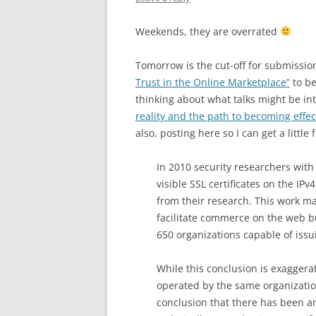
Weekends, they are overrated
Tomorrow is the cut-off for submissio
Trust in the Online Marketplace”
to be
thinking about what talks might be int
reality and the path to becoming effec
also, posting here so I can get a litt
In 2010 security researchers with t
visible SSL certificates on the IP
from their research. This work mad
facilitate commerce on the web bu
650 organizations capable of issui
While this conclusion is exaggerat
operated by the same organizations
conclusion that there has been a