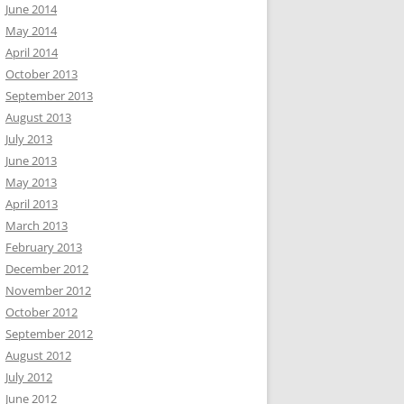
June 2014
May 2014
April 2014
October 2013
September 2013
August 2013
July 2013
June 2013
May 2013
April 2013
March 2013
February 2013
December 2012
November 2012
October 2012
September 2012
August 2012
July 2012
June 2012