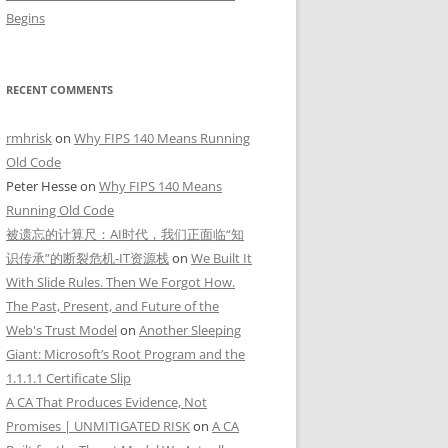
Begins
RECENT COMMENTS
rmhrisk
on
Why FIPS 140 Means Running
Old Code
Peter Hesse
on
Why FIPS 140 Means
Running Old Code
被遗忘的计算尺：AI时代，我们正面临“知
识传承”的断裂危机-IT资源栈
on
We Built It
With Slide Rules. Then We Forgot How.
The Past, Present, and Future of the
Web's Trust Model
on
Another Sleeping
Giant: Microsoft’s Root Program and the
1.1.1.1 Certificate Slip
A CA That Produces Evidence, Not
Promises | UNMITIGATED RISK
on
A CA