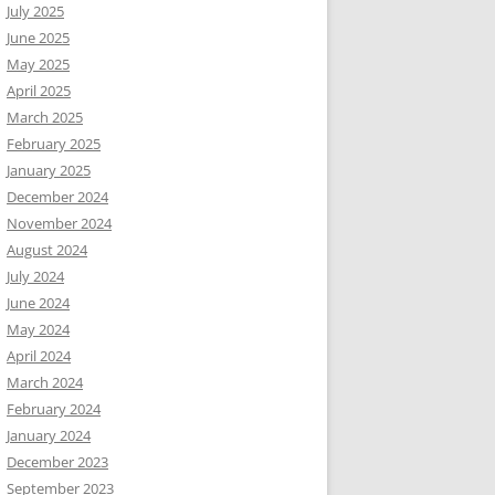
July 2025
June 2025
May 2025
April 2025
March 2025
February 2025
January 2025
December 2024
November 2024
August 2024
July 2024
June 2024
May 2024
April 2024
March 2024
February 2024
January 2024
December 2023
September 2023