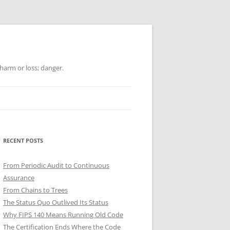
 harm or loss; danger.
RECENT POSTS
From Periodic Audit to Continuous
Assurance
From Chains to Trees
The Status Quo Outlived Its Status
Why FIPS 140 Means Running Old Code
The Certification Ends Where the Code