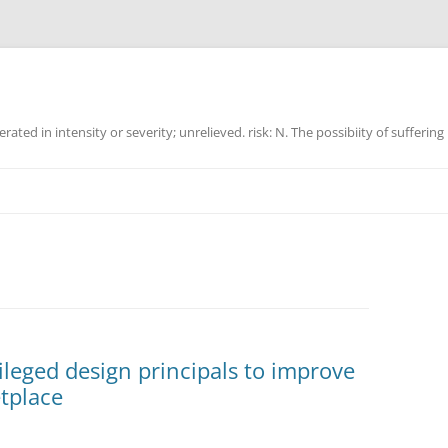
ated in intensity or severity; unrelieved. risk: N. The possibiity of suffering
vileged design principals to improve
etplace