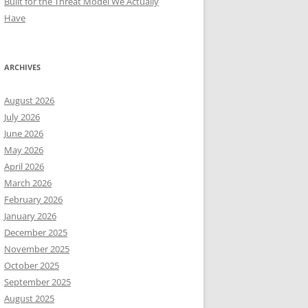
Built for the Threat Model We Actually
Have
ARCHIVES
August 2026
July 2026
June 2026
May 2026
April 2026
March 2026
February 2026
January 2026
December 2025
November 2025
October 2025
September 2025
August 2025