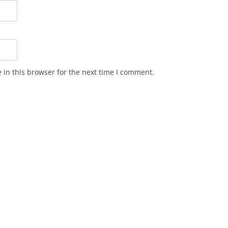
in this browser for the next time I comment.