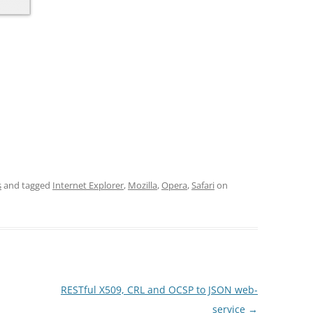
s
and tagged
Internet Explorer
,
Mozilla
,
Opera
,
Safari
on
RESTful X509, CRL and OCSP to JSON web-
service
→