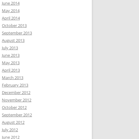
June 2014
May 2014
April 2014
October 2013
September 2013
August 2013
July 2013
June 2013
May 2013
April 2013
March 2013
February 2013
December 2012
November 2012
October 2012
September 2012
August 2012
July 2012
June 2012