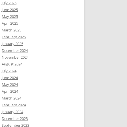
July 2025
June 2025
May 2025
April 2025
March 2025
February 2025
January 2025
December 2024
November 2024
August 2024
July 2024
June 2024
May 2024
April 2024
March 2024
February 2024
January 2024
December 2023
September 2023