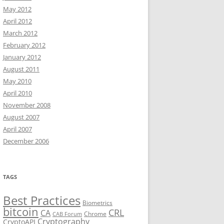
May 2012
April 2012
March 2012
February 2012
January 2012
August 2011
May 2010
April 2010
November 2008
August 2007
April 2007
December 2006
TAGS
Best Practices
Biometrics
bitcoin
CRL
CA
Chrome
CAB Forum
Cryptography
CryptoAPI