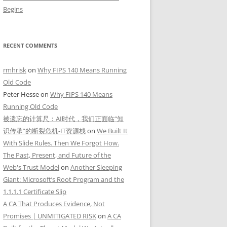
Begins
RECENT COMMENTS
rmhrisk
on
Why FIPS 140 Means Running
Old Code
Peter Hesse
on
Why FIPS 140 Means
Running Old Code
被遗忘的计算尺：AI时代，我们正面临“知
识传承”的断裂危机-IT资源栈
on
We Built It
With Slide Rules. Then We Forgot How.
The Past, Present, and Future of the
Web's Trust Model
on
Another Sleeping
Giant: Microsoft’s Root Program and the
1.1.1.1 Certificate Slip
A CA That Produces Evidence, Not
Promises | UNMITIGATED RISK
on
A CA