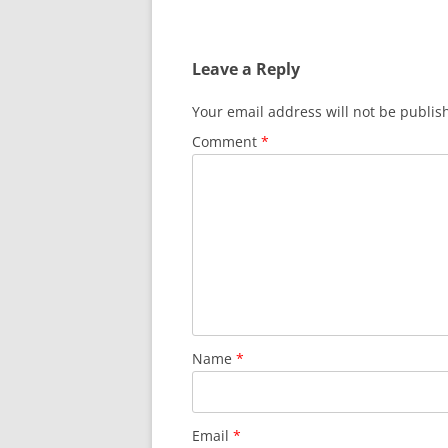
Leave a Reply
Your email address will not be publis
Comment
*
Name
*
Email
*