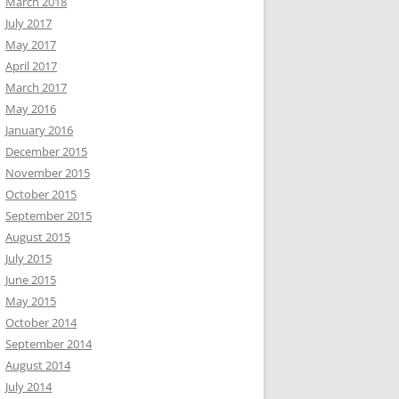
March 2018
July 2017
May 2017
April 2017
March 2017
May 2016
January 2016
December 2015
November 2015
October 2015
September 2015
August 2015
July 2015
June 2015
May 2015
October 2014
September 2014
August 2014
July 2014