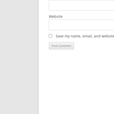
Website
Save my name, email, and website 