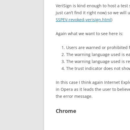
VeriSign is kind enough to host a test 
just can’t find it right now) so we will 
SSPEV-revoked-verisign.html
)
Again what we want to see here is:
Users are warned or prohibited f
The warning language used is ea
The warning language used is rela
The trust indicator does not show
In this case I think again Internet Ex
in Opera as it leads the user to belie
the error message.
Chrome