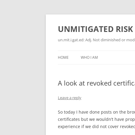
Skip
to
content
UNMITIGATED RISK
un.mit.i.gat.ed: Adj. Not diminished or moder
HOME
WHO I AM
A look at revoked certifi
Leave a reply
So today I have done posts on the br
certificates but we wouldn’t have prop
experience if we did not cover revoked 