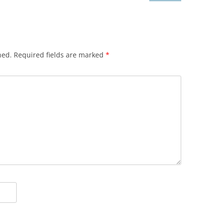
hed.
Required fields are marked
*