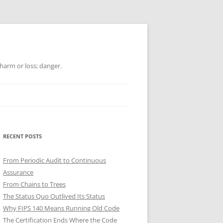
 harm or loss; danger.
RECENT POSTS
From Periodic Audit to Continuous
Assurance
From Chains to Trees
The Status Quo Outlived Its Status
Why FIPS 140 Means Running Old Code
The Certification Ends Where the Code