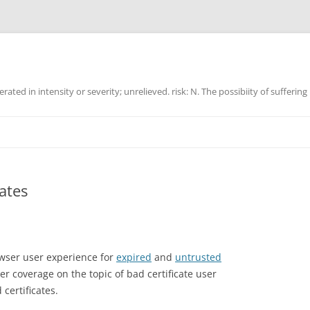
ated in intensity or severity; unrelieved. risk: N. The possibiity of suffering
cates
owser user experience for
expired
and
untrusted
er coverage on the topic of bad certificate user
certificates.