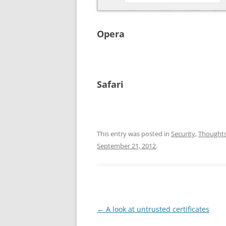
Opera
Safari
This entry was posted in
Security
,
Thought
September 21, 2012
.
Post
←
A look at untrusted certificates
navigation