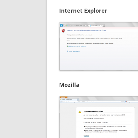
Internet Explorer
Mozilla