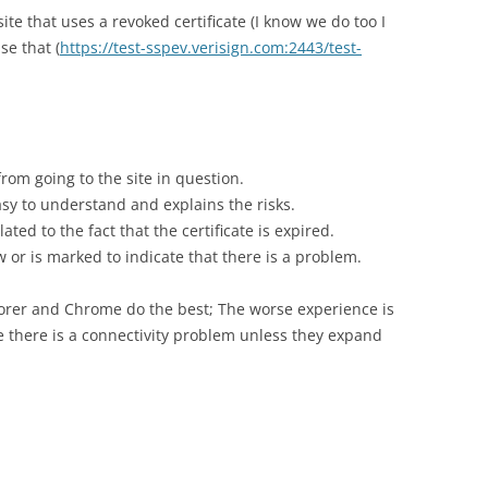
site that uses a revoked certificate (I know we do too I
use that (
https://test-sspev.verisign.com:2443/test-
rom going to the site in question.
sy to understand and explains the risks.
ted to the fact that the certificate is expired.
 or is marked to indicate that there is a problem.
plorer and Chrome do the best; The worse experience is
ve there is a connectivity problem unless they expand