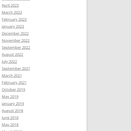
April 2023
March 2023
February 2023
January 2023
December 2022
November 2022
September 2022
August 2022
July 2022
September 2021
March 2021
February 2021
October 2019
May 2019
January 2019
August 2018
June 2018
May 2018