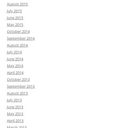
August 2015
July 2015
June 2015
May 2015
October 2014
September 2014
August 2014
July 2014
June 2014
May 2014
April 2014
October 2013
September 2013
August 2013
July 2013
June 2013
May 2013
April 2013
March 2013