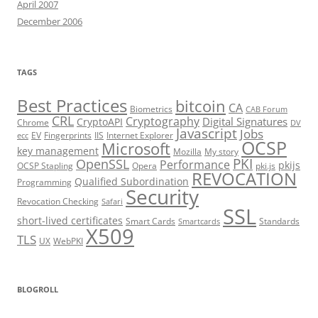
April 2007
December 2006
TAGS
Best Practices
bitcoin
CA
Biometrics
CAB Forum
CRL
Cryptography
Digital Signatures
CryptoAPI
Chrome
DV
Javascript
Jobs
EV
Fingerprints
IIS
Internet Explorer
ecc
OCSP
Microsoft
key management
Mozilla
My story
PKI
OpenSSL
Performance
pkijs
OCSP Stapling
Opera
pki.js
REVOCATION
Qualified Subordination
Programming
Security
Revocation Checking
Safari
SSL
short-lived certificates
Smart Cards
Standards
Smartcards
X509
TLS
UX
WebPKI
BLOGROLL