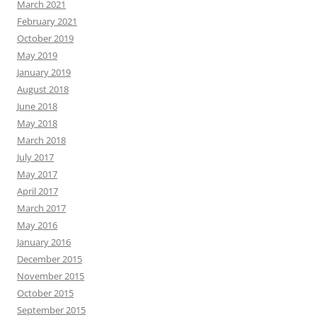
March 2021
February 2021
October 2019
May 2019
January 2019
August 2018
June 2018
May 2018
March 2018
July 2017
May 2017
April 2017
March 2017
May 2016
January 2016
December 2015
November 2015
October 2015
September 2015