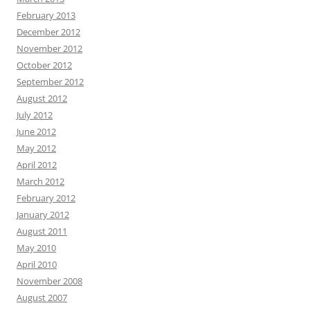
February 2013
December 2012
November 2012
October 2012
September 2012
August 2012
July 2012
June 2012
May 2012
April 2012
March 2012
February 2012
January 2012
August 2011
May 2010
April 2010
November 2008
August 2007