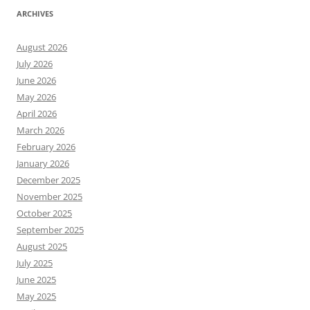
ARCHIVES
August 2026
July 2026
June 2026
May 2026
April 2026
March 2026
February 2026
January 2026
December 2025
November 2025
October 2025
September 2025
August 2025
July 2025
June 2025
May 2025