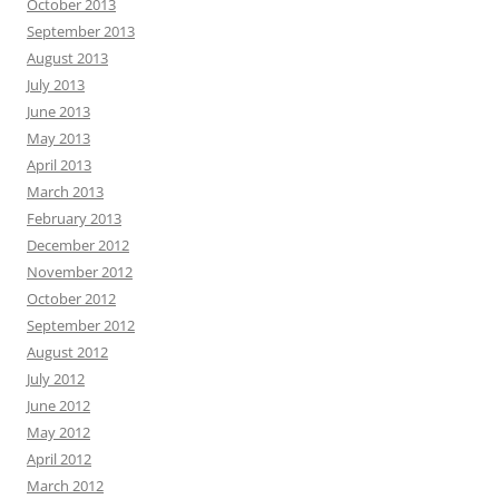
October 2013
September 2013
August 2013
July 2013
June 2013
May 2013
April 2013
March 2013
February 2013
December 2012
November 2012
October 2012
September 2012
August 2012
July 2012
June 2012
May 2012
April 2012
March 2012