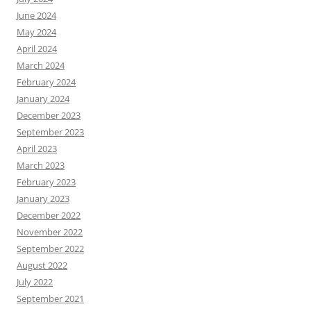
June 2024
May 2024
April 2024
March 2024
February 2024
January 2024
December 2023
September 2023
April 2023
March 2023
February 2023
January 2023
December 2022
November 2022
September 2022
August 2022
July 2022
September 2021