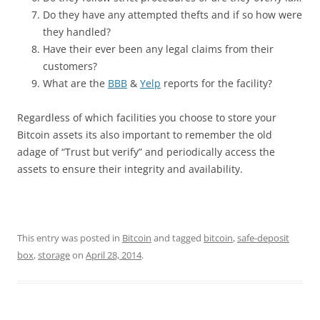
Do they have any attempted thefts and if so how were
they handled?
Have their ever been any legal claims from their
customers?
What are the
BBB
&
Yelp
reports for the facility?
Regardless of which facilities you choose to store your
Bitcoin assets its also important to remember the old
adage of “Trust but verify” and periodically access the
assets to ensure their integrity and availability.
This entry was posted in
Bitcoin
and tagged
bitcoin
,
safe-deposit
box
,
storage
on
April 28, 2014
.