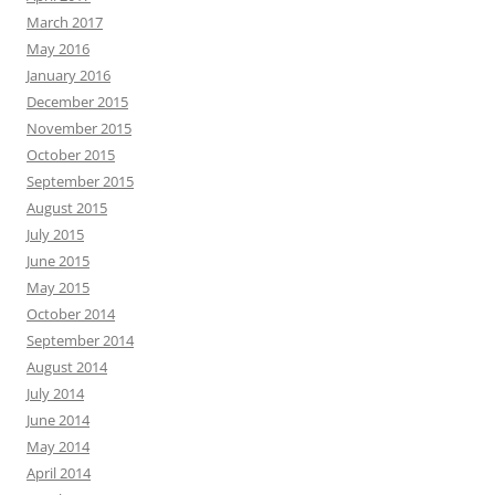
March 2017
May 2016
January 2016
December 2015
November 2015
October 2015
September 2015
August 2015
July 2015
June 2015
May 2015
October 2014
September 2014
August 2014
July 2014
June 2014
May 2014
April 2014