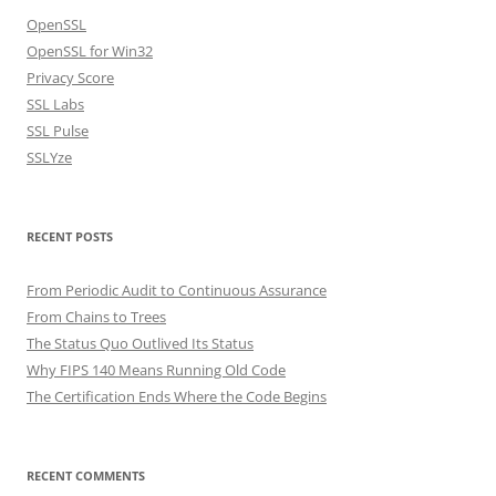
OpenSSL
OpenSSL for Win32
Privacy Score
SSL Labs
SSL Pulse
SSLYze
RECENT POSTS
From Periodic Audit to Continuous Assurance
From Chains to Trees
The Status Quo Outlived Its Status
Why FIPS 140 Means Running Old Code
The Certification Ends Where the Code Begins
RECENT COMMENTS