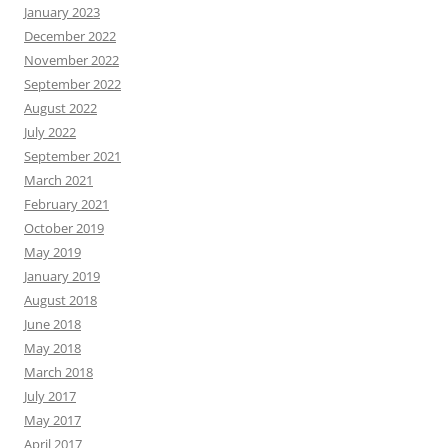
January 2023
December 2022
November 2022
September 2022
August 2022
July 2022
September 2021
March 2021
February 2021
October 2019
May 2019
January 2019
August 2018
June 2018
May 2018
March 2018
July 2017
May 2017
April 2017