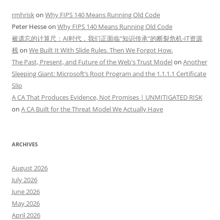
rmhrisk
on
Why FIPS 140 Means Running Old Code
Peter Hesse
on
Why FIPS 140 Means Running Old Code
被遗忘的计算尺：AI时代，我们正面临“知识传承”的断裂危机-IT资源
栈
on
We Built It With Slide Rules. Then We Forgot How.
The Past, Present, and Future of the Web's Trust Model
on
Another
Sleeping Giant: Microsoft’s Root Program and the 1.1.1.1 Certificate
Slip
A CA That Produces Evidence, Not Promises | UNMITIGATED RISK
on
A CA Built for the Threat Model We Actually Have
ARCHIVES
August 2026
July 2026
June 2026
May 2026
April 2026