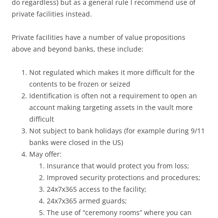
do regardless) but as a general rule I recommend use of
private facilities instead.
Private facilities have a number of value propositions
above and beyond banks, these include:
Not regulated which makes it more difficult for the
contents to be frozen or seized
Identification is often not a requirement to open an
account making targeting assets in the vault more
difficult
Not subject to bank holidays (for example during 9/11
banks were closed in the US)
May offer:
Insurance that would protect you from loss;
Improved security protections and procedures;
24x7x365 access to the facility;
24x7x365 armed guards;
The use of “ceremony rooms” where you can