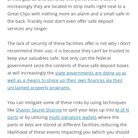
increasingly they are located in strip malls right next to a
Great Clips with nothing more an alarm and a small safe in
the back. Frankly most don’t even offer safe deposit
services any longer.
The lack of security of these facilities offer is not why I don’t
recommend their use; it is because they can’t be trusted to
keep your valuables safe. Not only can the federal
government seize the contents of these safe deposit boxes
at will increasingly the
state governments are doing so as
well as a means to shore up their own finances via their
unclaimed property programs
.
You can mitigate some of these risks by using techniques
like
Shamir Secret Sharing
to split your keys up into
M of N
parts
or by utilizing
multi-signature wallets
where the
parts or keys are stored at different facilities reducing the
likelihood of these events impacting you (which you should