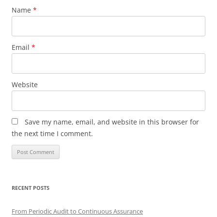
Name
*
Email
*
Website
Save my name, email, and website in this browser for
the next time I comment.
RECENT POSTS
From Periodic Audit to Continuous Assurance