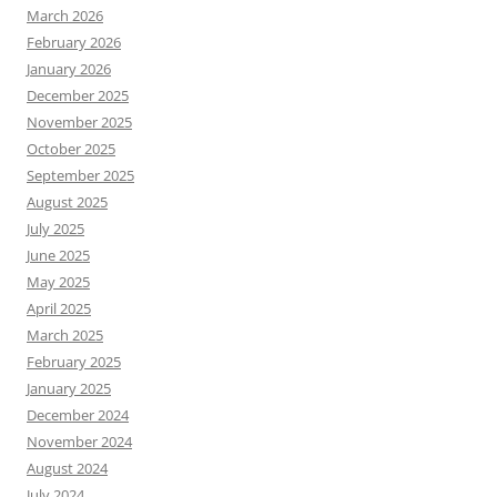
March 2026
February 2026
January 2026
December 2025
November 2025
October 2025
September 2025
August 2025
July 2025
June 2025
May 2025
April 2025
March 2025
February 2025
January 2025
December 2024
November 2024
August 2024
July 2024