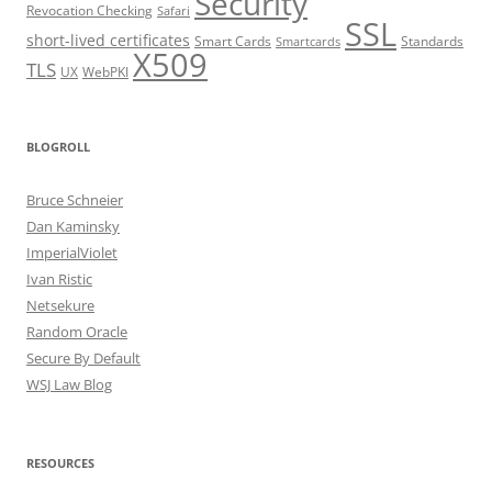
Security
Revocation Checking
Safari
SSL
short-lived certificates
Smart Cards
Standards
Smartcards
X509
TLS
UX
WebPKI
BLOGROLL
Bruce Schneier
Dan Kaminsky
ImperialViolet
Ivan Ristic
Netsekure
Random Oracle
Secure By Default
WSJ Law Blog
RESOURCES