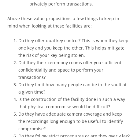
privately perform transactions.
Above these value propositions a few things to keep in
mind when looking at these facilities are:
Do they offer dual key control? This is when they keep
one key and you keep the other. This helps mitigate
the risk of your key being stolen.
Did they their ceremony rooms offer you sufficient
confidentiality and space to perform your
transactions?
Do they limit how many people can be in the vault at
a given time?
Is the construction of the facility done in such a way
that physical compromise would be difficult?
Do they have adequate camera coverage and keep
the recordings long enough to be useful to identify
compromise?
Do they follow strict procedures or are they overly lax?