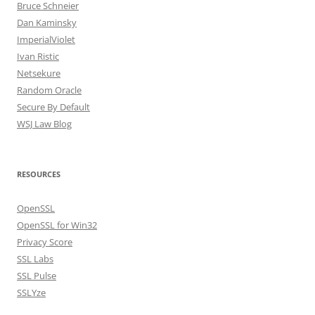
Bruce Schneier
Dan Kaminsky
ImperialViolet
Ivan Ristic
Netsekure
Random Oracle
Secure By Default
WSJ Law Blog
RESOURCES
OpenSSL
OpenSSL for Win32
Privacy Score
SSL Labs
SSL Pulse
SSLYze