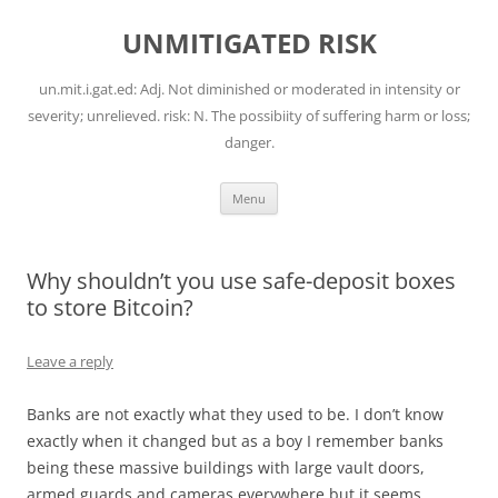
Skip
to
UNMITIGATED RISK
content
un.mit.i.gat.ed: Adj. Not diminished or moderated in intensity or
severity; unrelieved. risk: N. The possibiity of suffering harm or loss;
danger.
Menu
Why shouldn’t you use safe-deposit boxes
to store Bitcoin?
Leave a reply
Banks are not exactly what they used to be. I don’t know
exactly when it changed but as a boy I remember banks
being these massive buildings with large vault doors,
armed guards and cameras everywhere but it seems