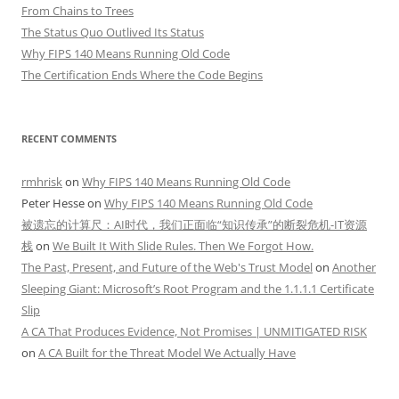
From Chains to Trees
The Status Quo Outlived Its Status
Why FIPS 140 Means Running Old Code
The Certification Ends Where the Code Begins
RECENT COMMENTS
rmhrisk
on
Why FIPS 140 Means Running Old Code
Peter Hesse
on
Why FIPS 140 Means Running Old Code
被遗忘的计算尺：AI时代，我们正面临“知识传承”的断裂危机-IT资源
栈
on
We Built It With Slide Rules. Then We Forgot How.
The Past, Present, and Future of the Web's Trust Model
on
Another
Sleeping Giant: Microsoft’s Root Program and the 1.1.1.1 Certificate
Slip
A CA That Produces Evidence, Not Promises | UNMITIGATED RISK
on
A CA Built for the Threat Model We Actually Have