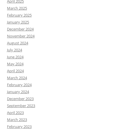
April 2025
March 2025
February 2025
January 2025
December 2024
November 2024
August 2024
July 2024
June 2024
May 2024
April 2024
March 2024
February 2024
January 2024
December 2023
September 2023
April 2023
March 2023
February 2023