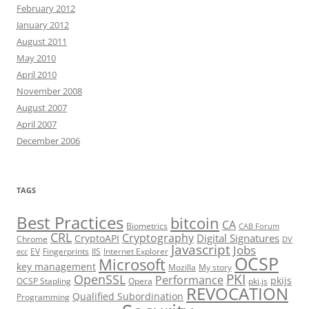
February 2012
January 2012
August 2011
May 2010
April 2010
November 2008
August 2007
April 2007
December 2006
TAGS
Best Practices
bitcoin
CA
Biometrics
CAB Forum
CRL
Cryptography
Digital Signatures
CryptoAPI
Chrome
DV
Javascript
Jobs
EV
Fingerprints
IIS
Internet Explorer
ecc
OCSP
Microsoft
key management
Mozilla
My story
PKI
OpenSSL
Performance
pkijs
OCSP Stapling
Opera
pki.js
REVOCATION
Qualified Subordination
Programming