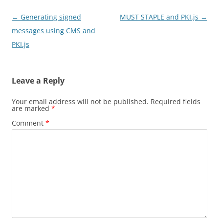
Post
←
Generating signed
MUST STAPLE and PKI.js
→
navigation
messages using CMS and
PKI.js
Leave a Reply
Your email address will not be published.
Required fields
are marked
*
Comment
*