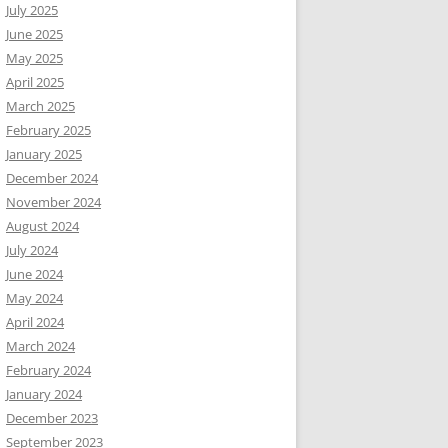
July 2025
June 2025
May 2025
April 2025
March 2025
February 2025
January 2025
December 2024
November 2024
August 2024
July 2024
June 2024
May 2024
April 2024
March 2024
February 2024
January 2024
December 2023
September 2023