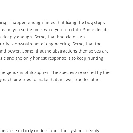
ing it happen enough times that fixing the bug stops
lusion you settle on is what you turn into. Some decide
s deeply enough. Some, that bad claims go
urity is downstream of engineering. Some, that the
and power. Some, that the abstractions themselves are
insic and the only honest response is to keep hunting.
he genus is philosopher. The species are sorted by the
 each one tries to make that answer true for other
g because nobody understands the systems deeply