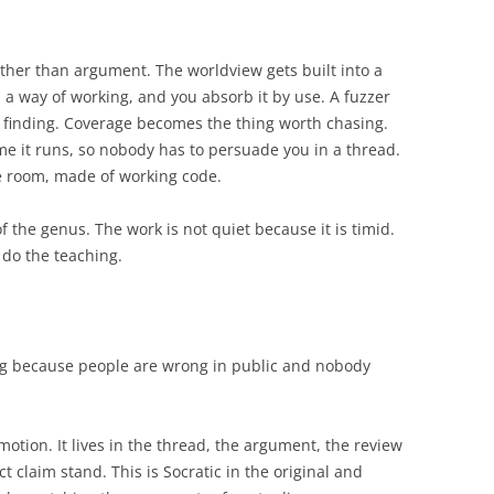
ather than argument. The worldview gets built into a
 a way of working, and you absorb it by use. A fuzzer
 finding. Coverage becomes the thing worth chasing.
e it runs, so nobody has to persuade you in a thread.
he room, made of working code.
 the genus. The work is not quiet because it is timid.
o do the teaching.
ng because people are wrong in public and nobody
motion. It lives in the thread, the argument, the review
t claim stand. This is Socratic in the original and