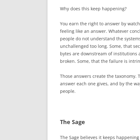
Why does this keep happening?
You earn the right to answer by watch
feeling like an answer. Whatever conc
people do not understand the system
unchallenged too long. Some, that sec
bytes are downstream of institutions 
broken. Some, that the failure is intr
Those answers create the taxonomy. T
answer each one gives, and by the way
people.
The Sage
The Sage believes it keeps happenin