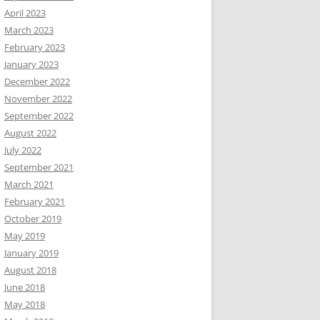
April 2023
March 2023
February 2023
January 2023
December 2022
November 2022
September 2022
August 2022
July 2022
September 2021
March 2021
February 2021
October 2019
May 2019
January 2019
August 2018
June 2018
May 2018