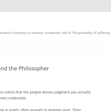
ated in intensity or severity; unrelieved. risk: N. The possibiity of suffering
 and the Philosopher
ou notice that the people whose judgment you actually
nest credentials.
g in public often enough to develop taste. Their