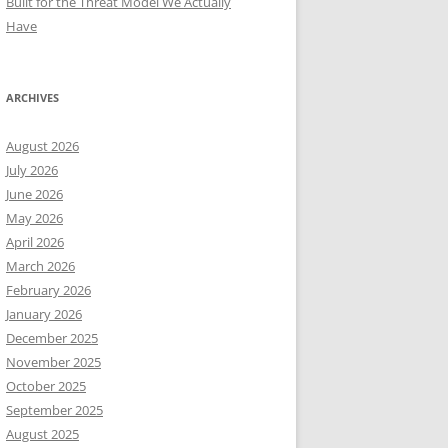
Built for the Threat Model We Actually
Have
ARCHIVES
August 2026
July 2026
June 2026
May 2026
April 2026
March 2026
February 2026
January 2026
December 2025
November 2025
October 2025
September 2025
August 2025