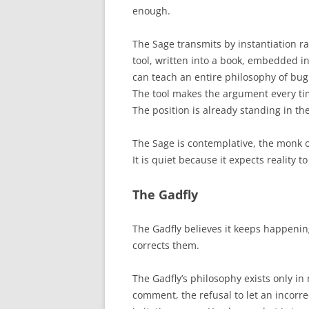
enough.
The Sage transmits by instantiation r
tool, written into a book, embedded in
can teach an entire philosophy of bug
The tool makes the argument every tim
The position is already standing in t
The Sage is contemplative, the monk of
It is quiet because it expects reality t
The Gadfly
The Gadfly believes it keeps happeni
corrects them.
The Gadfly’s philosophy exists only in 
comment, the refusal to let an incorrec