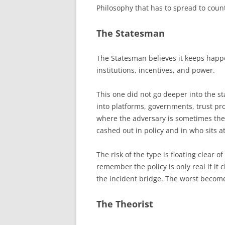
Philosophy that has to spread to count
The Statesman
The Statesman believes it keeps hap
institutions, incentives, and power.
This one did not go deeper into the s
into platforms, governments, trust p
where the adversary is sometimes the
cashed out in policy and in who sits a
The risk of the type is floating clear 
remember the policy is only real if i
the incident bridge. The worst become 
The Theorist