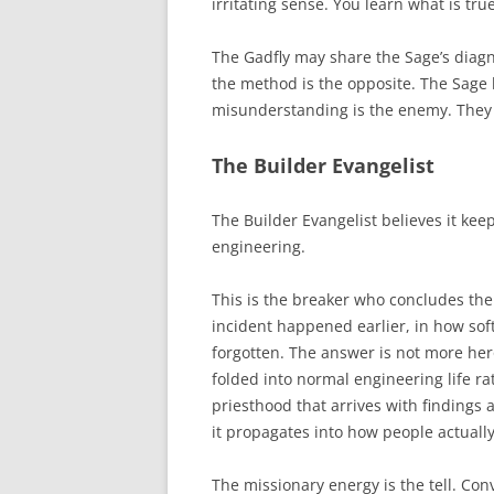
irritating sense. You learn what is tr
The Gadfly may share the Sage’s diagn
the method is the opposite. The Sage b
misunderstanding is the enemy. They d
The Builder Evangelist
The Builder Evangelist believes it k
engineering.
This is the breaker who concludes the 
incident happened earlier, in how so
forgotten. The answer is not more hero
folded into normal engineering life ra
priesthood that arrives with findings 
it propagates into how people actuall
The missionary energy is the tell. Conve