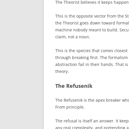
The Theorist believes it keeps happe
This is the opposite vector from the
the Theorist goes down toward formal
machine nobody meant to build. Securit
claim, not a noun.
This is the species that comes closest 
through breaking first. The formalism 
abstraction fail in their hands. That 
theory.
The Refusenik
The Refusenik is the apex breaker who
From principle.
The refusal is itself an answer. It kee
any real complexity, and pretending a