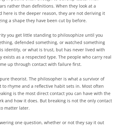
rs rather than definitions. When they look at a
 here is the deeper reason, they are not deriving it
izing a shape they have been cut by before.
ity you get little standing to philosophize until you
ething, defended something, or watched something
s identity, or what is trust, but has never lived with
 exists as a respected type. The people who carry real
e up through contact with failure first.
 pure theorist. The philosopher is what a survivor of
t to rhyme and a reflective habit sets in. Most often
eaking is the most direct contact you can have with the
 and how it does. But breaking is not the only contact
o matter later.
ering one question, whether or not they say it out