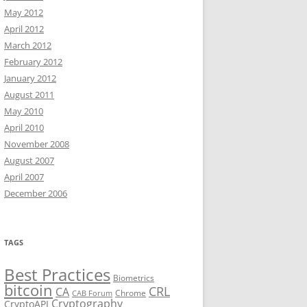
May 2012
April 2012
March 2012
February 2012
January 2012
August 2011
May 2010
April 2010
November 2008
August 2007
April 2007
December 2006
TAGS
Best Practices
Biometrics
bitcoin
CRL
CA
Chrome
CAB Forum
Cryptography
CryptoAPI