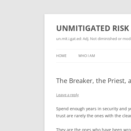
Skip
to
content
UNMITIGATED RISK
un.mit.i.gat.ed: Adj. Not diminished or moder
HOME
WHO I AM
The Breaker, the Priest,
Leave a reply
Spend enough years in security and y
trust are rarely the ones with the clea
They are the ones who have been wron