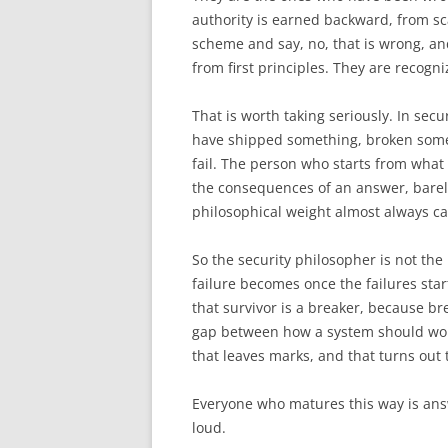
authority is earned backward, from sca
scheme and say, no, that is wrong, and
from first principles. They are recogn
That is worth taking seriously. In secur
have shipped something, broken som
fail. The person who starts from what i
the consequences of an answer, barely
philosophical weight almost always cam
So the security philosopher is not the
failure becomes once the failures star
that survivor is a breaker, because br
gap between how a system should work
that leaves marks, and that turns out t
Everyone who matures this way is answ
loud.