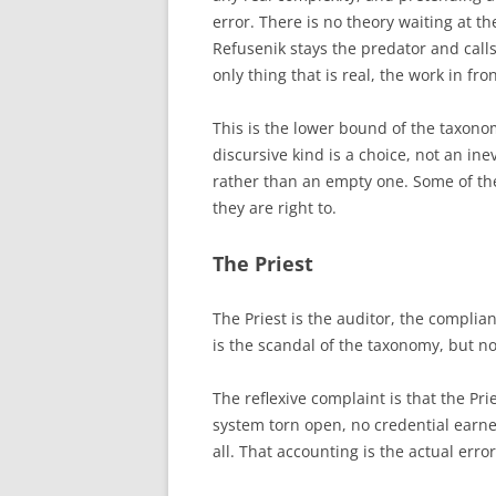
error. There is no theory waiting at th
Refusenik stays the predator and call
only thing that is real, the work in fro
This is the lower bound of the taxono
discursive kind is a choice, not an inev
rather than an empty one. Some of th
they are right to.
The Priest
The Priest is the auditor, the complia
is the scandal of the taxonomy, but no
The reflexive complaint is that the Pri
system torn open, no credential earne
all. That accounting is the actual error