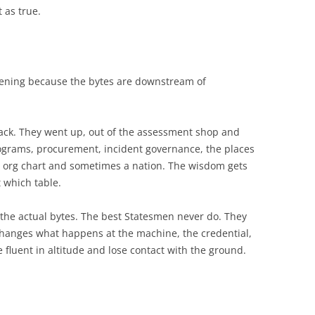
 as true.
pening because the bytes are downstream of
tack. They went up, out of the assessment shop and
rograms, procurement, incident governance, the places
 org chart and sometimes a nation. The wisdom gets
t which table.
of the actual bytes. The best Statesmen never do. They
t changes what happens at the machine, the credential,
fluent in altitude and lose contact with the ground.