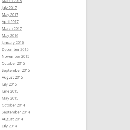
March 2018
July 2017
May 2017
April 2017
March 2017
May 2016
January 2016
December 2015
November 2015
October 2015
September 2015
August 2015
July 2015
June 2015
May 2015
October 2014
September 2014
August 2014
July 2014