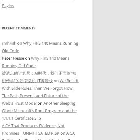
Begins
RECENT COMMENTS
rmhrisk
on
Why FIPS 140 Means Running
Old Code
Peter Hesse
on
Why FIPS 140 Means
Running Old Code
被遗忘的计算尺：AI时代，我们正面临“知
识传承”的断裂危机-IT资源栈
on
We Built It
With Slide Rules. Then We Forgot How.
The Past, Present, and Future of the
Web's Trust Model
on
Another Sleeping
Giant: Microsoft’s Root Program and the
1.1.1.1 Certificate Slip
A CA That Produces Evidence, Not
Promises | UNMITIGATED RISK
on
A CA