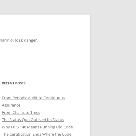
 harm or loss; danger.
RECENT POSTS
From Periodic Audit to Continuous
Assurance
From Chains to Trees
The Status Quo Outlived Its Status
Why FIPS 140 Means Running Old Code
The Certification Ends Where the Code