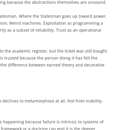
ning because the abstractions themselves are unsound.
 Statesman. Where the Statesman goes up toward power,
ism. Weird machines. Exploitation as programming a
y as a subset of reliability. Trust as an operational
to the academic register, but the ticket was still bought
is trusted because the person doing it has felt the
is the difference between earned theory and decorative
 declines to metamorphose at all. Not from inability.
ps happening because failure is intrinsic to systems of
 framework or a doctrine can end it is the deeper