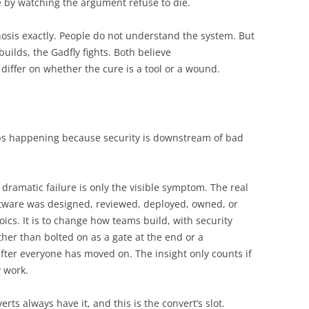
ue by watching the argument refuse to die.
osis exactly. People do not understand the system. But
uilds, the Gadfly fights. Both believe
iffer on whether the cure is a tool or a wound.
eeps happening because security is downstream of bad
dramatic failure is only the visible symptom. The real
ftware was designed, reviewed, deployed, owned, or
ics. It is to change how teams build, with security
ther than bolted on as a gate at the end or a
after everyone has moved on. The insight only counts if
y work.
rts always have it, and this is the convert’s slot.