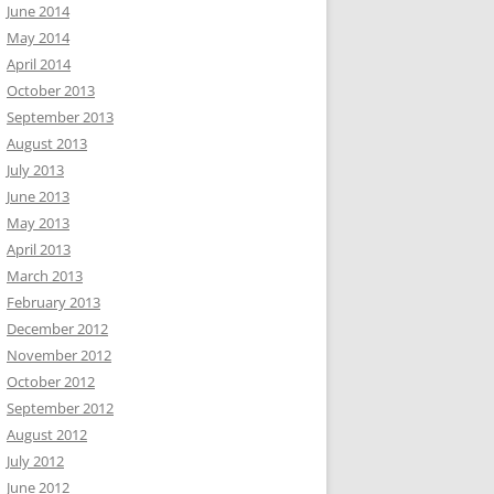
June 2014
May 2014
April 2014
October 2013
September 2013
August 2013
July 2013
June 2013
May 2013
April 2013
March 2013
February 2013
December 2012
November 2012
October 2012
September 2012
August 2012
July 2012
June 2012