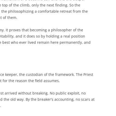
e top of the climb, only the next finding. So the
s the philosophizing a comfortable retreat from the
nt of them.
my. It proves that becoming a philosopher of the
itability, and it does so by holding a real position
e best who ever lived remain here permanently, and
nce keeper, the custodian of the framework. The Priest
t for the reason the field assumes.
est arrived without breaking. No public exploit, no
d the old way. By the breaker’s accounting, no scars at
.