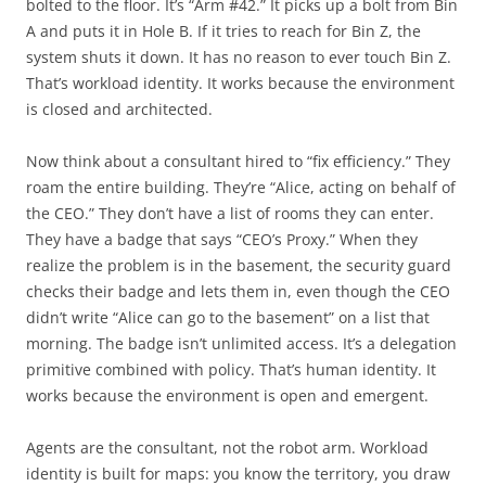
bolted to the floor. It’s “Arm #42.” It picks up a bolt from Bin
A and puts it in Hole B. If it tries to reach for Bin Z, the
system shuts it down. It has no reason to ever touch Bin Z.
That’s workload identity. It works because the environment
is closed and architected.
Now think about a consultant hired to “fix efficiency.” They
roam the entire building. They’re “Alice, acting on behalf of
the CEO.” They don’t have a list of rooms they can enter.
They have a badge that says “CEO’s Proxy.” When they
realize the problem is in the basement, the security guard
checks their badge and lets them in, even though the CEO
didn’t write “Alice can go to the basement” on a list that
morning. The badge isn’t unlimited access. It’s a delegation
primitive combined with policy. That’s human identity. It
works because the environment is open and emergent.
Agents are the consultant, not the robot arm. Workload
identity is built for maps: you know the territory, you draw