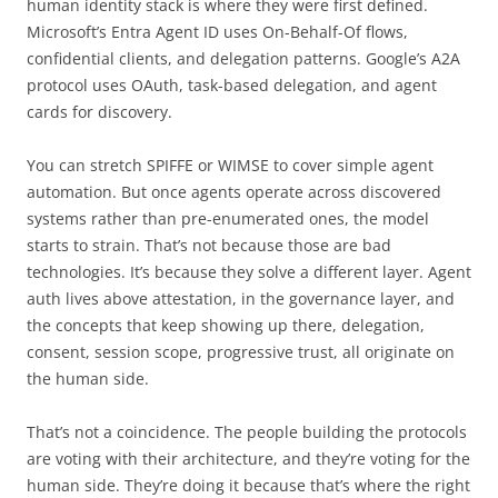
human identity stack is where they were first defined.
Microsoft’s Entra Agent ID uses On-Behalf-Of flows,
confidential clients, and delegation patterns. Google’s A2A
protocol uses OAuth, task-based delegation, and agent
cards for discovery.
You can stretch SPIFFE or WIMSE to cover simple agent
automation. But once agents operate across discovered
systems rather than pre-enumerated ones, the model
starts to strain. That’s not because those are bad
technologies. It’s because they solve a different layer. Agent
auth lives above attestation, in the governance layer, and
the concepts that keep showing up there, delegation,
consent, session scope, progressive trust, all originate on
the human side.
That’s not a coincidence. The people building the protocols
are voting with their architecture, and they’re voting for the
human side. They’re doing it because that’s where the right