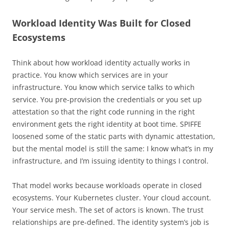
Workload Identity Was Built for Closed
Ecosystems
Think about how workload identity actually works in
practice. You know which services are in your
infrastructure. You know which service talks to which
service. You pre-provision the credentials or you set up
attestation so that the right code running in the right
environment gets the right identity at boot time. SPIFFE
loosened some of the static parts with dynamic attestation,
but the mental model is still the same: I know what’s in my
infrastructure, and I’m issuing identity to things I control.
That model works because workloads operate in closed
ecosystems. Your Kubernetes cluster. Your cloud account.
Your service mesh. The set of actors is known. The trust
relationships are pre-defined. The identity system’s job is