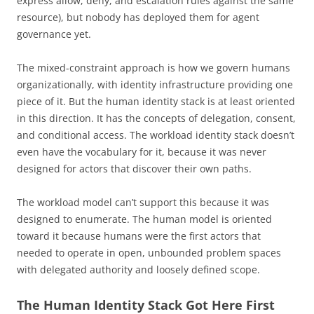
express allow, deny, and escalation rules against the same
resource), but nobody has deployed them for agent
governance yet.
The mixed-constraint approach is how we govern humans
organizationally, with identity infrastructure providing one
piece of it. But the human identity stack is at least oriented
in this direction. It has the concepts of delegation, consent,
and conditional access. The workload identity stack doesn’t
even have the vocabulary for it, because it was never
designed for actors that discover their own paths.
The workload model can’t support this because it was
designed to enumerate. The human model is oriented
toward it because humans were the first actors that
needed to operate in open, unbounded problem spaces
with delegated authority and loosely defined scope.
The Human Identity Stack Got Here First