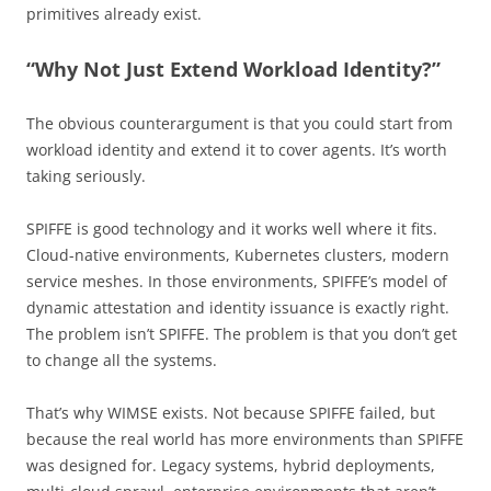
primitives already exist.
“Why Not Just Extend Workload Identity?”
The obvious counterargument is that you could start from
workload identity and extend it to cover agents. It’s worth
taking seriously.
SPIFFE is good technology and it works well where it fits.
Cloud-native environments, Kubernetes clusters, modern
service meshes. In those environments, SPIFFE’s model of
dynamic attestation and identity issuance is exactly right.
The problem isn’t SPIFFE. The problem is that you don’t get
to change all the systems.
That’s why WIMSE exists. Not because SPIFFE failed, but
because the real world has more environments than SPIFFE
was designed for. Legacy systems, hybrid deployments,