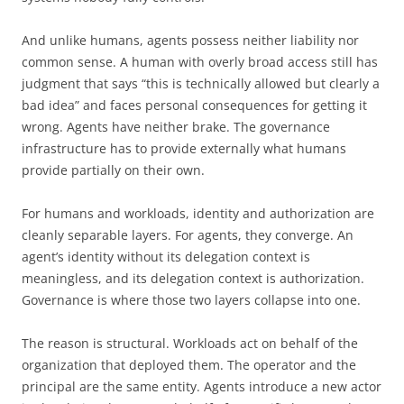
And unlike humans, agents possess neither liability nor
common sense. A human with overly broad access still has
judgment that says “this is technically allowed but clearly a
bad idea” and faces personal consequences for getting it
wrong. Agents have neither brake. The governance
infrastructure has to provide externally what humans
provide partially on their own.
For humans and workloads, identity and authorization are
cleanly separable layers. For agents, they converge. An
agent’s identity without its delegation context is
meaningless, and its delegation context is authorization.
Governance is where those two layers collapse into one.
The reason is structural. Workloads act on behalf of the
organization that deployed them. The operator and the
principal are the same entity. Agents introduce a new actor