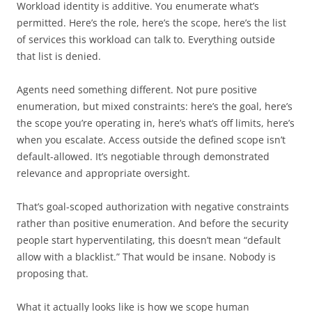
Workload identity is additive. You enumerate what’s
permitted. Here’s the role, here’s the scope, here’s the list
of services this workload can talk to. Everything outside
that list is denied.
Agents need something different. Not pure positive
enumeration, but mixed constraints: here’s the goal, here’s
the scope you’re operating in, here’s what’s off limits, here’s
when you escalate. Access outside the defined scope isn’t
default-allowed. It’s negotiable through demonstrated
relevance and appropriate oversight.
That’s goal-scoped authorization with negative constraints
rather than positive enumeration. And before the security
people start hyperventilating, this doesn’t mean “default
allow with a blacklist.” That would be insane. Nobody is
proposing that.
What it actually looks like is how we scope human