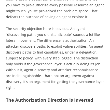
you have to pre-authorize every possible resource an agent
might touch, you’ve pre-solved the problem space. That
defeats the purpose of having an agent explore it.
The security objection here is obvious. An agent
“discovering paths you didn’t anticipate” sounds a lot like
lateral movement. The difference is authorization. An
attacker discovers paths to exploit vulnerabilities. An agent
discovers paths to find capabilities, under a delegation,
subject to policy, with every step logged. The distinction
only holds if the governance layer is actually doing its job.
Without it, agent discovery and attacker reconnaissance
are indistinguishable. That’s not an argument against
discovery. It’s an argument for getting the governance layer
right.
The Authorization Direction Is Inverted