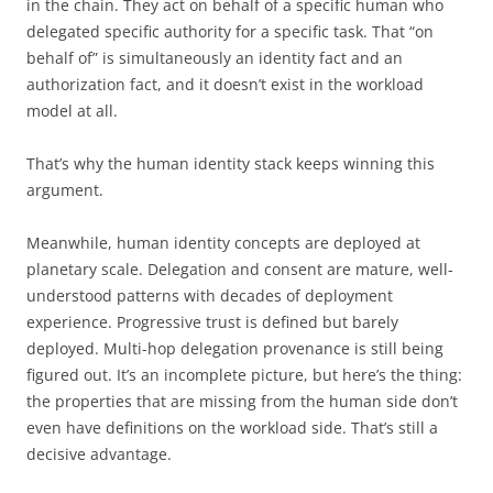
in the chain. They act on behalf of a specific human who
delegated specific authority for a specific task. That “on
behalf of” is simultaneously an identity fact and an
authorization fact, and it doesn’t exist in the workload
model at all.
That’s why the human identity stack keeps winning this
argument.
Meanwhile, human identity concepts are deployed at
planetary scale. Delegation and consent are mature, well-
understood patterns with decades of deployment
experience. Progressive trust is defined but barely
deployed. Multi-hop delegation provenance is still being
figured out. It’s an incomplete picture, but here’s the thing:
the properties that are missing from the human side don’t
even have definitions on the workload side. That’s still a
decisive advantage.