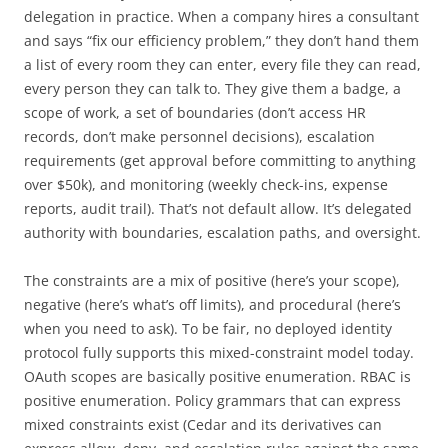
delegation in practice. When a company hires a consultant
and says “fix our efficiency problem,” they don’t hand them
a list of every room they can enter, every file they can read,
every person they can talk to. They give them a badge, a
scope of work, a set of boundaries (don’t access HR
records, don’t make personnel decisions), escalation
requirements (get approval before committing to anything
over $50k), and monitoring (weekly check-ins, expense
reports, audit trail). That’s not default allow. It’s delegated
authority with boundaries, escalation paths, and oversight.
The constraints are a mix of positive (here’s your scope),
negative (here’s what’s off limits), and procedural (here’s
when you need to ask). To be fair, no deployed identity
protocol fully supports this mixed-constraint model today.
OAuth scopes are basically positive enumeration. RBAC is
positive enumeration. Policy grammars that can express
mixed constraints exist (Cedar and its derivatives can