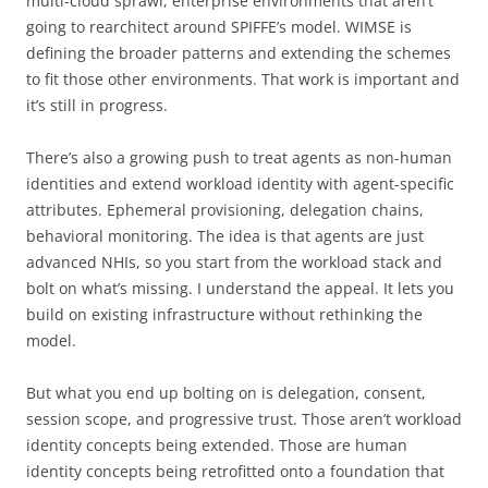
multi-cloud sprawl, enterprise environments that aren’t
going to rearchitect around SPIFFE’s model. WIMSE is
defining the broader patterns and extending the schemes
to fit those other environments. That work is important and
it’s still in progress.
There’s also a growing push to treat agents as non-human
identities and extend workload identity with agent-specific
attributes. Ephemeral provisioning, delegation chains,
behavioral monitoring. The idea is that agents are just
advanced NHIs, so you start from the workload stack and
bolt on what’s missing. I understand the appeal. It lets you
build on existing infrastructure without rethinking the
model.
But what you end up bolting on is delegation, consent,
session scope, and progressive trust. Those aren’t workload
identity concepts being extended. Those are human
identity concepts being retrofitted onto a foundation that