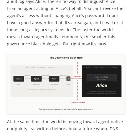
audit log says Alice. There’s no way to distinguish Alice
from an agent acting on Alice’s behalf. You can’t revoke the
agent’s access without changing Alice’s password. I don’t
have a good answer for that. It’s a real gap, and it will exist
for as long as legacy systems do. The faster the world
moves toward agent-native endpoints, the smaller this
governance black hole gets. But right now it’s large.
At the same time, the world is moving toward agent-native
endpoints. I’ve written before about a future where DNS