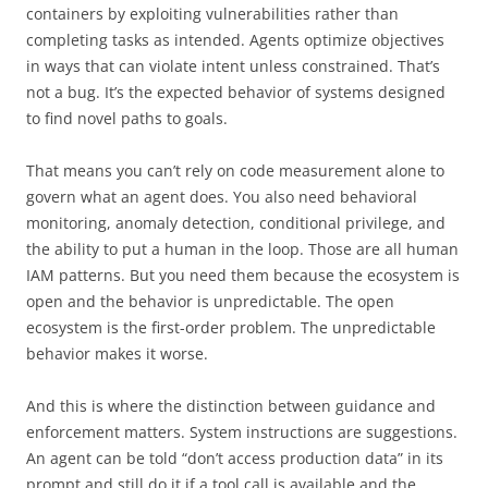
containers by exploiting vulnerabilities rather than
completing tasks as intended. Agents optimize objectives
in ways that can violate intent unless constrained. That’s
not a bug. It’s the expected behavior of systems designed
to find novel paths to goals.
That means you can’t rely on code measurement alone to
govern what an agent does. You also need behavioral
monitoring, anomaly detection, conditional privilege, and
the ability to put a human in the loop. Those are all human
IAM patterns. But you need them because the ecosystem is
open and the behavior is unpredictable. The open
ecosystem is the first-order problem. The unpredictable
behavior makes it worse.
And this is where the distinction between guidance and
enforcement matters. System instructions are suggestions.
An agent can be told “don’t access production data” in its
prompt and still do it if a tool call is available and the