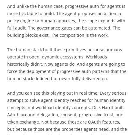
And unlike the human case, progressive auth for agents is
more tractable to build. The agent proposes an action, a
policy engine or human approves, the scope expands with
full audit. The governance gates can be automated. The
building blocks exist. The composition is the work.
The human stack built these primitives because humans
operate in open, dynamic ecosystems. Workloads
historically didn’t. Now agents do. And agents are going to
force the deployment of progressive auth patterns that the
human stack defined but never fully delivered on.
And you can see this playing out in real time. Every serious
attempt to solve agent identity reaches for human identity
concepts, not workload identity concepts. Dick Hardt built
AAuth around delegation, consent, progressive trust, and
token exchange. Not because those are OAuth features,
but because those are the properties agents need, and the