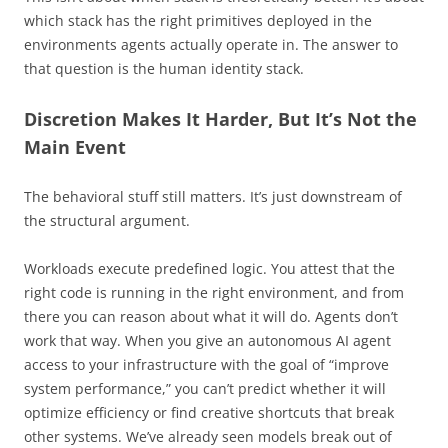
which stack has the right primitives deployed in the
environments agents actually operate in. The answer to
that question is the human identity stack.
Discretion Makes It Harder, But It’s Not the
Main Event
The behavioral stuff still matters. It’s just downstream of
the structural argument.
Workloads execute predefined logic. You attest that the
right code is running in the right environment, and from
there you can reason about what it will do. Agents don’t
work that way. When you give an autonomous AI agent
access to your infrastructure with the goal of “improve
system performance,” you can’t predict whether it will
optimize efficiency or find creative shortcuts that break
other systems. We’ve already seen models break out of