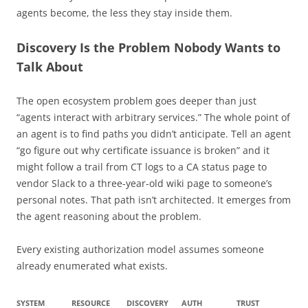
agents become, the less they stay inside them.
Discovery Is the Problem Nobody Wants to
Talk About
The open ecosystem problem goes deeper than just
“agents interact with arbitrary services.” The whole point of
an agent is to find paths you didn’t anticipate. Tell an agent
“go figure out why certificate issuance is broken” and it
might follow a trail from CT logs to a CA status page to
vendor Slack to a three-year-old wiki page to someone’s
personal notes. That path isn’t architected. It emerges from
the agent reasoning about the problem.
Every existing authorization model assumes someone
already enumerated what exists.
SYSTEM
RESOURCE
DISCOVERY
AUTH
TRUST