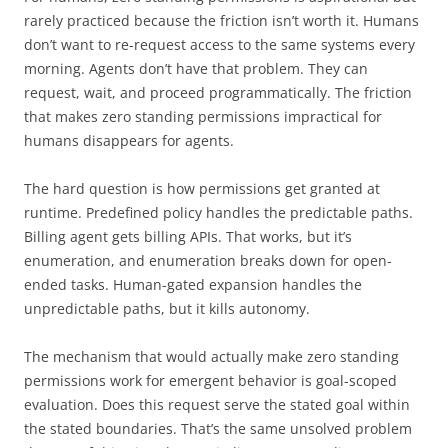
rarely practiced because the friction isn’t worth it. Humans
don’t want to re-request access to the same systems every
morning. Agents don’t have that problem. They can
request, wait, and proceed programmatically. The friction
that makes zero standing permissions impractical for
humans disappears for agents.
The hard question is how permissions get granted at
runtime. Predefined policy handles the predictable paths.
Billing agent gets billing APIs. That works, but it’s
enumeration, and enumeration breaks down for open-
ended tasks. Human-gated expansion handles the
unpredictable paths, but it kills autonomy.
The mechanism that would actually make zero standing
permissions work for emergent behavior is goal-scoped
evaluation. Does this request serve the stated goal within
the stated boundaries. That’s the same unsolved problem