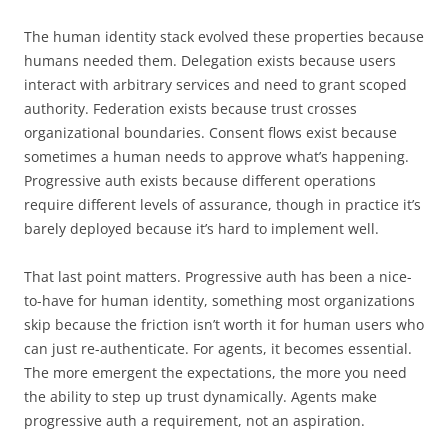
The human identity stack evolved these properties because
humans needed them. Delegation exists because users
interact with arbitrary services and need to grant scoped
authority. Federation exists because trust crosses
organizational boundaries. Consent flows exist because
sometimes a human needs to approve what’s happening.
Progressive auth exists because different operations
require different levels of assurance, though in practice it’s
barely deployed because it’s hard to implement well.
That last point matters. Progressive auth has been a nice-
to-have for human identity, something most organizations
skip because the friction isn’t worth it for human users who
can just re-authenticate. For agents, it becomes essential.
The more emergent the expectations, the more you need
the ability to step up trust dynamically. Agents make
progressive auth a requirement, not an aspiration.