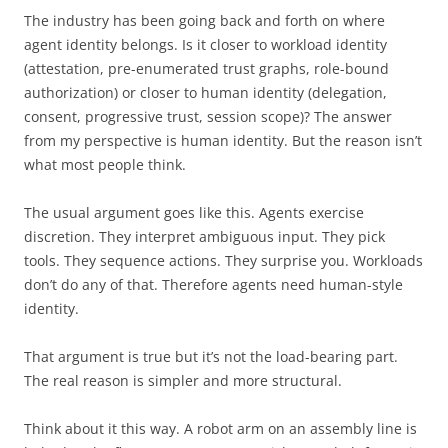
The industry has been going back and forth on where
agent identity belongs. Is it closer to workload identity
(attestation, pre-enumerated trust graphs, role-bound
authorization) or closer to human identity (delegation,
consent, progressive trust, session scope)? The answer
from my perspective is human identity. But the reason isn’t
what most people think.
The usual argument goes like this. Agents exercise
discretion. They interpret ambiguous input. They pick
tools. They sequence actions. They surprise you. Workloads
don’t do any of that. Therefore agents need human-style
identity.
That argument is true but it’s not the load-bearing part.
The real reason is simpler and more structural.
Think about it this way. A robot arm on an assembly line is