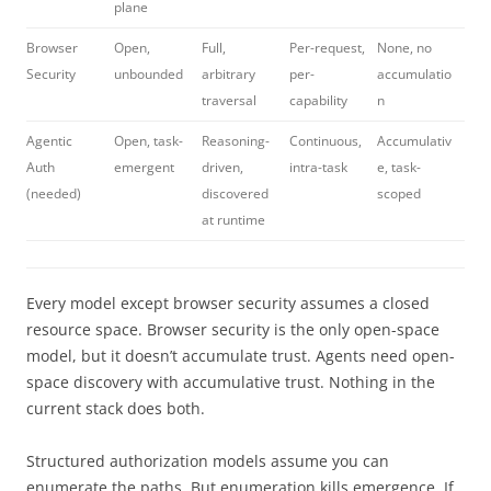
plane
Browser
Open,
Full,
Per-request,
None, no
Security
unbounded
arbitrary
per-
accumulatio
traversal
capability
n
Agentic
Open, task-
Reasoning-
Continuous,
Accumulativ
Auth
emergent
driven,
intra-task
e, task-
(needed)
discovered
scoped
at runtime
Every model except browser security assumes a closed
resource space. Browser security is the only open-space
model, but it doesn’t accumulate trust. Agents need open-
space discovery with accumulative trust. Nothing in the
current stack does both.
Structured authorization models assume you can
enumerate the paths. But enumeration kills emergence. If