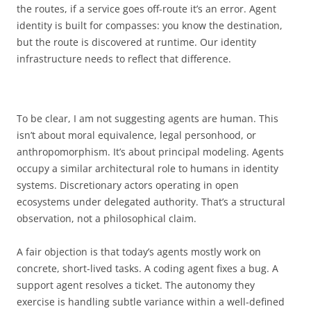
the routes, if a service goes off-route it’s an error. Agent
identity is built for compasses: you know the destination,
but the route is discovered at runtime. Our identity
infrastructure needs to reflect that difference.
To be clear, I am not suggesting agents are human. This
isn’t about moral equivalence, legal personhood, or
anthropomorphism. It’s about principal modeling. Agents
occupy a similar architectural role to humans in identity
systems. Discretionary actors operating in open
ecosystems under delegated authority. That’s a structural
observation, not a philosophical claim.
A fair objection is that today’s agents mostly work on
concrete, short-lived tasks. A coding agent fixes a bug. A
support agent resolves a ticket. The autonomy they
exercise is handling subtle variance within a well-defined