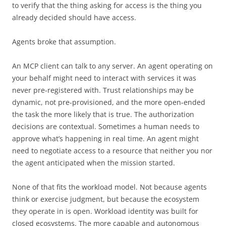
to verify that the thing asking for access is the thing you
already decided should have access.
Agents broke that assumption.
An MCP client can talk to any server. An agent operating on
your behalf might need to interact with services it was
never pre-registered with. Trust relationships may be
dynamic, not pre-provisioned, and the more open-ended
the task the more likely that is true. The authorization
decisions are contextual. Sometimes a human needs to
approve what’s happening in real time. An agent might
need to negotiate access to a resource that neither you nor
the agent anticipated when the mission started.
None of that fits the workload model. Not because agents
think or exercise judgment, but because the ecosystem
they operate in is open. Workload identity was built for
closed ecosystems. The more capable and autonomous