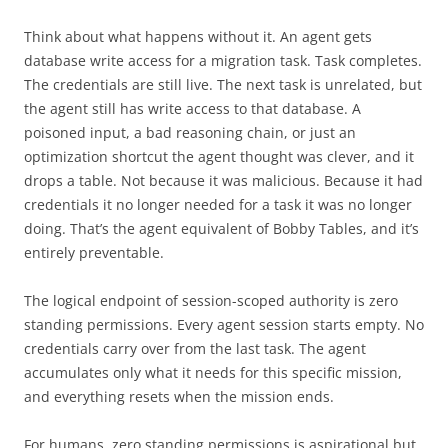
Think about what happens without it. An agent gets
database write access for a migration task. Task completes.
The credentials are still live. The next task is unrelated, but
the agent still has write access to that database. A
poisoned input, a bad reasoning chain, or just an
optimization shortcut the agent thought was clever, and it
drops a table. Not because it was malicious. Because it had
credentials it no longer needed for a task it was no longer
doing. That’s the agent equivalent of Bobby Tables, and it’s
entirely preventable.
The logical endpoint of session-scoped authority is zero
standing permissions. Every agent session starts empty. No
credentials carry over from the last task. The agent
accumulates only what it needs for this specific mission,
and everything resets when the mission ends.
For humans, zero standing permissions is aspirational but