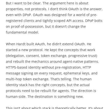
But I want to be clear. The argument here is about
properties, not protocols. I don’t think OAuth is the answer,
even with DPoP. OAuth was designed for a world of pre-
registered clients and tightly scoped API access. DPoP bolts
on proof-of-possession, but it doesn’t change the
fundamental model.
When Hardt built AAuth, he didn’t extend OAuth. He
started a new protocol. He kept the concepts that work
(delegation, consent, token exchange, progressive trust)
and rebuilt the mechanics around agent-native patterns.
HTTPS-based identity without pre-registration, HTTP
message signing on every request, ephemeral keys, and
multi-hop token exchange. That’s telling. The human
identity stack has the right concepts, but the actual
protocols need to be rebuilt for agents. The direction is
human-side. The destination is something new.
This isn’t about which stack is theoretically better. It’s about