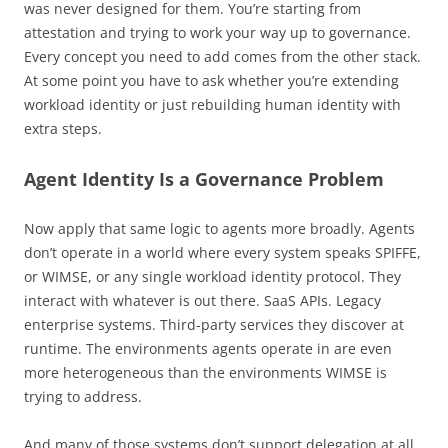
was never designed for them. You’re starting from
attestation and trying to work your way up to governance.
Every concept you need to add comes from the other stack.
At some point you have to ask whether you’re extending
workload identity or just rebuilding human identity with
extra steps.
Agent Identity Is a Governance Problem
Now apply that same logic to agents more broadly. Agents
don’t operate in a world where every system speaks SPIFFE,
or WIMSE, or any single workload identity protocol. They
interact with whatever is out there. SaaS APIs. Legacy
enterprise systems. Third-party services they discover at
runtime. The environments agents operate in are even
more heterogeneous than the environments WIMSE is
trying to address.
And many of those systems don’t support delegation at all.