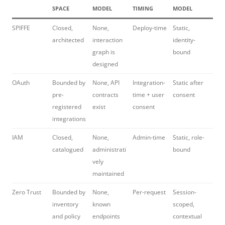
SPACE
MODEL
TIMING
MODEL
SPIFFE
Closed,
None,
Deploy-time
Static,
architected
interaction
identity-
graph is
bound
designed
OAuth
Bounded by
None, API
Integration-
Static after
pre-
contracts
time + user
consent
registered
exist
consent
integrations
IAM
Closed,
None,
Admin-time
Static, role-
catalogued
administrati
bound
vely
maintained
Zero Trust
Bounded by
None,
Per-request
Session-
inventory
known
scoped,
and policy
endpoints
contextual