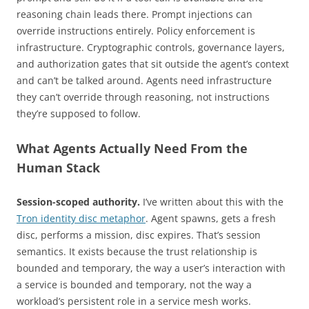
reasoning chain leads there. Prompt injections can
override instructions entirely. Policy enforcement is
infrastructure. Cryptographic controls, governance layers,
and authorization gates that sit outside the agent’s context
and can’t be talked around. Agents need infrastructure
they can’t override through reasoning, not instructions
they’re supposed to follow.
What Agents Actually Need From the
Human Stack
Session-scoped authority.
I’ve written about this with the
Tron identity disc metaphor
. Agent spawns, gets a fresh
disc, performs a mission, disc expires. That’s session
semantics. It exists because the trust relationship is
bounded and temporary, the way a user’s interaction with
a service is bounded and temporary, not the way a
workload’s persistent role in a service mesh works.