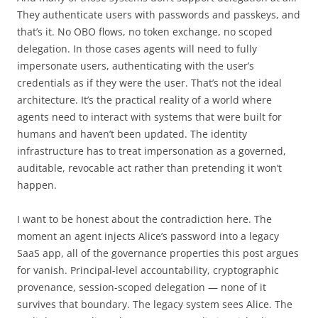
They authenticate users with passwords and passkeys, and
that’s it. No OBO flows, no token exchange, no scoped
delegation. In those cases agents will need to fully
impersonate users, authenticating with the user’s
credentials as if they were the user. That’s not the ideal
architecture. It’s the practical reality of a world where
agents need to interact with systems that were built for
humans and haven’t been updated. The identity
infrastructure has to treat impersonation as a governed,
auditable, revocable act rather than pretending it won’t
happen.
I want to be honest about the contradiction here. The
moment an agent injects Alice’s password into a legacy
SaaS app, all of the governance properties this post argues
for vanish. Principal-level accountability, cryptographic
provenance, session-scoped delegation — none of it
survives that boundary. The legacy system sees Alice. The