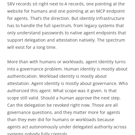
SRV records sit right next to A records, one pointing at the
website for humans and one pointing at an MCP endpoint
for agents. That’s the direction. But identity infrastructure
has to handle the full spectrum, from legacy systems that
only understand passwords to native agent endpoints that
support delegation and attestation natively. The spectrum
will exist for a long time.
More than with humans or workloads, agent identity turns
into a governance problem. Human identity is mostly about
authentication. Workload identity is mostly about
attestation. Agent identity is mostly about governance. Who
authorized this agent. What scope was it given. Is that
scope still valid. Should a human approve the next step.
Can the delegation be revoked right now. Those are all
governance questions, and they matter more for agents
than they ever did for humans or workloads because
agents act autonomously under delegated authority across
systems nobody fully controls.