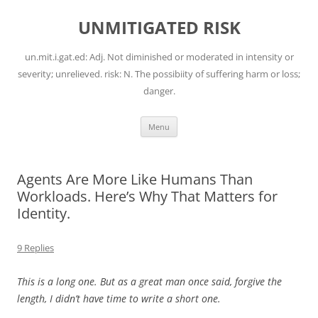
Skip
to
UNMITIGATED RISK
content
un.mit.i.gat.ed: Adj. Not diminished or moderated in intensity or
severity; unrelieved. risk: N. The possibiity of suffering harm or loss;
danger.
Menu
Agents Are More Like Humans Than
Workloads. Here’s Why That Matters for
Identity.
9 Replies
This is a long one. But as a great man once said, forgive the
length, I didn’t have time to write a short one.