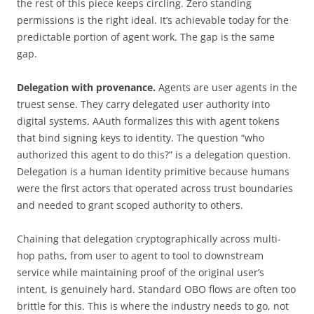
the rest of this piece keeps circling. Zero standing
permissions is the right ideal. It’s achievable today for the
predictable portion of agent work. The gap is the same
gap.
Delegation with provenance.
Agents are user agents in the
truest sense. They carry delegated user authority into
digital systems. AAuth formalizes this with agent tokens
that bind signing keys to identity. The question “who
authorized this agent to do this?” is a delegation question.
Delegation is a human identity primitive because humans
were the first actors that operated across trust boundaries
and needed to grant scoped authority to others.
Chaining that delegation cryptographically across multi-
hop paths, from user to agent to tool to downstream
service while maintaining proof of the original user’s
intent, is genuinely hard. Standard OBO flows are often too
brittle for this. This is where the industry needs to go, not