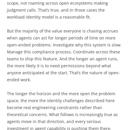
scope, not roaming across open ecosystems making
judgment calls. That’s true, and in those cases the
workload identity model is a reasonable fit.
But the majority of the value everyone is chasing accrues
when agents can act for longer periods of time on more
open-ended problems. Investigate why this system is slow.
Manage this compliance process. Coordinate across these
teams to ship this feature. And the longer an agent runs,
the more likely it is to need permissions beyond what
anyone anticipated at the start. That’s the nature of open-
ended work.
The longer the horizon and the more open the problem
space, the more the identity challenges described here
become real engineering constraints rather than
theoretical concerns. What follows is increasingly true as
agents move in that direction, and every serious
investment in agent capability is pushing them there.